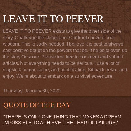
LEAVE IT TO PEEVER
LEAVE IT TO PEEVER exists to give the other side of the
story. Challenge the status quo. Confront conventional
wisdom. This is sadly needed. I believe it is best to always
cast positive doubt on the powers that be. It helps to even up
the story.Or score. Please feel free to comment and submit
articles. Not everything needs to be serious. I use a lot of
slapstick humor, satire, and pontificating. Sit back, relax, and
enjoy. We're about to embark on a survival adventure.
Thursday, January 30, 2020
QUOTE OF THE DAY
"THERE IS ONLY ONE THING THAT MAKES A DREAM
IMPOSSIBLE TO ACHIEVE: THE FEAR OF FAILURE.'