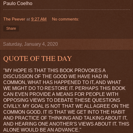
Paulo Coelho
The Peever
at
9:27 AM
No comments:
Share
Saturday, January 4, 2020
QUOTE OF THE DAY
"MY HOPE IS THAT THIS BOOK PROVOKES A
DISCUSSION OF THE GOOD WE HAVE HAD IN
COMMON, WHAT HAS HAPPENED TO IT, AND WHAT
WE MIGHT DO TO RESTORE IT. PERHAPS THIS BOOK
CAN EVEN PROVIDE A MEANS FOR PEOPLE WITH
OPPOSING VIEWS TO DEBATE THESE QUESTIONS
CIVILLY. MY GOAL IS NOT THAT WE ALL AGREE ON THE
COMMON GOOD. IT IS THAT WE GET INTO THE HABIT
AND PRACTICE OF THINKING AND TALKING ABOUT IT,
AND HEARING ONE ANOTHER'S VIEWS ABOUT IT. THIS
ALONE WOULD BE AN ADVANCE."