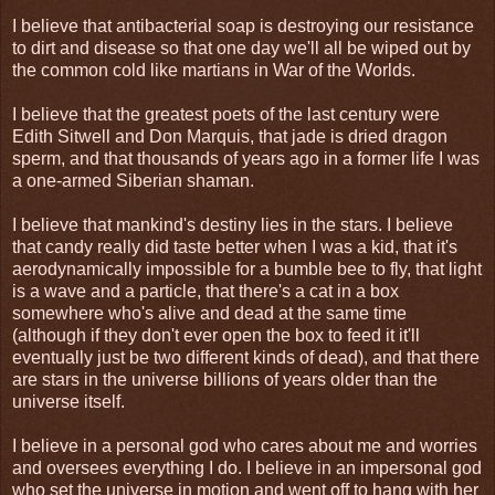
I believe that antibacterial soap is destroying our resistance
to dirt and disease so that one day we'll all be wiped out by
the common cold like martians in War of the Worlds.
I believe that the greatest poets of the last century were
Edith Sitwell and Don Marquis, that jade is dried dragon
sperm, and that thousands of years ago in a former life I was
a one-armed Siberian shaman.
I believe that mankind's destiny lies in the stars. I believe
that candy really did taste better when I was a kid, that it's
aerodynamically impossible for a bumble bee to fly, that light
is a wave and a particle, that there's a cat in a box
somewhere who's alive and dead at the same time
(although if they don't ever open the box to feed it it'll
eventually just be two different kinds of dead), and that there
are stars in the universe billions of years older than the
universe itself.
I believe in a personal god who cares about me and worries
and oversees everything I do. I believe in an impersonal god
who set the universe in motion and went off to hang with her