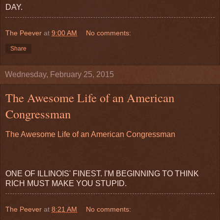
DAY.
The Peever
at
9:00 AM
No comments:
Share
Wednesday, February 25, 2015
The Awesome Life of an American
Congressman
The Awesome Life of an American Congressman
ONE OF ILLINOIS' FINEST. I'M BEGINNING TO THINK
RICH MUST MAKE YOU STUPID.
The Peever
at
8:21 AM
No comments: