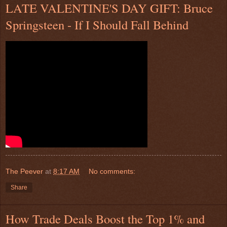
LATE VALENTINE'S DAY GIFT: Bruce
Springsteen - If I Should Fall Behind
The Peever
at
8:17 AM
No comments:
Share
How Trade Deals Boost the Top 1% and