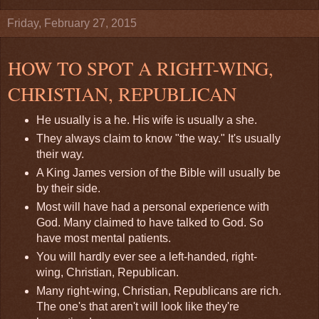
Friday, February 27, 2015
HOW TO SPOT A RIGHT-WING,
CHRISTIAN, REPUBLICAN
He usually is a he. His wife is usually a she.
They always claim to know "the way." It's usually
their way.
A King James version of the Bible will usually be
by their side.
Most will have had a personal experience with
God. Many claimed to have talked to God. So
have most mental patients.
You will hardly ever see a left-handed, right-
wing, Christian, Republican.
Many right-wing, Christian, Republicans are rich.
The one's that aren't will look like they're