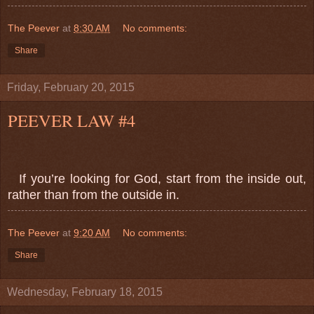
The Peever
at
8:30 AM
No comments:
Share
Friday, February 20, 2015
PEEVER LAW #4
If you’re looking for God, start from the inside out,
rather than from the outside in.
The Peever
at
9:20 AM
No comments:
Share
Wednesday, February 18, 2015