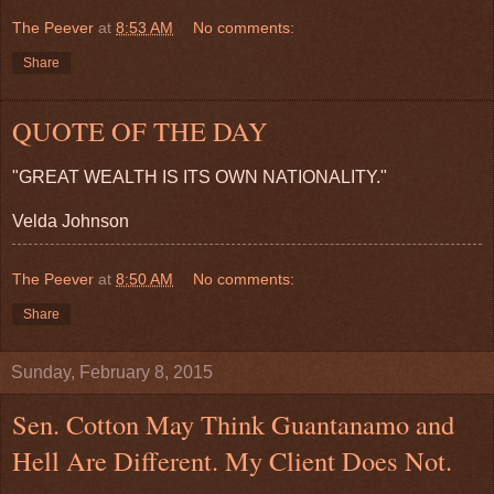
The Peever
at
8:53 AM
No comments:
Share
QUOTE OF THE DAY
"GREAT WEALTH IS ITS OWN NATIONALITY."
Velda Johnson
The Peever
at
8:50 AM
No comments:
Share
Sunday, February 8, 2015
Sen. Cotton May Think Guantanamo and
Hell Are Different. My Client Does Not.