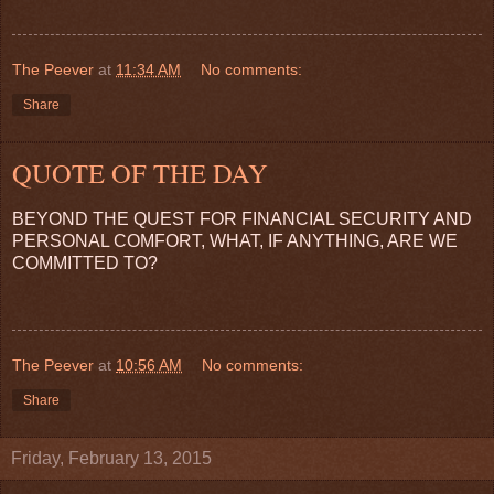
The Peever
at
11:34 AM
No comments:
Share
QUOTE OF THE DAY
BEYOND THE QUEST FOR FINANCIAL SECURITY AND
PERSONAL COMFORT, WHAT, IF ANYTHING, ARE WE
COMMITTED TO?
The Peever
at
10:56 AM
No comments:
Share
Friday, February 13, 2015