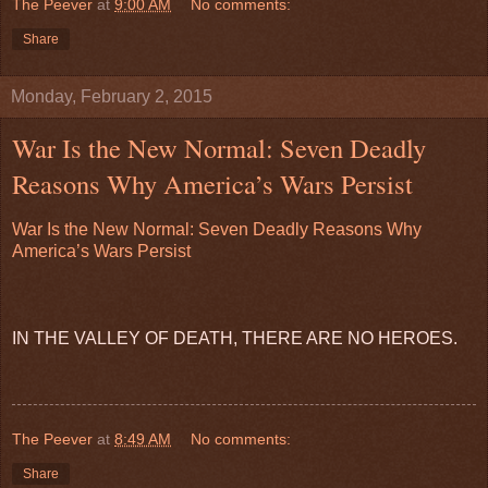
The Peever
at
9:00 AM
No comments:
Share
Monday, February 2, 2015
War Is the New Normal: Seven Deadly
Reasons Why America’s Wars Persist
War Is the New Normal: Seven Deadly Reasons Why
America’s Wars Persist
IN THE VALLEY OF DEATH, THERE ARE NO HEROES.
The Peever
at
8:49 AM
No comments:
Share