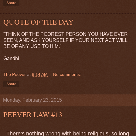
Share
QUOTE OF THE DAY
"THINK OF THE POOREST PERSON YOU HAVE EVER
SEEN, AND ASK YOURSELF IF YOUR NEXT ACT WILL
BE OF ANY USE TO HIM."
Gandhi
The Peever
at
8:14 AM
No comments:
Share
Monday, February 23, 2015
PEEVER LAW #13
There’s nothing wrong with being religious, so long