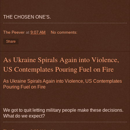
THE CHOSEN ONE'S.
The Peever
at
9:07 AM
No comments:
Share
As Ukraine Spirals Again into Violence,
US Contemplates Pouring Fuel on Fire
As Ukraine Spirals Again into Violence, US Contemplates
Pouring Fuel on Fire
We got to quit letting military people make these decisions.
What do we expect?