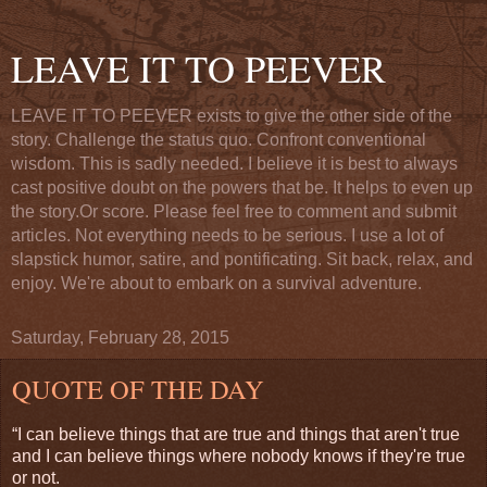
LEAVE IT TO PEEVER
LEAVE IT TO PEEVER exists to give the other side of the
story. Challenge the status quo. Confront conventional
wisdom. This is sadly needed. I believe it is best to always
cast positive doubt on the powers that be. It helps to even up
the story.Or score. Please feel free to comment and submit
articles. Not everything needs to be serious. I use a lot of
slapstick humor, satire, and pontificating. Sit back, relax, and
enjoy. We're about to embark on a survival adventure.
Saturday, February 28, 2015
QUOTE OF THE DAY
“I can believe things that are true and things that aren't true
and I can believe things where nobody knows if they're true
or not.