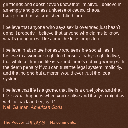
girlfriends and doesn't even know that I'm alive. I believe in
an empty and godless universe of causal chaos,
background noise, and sheer blind luck.
I believe that anyone who says sex is overrated just hasn't
done it properly. I believe that anyone who claims to know
what's going on will lie about the little things too.
I believe in absolute honesty and sensible social lies. I
believe in a woman's right to choose, a baby's right to live,
that while all human life is sacred there's nothing wrong with
the death penalty if you can trust the legal system implicitly,
and that no one but a moron would ever trust the legal
system.
I believe that life is a game, that life is a cruel joke, and that
life is what happens when you're alive and that you might as
well lie back and enjoy it.”
Neil Gaiman
,
American Gods
The Peever
at
8:38 AM
No comments: