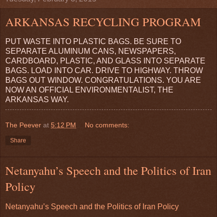
ARKANSAS RECYCLING PROGRAM
PUT WASTE INTO PLASTIC BAGS. BE SURE TO
SEPARATE ALUMINUM CANS, NEWSPAPERS,
CARDBOARD, PLASTIC, AND GLASS INTO SEPARATE
BAGS. LOAD INTO CAR. DRIVE TO HIGHWAY. THROW
BAGS OUT WINDOW. CONGRATULATIONS. YOU ARE
NOW AN OFFICIAL ENVIRONMENTALIST, THE
ARKANSAS WAY.
The Peever
at
5:12 PM
No comments:
Share
Netanyahu’s Speech and the Politics of Iran
Policy
Netanyahu’s Speech and the Politics of Iran Policy