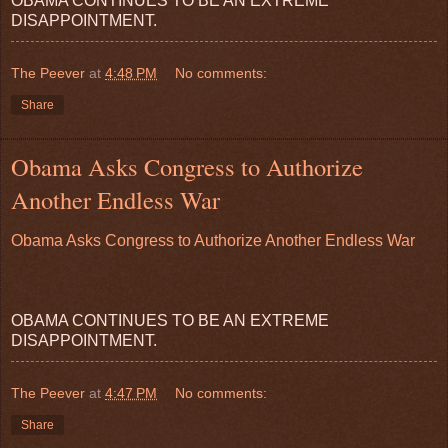
OBAMA CONTINUES TO BE AN EXTREME
DISAPPOINTMENT.
The Peever
at
4:48 PM
No comments:
Share
Obama Asks Congress to Authorize
Another Endless War
Obama Asks Congress to Authorize Another Endless War
OBAMA CONTINUES TO BE AN EXTREME
DISAPPOINTMENT.
The Peever
at
4:47 PM
No comments:
Share