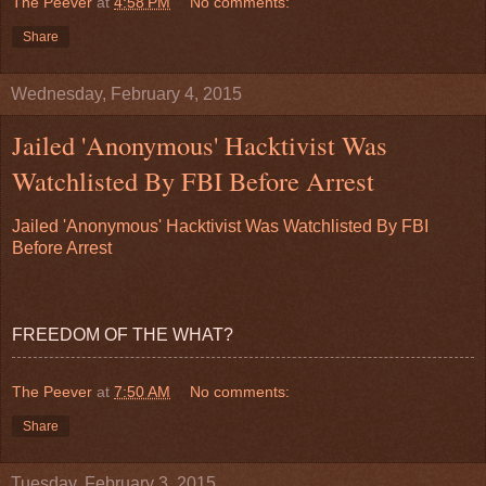
The Peever
at
4:58 PM
No comments:
Share
Wednesday, February 4, 2015
Jailed 'Anonymous' Hacktivist Was
Watchlisted By FBI Before Arrest
Jailed 'Anonymous' Hacktivist Was Watchlisted By FBI
Before Arrest
FREEDOM OF THE WHAT?
The Peever
at
7:50 AM
No comments:
Share
Tuesday, February 3, 2015