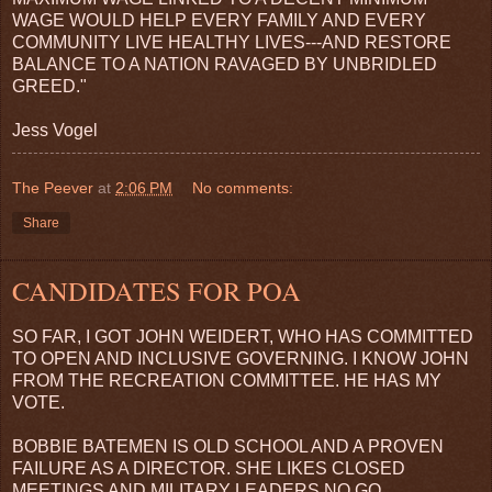
WAGE WOULD HELP EVERY FAMILY AND EVERY
COMMUNITY LIVE HEALTHY LIVES---AND RESTORE
BALANCE TO A NATION RAVAGED BY UNBRIDLED
GREED."
Jess Vogel
The Peever
at
2:06 PM
No comments:
Share
CANDIDATES FOR POA
SO FAR, I GOT JOHN WEIDERT, WHO HAS COMMITTED
TO OPEN AND INCLUSIVE GOVERNING. I KNOW JOHN
FROM THE RECREATION COMMITTEE. HE HAS MY
VOTE.
BOBBIE BATEMEN IS OLD SCHOOL AND A PROVEN
FAILURE AS A DIRECTOR. SHE LIKES CLOSED
MEETINGS AND MILITARY LEADERS.NO GO.