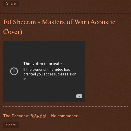
Share
Ed Sheeran - Masters of War (Acoustic
Cover)
The Peever
at
8:34 AM
No comments:
Share