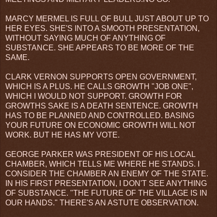
MARCY MERMEL IS FULL OF BULL JUST ABOUT UP TO
HER EYES. SHE'S INTO A SMOOTH PRESENTATION,
WITHOUT SAYING MUCH OF ANYTHING OF
SUBSTANCE. SHE APPEARS TO BE MORE OF THE
SAME.
CLARK VERNON SUPPORTS OPEN GOVERNMENT,
WHICH IS A PLUS. HE CALLS GROWTH "JOB ONE",
WHICH I WOULD NOT SUPPORT. GROWTH FOR
GROWTHS SAKE IS A DEATH SENTENCE. GROWTH
HAS TO BE PLANNED AND CONTROLLED. BASING
YOUR FUTURE ON ECONOMIC GROWTH WILL NOT
WORK. BUT HE HAS MY VOTE.
GEORGE PARKER WAS PRESIDENT OF HIS LOCAL
CHAMBER, WHICH TELLS ME WHERE HE STANDS. I
CONSIDER THE CHAMBER AN ENEMY OF THE STATE.
IN HIS FIRST PRESENTATION, I DON'T SEE ANYTHING
OF SUBSTANCE. "THE FUTURE OF THE VILLAGE IS IN
OUR HANDS." THERE'S AN ASTUTE OBSERVATION.