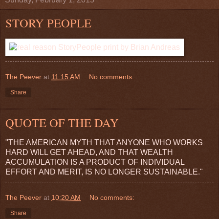
STORY PEOPLE
The Peever
at
11:15 AM
No comments:
Share
QUOTE OF THE DAY
"THE AMERICAN MYTH THAT ANYONE WHO WORKS
HARD WILL GET AHEAD, AND THAT WEALTH
ACCUMULATION IS A PRODUCT OF INDIVIDUAL
EFFORT AND MERIT, IS NO LONGER SUSTAINABLE."
The Peever
at
10:20 AM
No comments:
Share