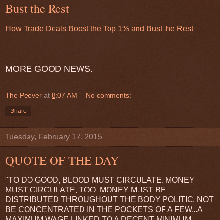
Bust the Rest
How Trade Deals Boost the Top 1% and Bust the Rest
MORE GOOD NEWS.
The Peever
at
8:07 AM
No comments:
Share
Tuesday, February 17, 2015
QUOTE OF THE DAY
"TO DO GOOD, BLOOD MUST CIRCULATE. MONEY
MUST CIRCULATE, TOO. MONEY MUST BE
DISTRIBUTED THROUGHOUT THE BODY POLITIC, NOT
BE CONCENTRATED IN THE POCKETS OF A FEW...A
MAXIMUM WAGE LINKED TO A DECENT MINIMUM