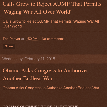
Calls Grow to Reject AUMF That Permits
'Waging War All Over World'
Calls Grow to Reject AUMF That Permits 'Waging War All
Over World'
The Peever
at
1:50 PM
No comments:
Share
Wednesday, February 11, 2015
Obama Asks Congress to Authorize
Another Endless War
Obama Asks Congress to Authorize Another Endless War