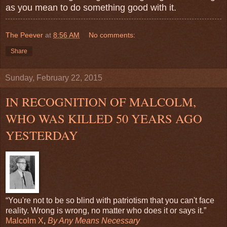
as you mean to do something good with it.
The Peever
at
8:56 AM
No comments:
Share
Sunday, February 22, 2015
IN RECOGNITION OF MALCOLM,
WHO WAS KILLED 50 YEARS AGO
YESTERDAY
“You're not to be so blind with patriotism that you can't face
reality. Wrong is wrong, no matter who does it or says it.”
Malcolm X
,
By Any Means Necessary