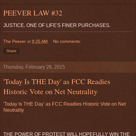
PEEVER LAW #32
JUSTICE. ONE OF LIFE'S FINER PURCHASES.
The Peever
at
9:25 AM
No comments:
Share
Thursday, February 26, 2015
'Today Is THE Day' as FCC Readies
Historic Vote on Net Neutrality
'Today Is THE Day' as FCC Readies Historic Vote on Net
Neutrality
THE POWER OF PROTEST WILL HOPEFULLY WIN THE