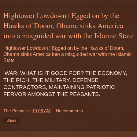
Hightower Lowdown | Egged on by the
Hawks of Doom, Obama sinks America
into a misguided war with the Islamic State
Hightower Lowdown | Egged on by the Hawks of Doom,
Obama sinks America into a misguided war with the Islamic
State
WAR: WHAT IS IT GOOD FOR? THE ECONOMY,
THE RICH, THE MILITARY, DEFENSE
CONTRACTORS, MAINTAINING PATRIOTIC
FERVOR AMONGST THE PEASANTS.
The Peever
at
10:08 AM
No comments:
Share