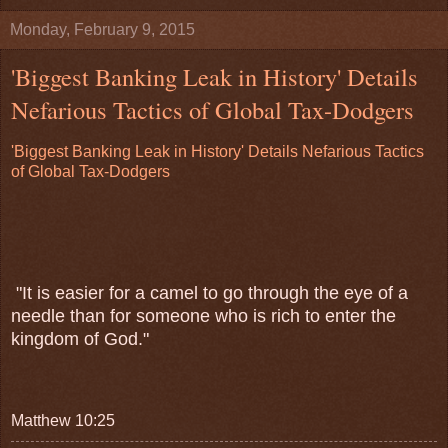
Monday, February 9, 2015
'Biggest Banking Leak in History' Details
Nefarious Tactics of Global Tax-Dodgers
'Biggest Banking Leak in History' Details Nefarious Tactics
of Global Tax-Dodgers
"It is easier for a camel to go through the eye of a
needle than for someone who is rich to enter the
kingdom of God."
Matthew 10:25