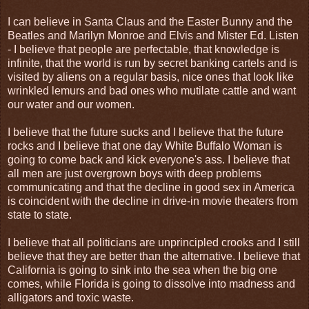
I can believe in Santa Claus and the Easter Bunny and the
Beatles and Marilyn Monroe and Elvis and Mister Ed. Listen
- I believe that people are perfectable, that knowledge is
infinite, that the world is run by secret banking cartels and is
visited by aliens on a regular basis, nice ones that look like
wrinkled lemurs and bad ones who mutilate cattle and want
our water and our women.
I believe that the future sucks and I believe that the future
rocks and I believe that one day White Buffalo Woman is
going to come back and kick everyone's ass. I believe that
all men are just overgrown boys with deep problems
communicating and that the decline in good sex in America
is coincident with the decline in drive-in movie theaters from
state to state.
I believe that all politicians are unprincipled crooks and I still
believe that they are better than the alternative. I believe that
California is going to sink into the sea when the big one
comes, while Florida is going to dissolve into madness and
alligators and toxic waste.