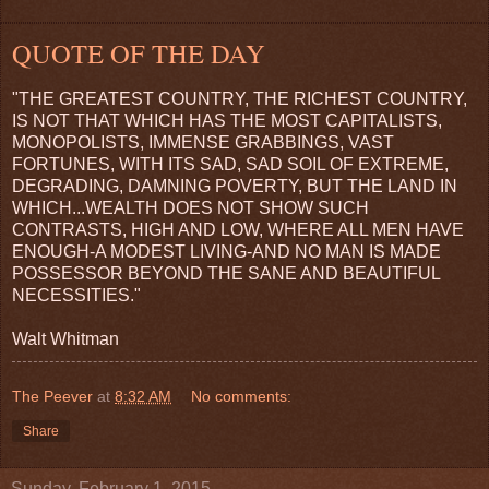
QUOTE OF THE DAY
"THE GREATEST COUNTRY, THE RICHEST COUNTRY,
IS NOT THAT WHICH HAS THE MOST CAPITALISTS,
MONOPOLISTS, IMMENSE GRABBINGS, VAST
FORTUNES, WITH ITS SAD, SAD SOIL OF EXTREME,
DEGRADING, DAMNING POVERTY, BUT THE LAND IN
WHICH...WEALTH DOES NOT SHOW SUCH
CONTRASTS, HIGH AND LOW, WHERE ALL MEN HAVE
ENOUGH-A MODEST LIVING-AND NO MAN IS MADE
POSSESSOR BEYOND THE SANE AND BEAUTIFUL
NECESSITIES."
Walt Whitman
The Peever
at
8:32 AM
No comments:
Share
Sunday, February 1, 2015