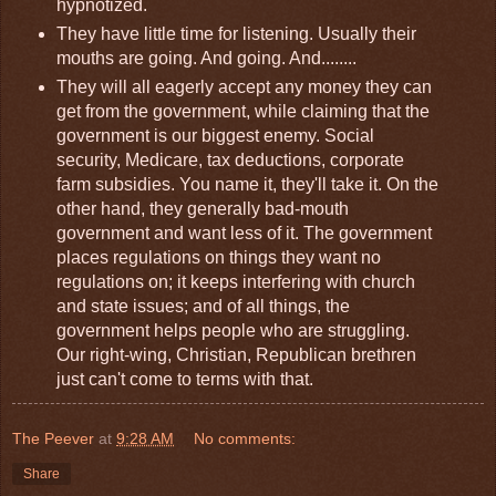
hypnotized.
They have little time for listening. Usually their
mouths are going. And going. And........
They will all eagerly accept any money they can
get from the government, while claiming that the
government is our biggest enemy. Social
security, Medicare, tax deductions, corporate
farm subsidies. You name it, they'll take it. On the
other hand, they generally bad-mouth
government and want less of it. The government
places regulations on things they want no
regulations on; it keeps interfering with church
and state issues; and of all things, the
government helps people who are struggling.
Our right-wing, Christian, Republican brethren
just can't come to terms with that.
The Peever
at
9:28 AM
No comments:
Share