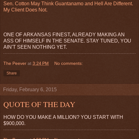
Sen. Cotton May Think Guantanamo and Hell Are Different.
My Client Does Not.
ONE OF ARKANSAS FINEST, ALREADY MAKING AN
ASS OF HIMSELF IN THE SENATE. STAY TUNED, YOU
AIN'T SEEN NOTHING YET.
The Peever
at
3:24 PM
No comments:
Share
Friday, February 6, 2015
QUOTE OF THE DAY
HOW DO YOU MAKE A MILLION? YOU START WITH
$900,000.