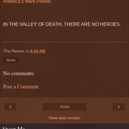
America’s Wars Persist
IN THE VALLEY OF DEATH, THERE ARE NO HEROES.
The Peever
at
8:49 AM
Share
No comments:
Post a Comment
‹
›
Home
View web version
About Me