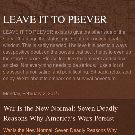
LEAVE IT TO PEEVER
LEAVE IT TO PEEVER exists to give the other side of the
story. Challenge the status quo. Confront conventional
wisdom. This is sadly needed. I believe it is best to always
cast positive doubt on the powers that be. It helps to even up
the story.Or score. Please feel free to comment and submit
articles. Not everything needs to be serious. I use a lot of
slapstick humor, satire, and pontificating. Sit back, relax, and
enjoy. We're about to embark on a survival adventure.
Monday, February 2, 2015
War Is the New Normal: Seven Deadly
Reasons Why America’s Wars Persist
War Is the New Normal: Seven Deadly Reasons Why