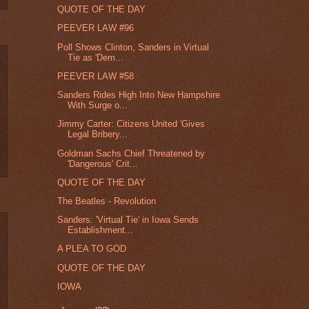
QUOTE OF THE DAY
PEEVER LAW #96
Poll Shows Clinton, Sanders in Virtual
Tie as 'Dem...
PEEVER LAW #58
Sanders Rides High Into New Hampshire
With Surge o...
Jimmy Carter: Citizens United 'Gives
Legal Bribery...
Goldman Sachs Chief Threatened by
'Dangerous' Crit...
QUOTE OF THE DAY
The Beatles - Revolution
Sanders: 'Virtual Tie' in Iowa Sends
Establishment...
A PLEA TO GOD
QUOTE OF THE DAY
IOWA