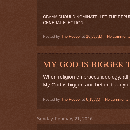
OBAMA SHOULD NOMINATE, LET THE REPUBL
GENERAL ELECTION.
Posted by
The Peever
at
10:58 AM
No comment
MY GOD IS BIGGER
When religion embraces ideology, all yo
My God is bigger, and better, than you
Posted by
The Peever
at
8:19 AM
No comments
Sunday, February 21, 2016