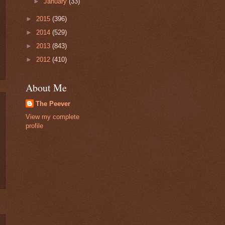
►
January
(33)
►
2015
(396)
►
2014
(529)
►
2013
(843)
►
2012
(410)
About Me
The Peever
View my complete
profile