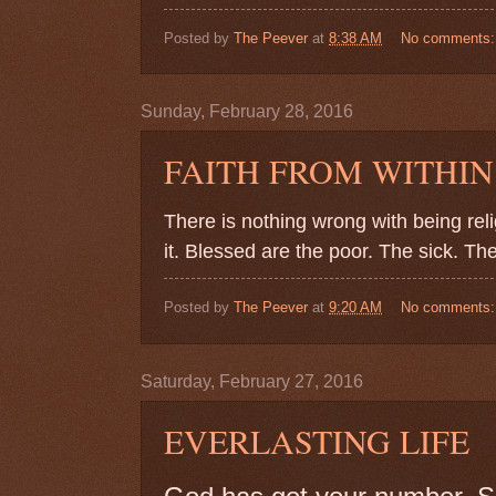
Posted by
The Peever
at
8:38 AM
No comments
Sunday, February 28, 2016
FAITH FROM WITHIN
There is nothing wrong with being re
it. Blessed are the poor. The sick. The
Posted by
The Peever
at
9:20 AM
No comments
Saturday, February 27, 2016
EVERLASTING LIFE