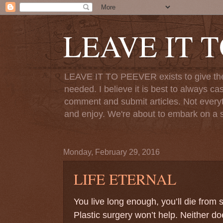
LEAVE IT 
LEAVE IT TO PEEVER exists to give the o
needed. I believe it is best to always ca
comment and submit articles. Not everythi
and enjoy. We're about to embark on a s
Monday, February 29, 2016
LIFE ETERNAL
You live long enough, you’ll die from
Plastic surgery won’t help. Neither doe