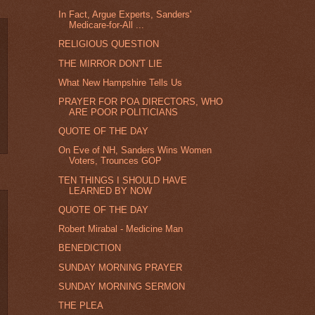
In Fact, Argue Experts, Sanders'
Medicare-for-All ...
RELIGIOUS QUESTION
THE MIRROR DON'T LIE
What New Hampshire Tells Us
PRAYER FOR POA DIRECTORS, WHO
ARE POOR POLITICIANS
QUOTE OF THE DAY
On Eve of NH, Sanders Wins Women
Voters, Trounces GOP
TEN THINGS I SHOULD HAVE
LEARNED BY NOW
QUOTE OF THE DAY
Robert Mirabal - Medicine Man
BENEDICTION
SUNDAY MORNING PRAYER
SUNDAY MORNING SERMON
THE PLEA