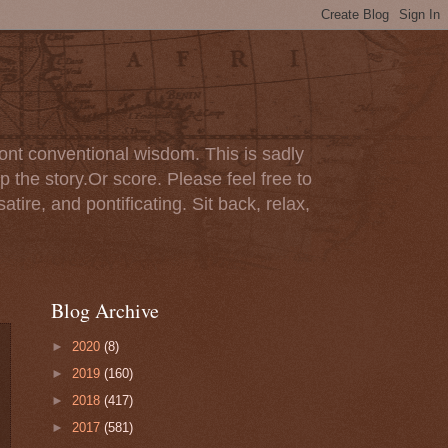
ont conventional wisdom. This is sadly
p the story.Or score. Please feel free to
tire, and pontificating. Sit back, relax,
Blog Archive
►
2020
(8)
►
2019
(160)
►
2018
(417)
►
2017
(581)