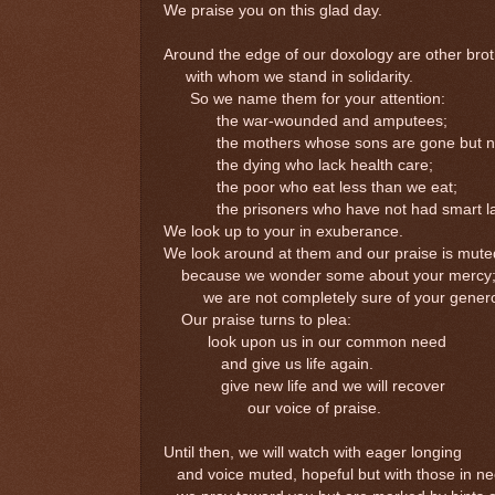
We praise you on this glad day.
Around the edge of our doxology are other brot
with whom we stand in solidarity.
So we name them for your attention:
the war-wounded and amputees;
the mothers whose sons are gone but not
the dying who lack health care;
the poor who eat less than we eat;
the prisoners who have not had smart la
We look up to your in exuberance.
We look around at them and our praise is mute
because we wonder some about your mercy
we are not completely sure of your generos
Our praise turns to plea:
look upon us in our common need
and give us life again.
give new life and we will recover
our voice of praise.
Until then, we will watch with eager longing
and voice muted, hopeful but with those in ne