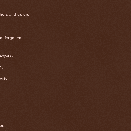
hers and sisters
 forgotten;
wyers.
d,
;
ity.
ed;