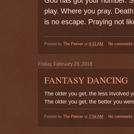
God has got your number. S
play. Where you pray. Death
is no escape. Praying not like
Posted by
The Peever
at
9:31 AM
No comments
Friday, February 26, 2016
FANTASY DANCING
The older you get, the less involved y
The older you get, the better you wer
Posted by
The Peever
at
7:54 AM
No comments