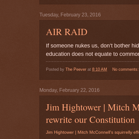
Tuesday, February 23, 2016
AIR RAID
If someone nukes us, don’t bother hid
education does not equate to common 
Posted by
The Peever
at
8:10 AM
No comments
Monday, February 22, 2016
Jim Hightower | Mitch Mc
rewrite our Constitution
Jim Hightower | Mitch McConnell's squirrelly effo