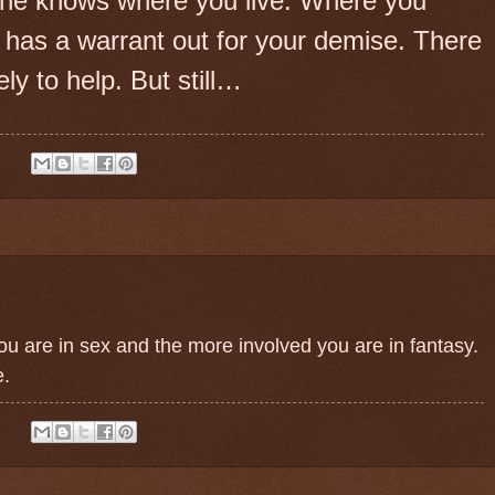
he knows where you live. Where you
 has a warrant out for your demise. There
ly to help. But still…
:
ou are in sex and the more involved you are in fantasy.
e.
: