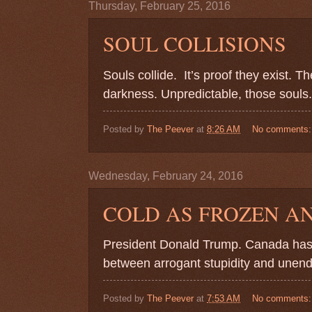
Thursday, February 25, 2016
SOUL COLLISIONS
Souls collide.
It’s proof they exist. 
darkness. Unpredictable, those souls.
Posted by
The Peever
at
8:26 AM
No comments
Wednesday, February 24, 2016
COLD AS FROZEN A
President Donald Trump. Canada has 
between arrogant stupidity and unendi
Posted by
The Peever
at
7:53 AM
No comments