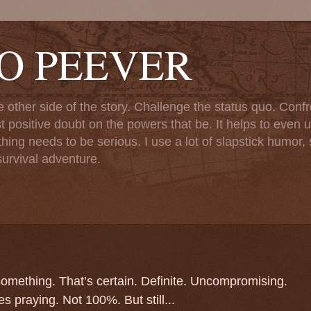
TO PEEVER
ther side of the story. Challenge the status quo. Confr
st positive doubt on the powers that be. It helps to even u
ng needs to be serious. I use a lot of slapstick humor, sa
urvival adventure.
 something. That’s certain. Definite. Uncompromising.
s praying. Not 100%. But still...