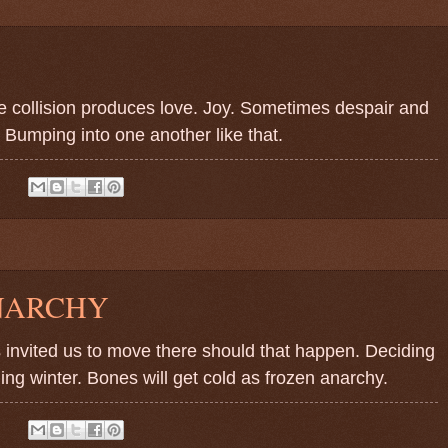
The collision produces love. Joy. Sometimes despair and
 Bumping into one another like that.
:
NARCHY
invited us to move there should that happen. Deciding
ng winter. Bones will get cold as frozen anarchy.
: