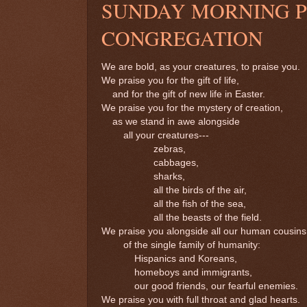
SUNDAY MORNING PR
CONGREGATION
We are bold, as your creatures, to praise you.
We praise you for the gift of life,
and for the gift of new life in Easter.
We praise you for the mystery of creation,
as we stand in awe alongside
all your creatures---
zebras,
cabbages,
sharks,
all the birds of the air,
all the fish of the sea,
all the beasts of the field.
We praise you alongside all our human cousins
of the single family of humanity:
Hispanics and Koreans,
homeboys and immigrants,
our good friends, our fearful enemies.
We praise you with full throat and glad hearts.