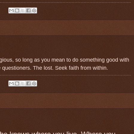
:
ligious, so long as you mean to do something good with
 questioners. The lost. Seek faith from within.
: