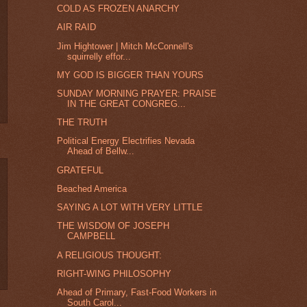
COLD AS FROZEN ANARCHY
AIR RAID
Jim Hightower | Mitch McConnell's
squirrelly effor...
MY GOD IS BIGGER THAN YOURS
SUNDAY MORNING PRAYER: PRAISE
IN THE GREAT CONGREG...
THE TRUTH
Political Energy Electrifies Nevada
Ahead of Bellw...
GRATEFUL
Beached America
SAYING A LOT WITH VERY LITTLE
THE WISDOM OF JOSEPH
CAMPBELL
A RELIGIOUS THOUGHT:
RIGHT-WING PHILOSOPHY
Ahead of Primary, Fast-Food Workers in
South Carol...