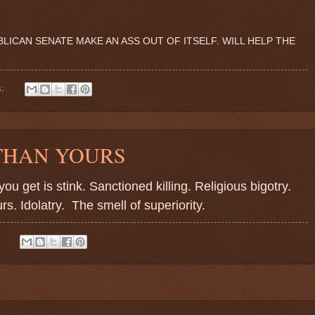
ICAN SENATE MAKE AN ASS OUT OF ITSELF. WILL HELP THE
s:
 THAN YOURS
u get is stink. Sanctioned killing. Religious bigotry.
rs. Idolatry.
The smell of superiority.
: