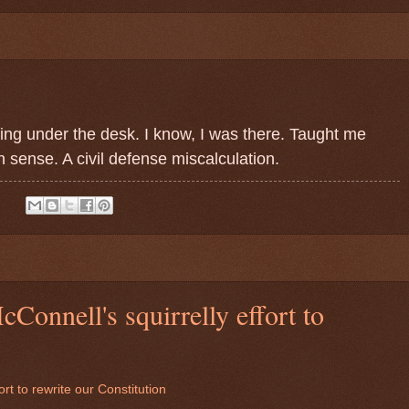
ing under the desk. I know, I was there. Taught me
sense. A civil defense miscalculation.
:
Connell's squirrelly effort to
rt to rewrite our Constitution