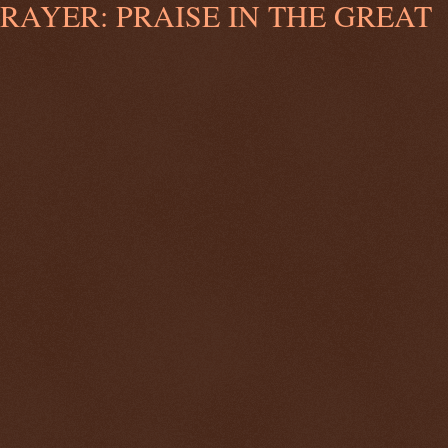
AYER: PRAISE IN THE GREAT