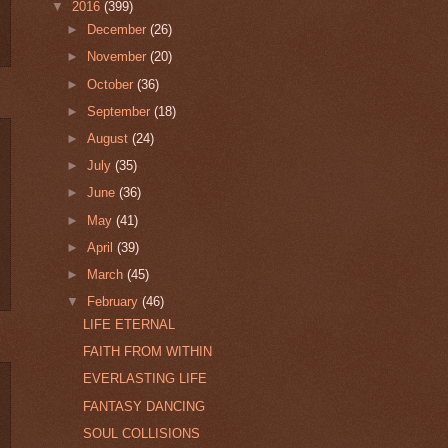
▼
2016
(399)
►
December
(26)
►
November
(20)
►
October
(36)
►
September
(18)
►
August
(24)
►
July
(35)
►
June
(36)
►
May
(41)
►
April
(39)
►
March
(45)
▼
February
(46)
LIFE ETERNAL
FAITH FROM WITHIN
EVERLASTING LIFE
FANTASY DANCING
SOUL COLLISIONS