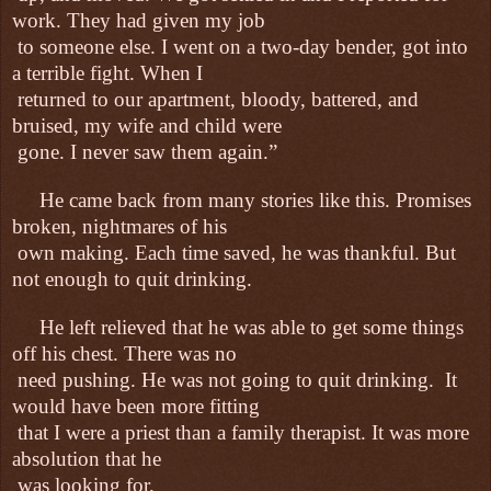
work. They had given my job
to someone else. I went on a two-day bender, got into
a terrible fight. When I
returned to our apartment, bloody, battered, and
bruised, my wife and child were
gone. I never saw them again.”
He came back from many stories like this. Promises
broken, nightmares of his
own making. Each time saved, he was thankful. But
not enough to quit drinking.
He left relieved that he was able to get some things
off his chest. There was no
need pushing. He was not going to quit drinking.
It
would have been more fitting
that I were a priest than a family therapist. It was more
absolution that he
was looking for.