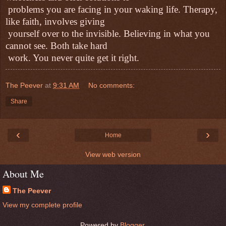
problems you are facing in your waking life. Therapy,
like faith, involves giving
yourself over to the invisible. Believing in what you
cannot see. Both take hard
work. You never quite get it right.
The Peever
at
9:31 AM
No comments:
Share
‹
›
Home
View web version
About Me
The Peever
View my complete profile
Powered by
Blogger
.