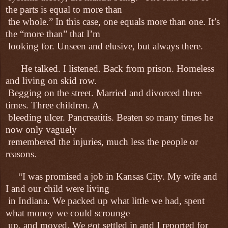
the parts is equal to more than
the whole.” In this case, one equals more than one. It’s
the “more than” that I’m
looking for. Unseen and elusive, but always there.
He talked. I listened. Back from prison. Homeless
and living on skid row.
Begging on the street. Married and divorced three
times. Three children. A
bleeding ulcer. Pancreatitis. Beaten so many times he
now only vaguely
remembered the injuries, much less the people or
reasons.
“I was promised a job in Kansas City. My wife and
I and our child were living
in Indiana. We packed up what little we had, spent
what money we could scrounge
up, and moved. We got settled in and I reported for