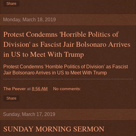
Share
Monday, March 18, 2019
Protest Condemns 'Horrible Politics of
Division' as Fascist Jair Bolsonaro Arrives
in US to Meet With Trump
Protest Condemns 'Horrible Politics of Division' as Fascist
Jair Bolsonaro Arrives in US to Meet With Trump
The Peever
at
8:56 AM
No comments:
Share
Sunday, March 17, 2019
SUNDAY MORNING SERMON