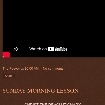
The Peever
at
10:00 AM
No comments:
Share
SUNDAY MORNING LESSON
CHRIST THE REVOLUTIONARY