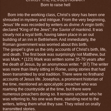
Born to raise hell
Born into the working class, Christ’s story has been one
shrouded in mystery and intrigue. From the very beginning,
Jesus’ life was recorded by writers as divine: A virgin birth;
declared “King of the Jews”; the Savior of mankind. It was
clearly not a royal birth, having taken place in an out
building of an inn in Bethlehem. And immediately, the
Roman government was worried about this birth.
The gospel’s give us the only accounts of Christ’s birth, life,
and death. The first book was surprisingly not Matthew, but
was Mark. * (123) Mark was written some 35-70 years after
the death of Jesus, by an anonymous writer. * (67) The writer
was more than likely sitting in Rome, using stories that had
been transmitted by oral tradition. There were no firsthand
accounts of Jesus life. Josephus, a prominent historian of
the time, mentioned an apocalyptic preacher who was
roaming the countryside at the time, but there were
numerous preachers doing so. It remains unclear who he
was referring to. No one was there, standing next to the
writers, telling them what they saw. They relied on orally
transmitted stories.