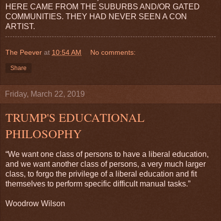
HERE CAME FROM THE SUBURBS AND/OR GATED
COMMUNITIES. THEY HAD NEVER SEEN A CON
ARTIST.
The Peever
at
10:54 AM
No comments:
Share
Friday, March 22, 2019
TRUMP'S EDUCATIONAL
PHILOSOPHY
“We want one class of persons to have a liberal education,
and we want another class of persons, a very much larger
class, to forgo the privilege of a liberal education and fit
themselves to perform specific difficult manual tasks.”
Woodrow Wilson