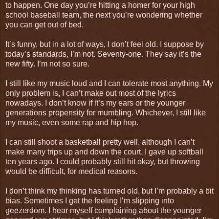
to happen. One day you’re hitting a homer for your high
school baseball team, the next you’re wondering whether
you can get out of bed.
It’s funny, but in a lot of ways, I don’t feel old. I suppose by
today’s standards, I’m not. Seventy-one. They say it’s the
new fifty. I’m not so sure.
I still like my music loud and I can tolerate most anything. My
only problem is, I can’t make out most of the lyrics
nowadays. I don’t know if it’s my ears or the younger
generations propensity for mumbling. Whichever, I still like
my music, even some rap and hip hop.
I can still shoot a basketball pretty well, although I can’t
make many trips up and down the court. I gave up softball
ten years ago. I could probably still hit okay, but throwing
would be difficult, for medical reasons.
I don’t think my thinking has turned old, but I’m probably a bit
bias. Sometimes I get the feeling I’m slipping into
geezerdom. I hear myself complaining about the younger