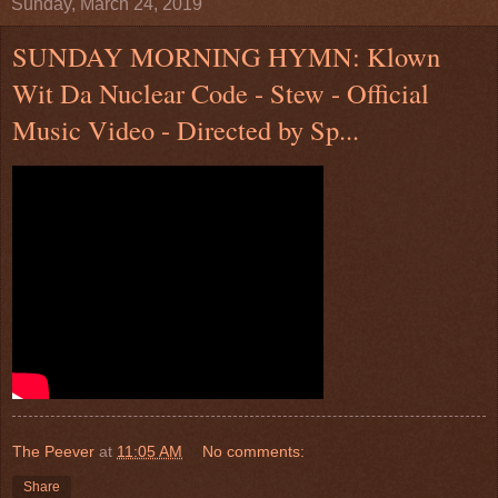
Sunday, March 24, 2019
SUNDAY MORNING HYMN: Klown
Wit Da Nuclear Code - Stew - Official
Music Video - Directed by Sp...
The Peever
at
11:05 AM
No comments:
Share