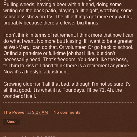
Pulling weeds, having a beer with a friend, doing some
writing on the back patio, playing a little golf, watching some
senseless show on TV. The little things get more enjoyable,
probably because there are fewer big things.
I don’t think in terms of retirement. I think more that now I can
do what I want. No more butt kissing. If I want to be a greeter
at Wal-Mart, I can do that. Or volunteer. Or go back to school.
Or find a part-time or full-time job that I like, but don’t
necessarily need. That’s freedom. You don’t like the boss,
tell him to kiss it. I don’t think there is a retirement anymore.
Now it’s a lifestyle adjustment.
Growing older isn’t all that bad, although I’m not so sure it’s
all that good. It is what it is. Four days, I'll be 71. Ah, the
wonder of it all.
The Peever
at
9:27 AM
No comments:
Share