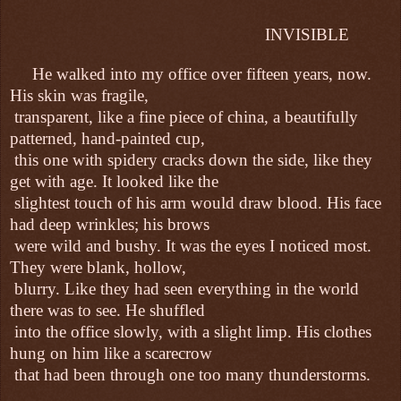
INVISIBLE
He walked into my office over fifteen years, now.
His skin was fragile,
transparent, like a fine piece of china, a beautifully
patterned, hand-painted cup,
this one with spidery cracks down the side, like they
get with age. It looked like the
slightest touch of his arm would draw blood. His face
had deep wrinkles; his brows
were wild and bushy. It was the eyes I noticed most.
They were blank, hollow,
blurry. Like they had seen everything in the world
there was to see. He shuffled
into the office slowly, with a slight limp. His clothes
hung on him like a scarecrow
that had been through one too many thunderstorms.