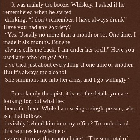
It was mainly the booze. Whiskey. I asked if he
remembered when he started
drinking. “I don’t remember, I have always drunk”
Have you had any sobriety?
“Yes. Usually no more than a month or so. One time, I
made it six months. But she
always calls me back. I am under her spell.” Have you
used any other drugs? “Oh,
I’ve tried just about everything at one time or another.
But it’s always the alcohol.
She summons me into her arms, and I go willingly.”
For a family therapist, it is not the details you are
looking for, but what lies
beneath
them. While I am seeing a single person, who
is it that follows
invisibly behind him into my office? To understand
this requires knowledge of
systems theory, the mantra being: “The sum total of