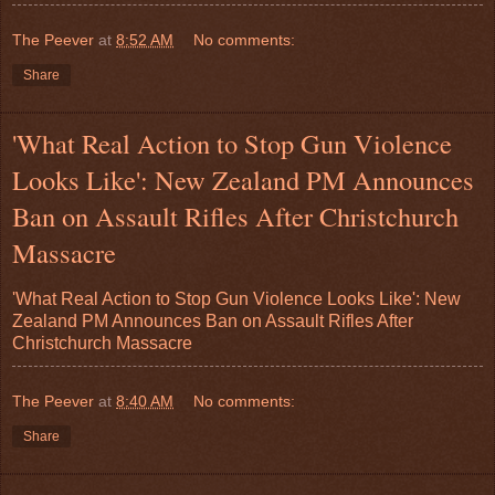
The Peever
at
8:52 AM
No comments:
Share
'What Real Action to Stop Gun Violence
Looks Like': New Zealand PM Announces
Ban on Assault Rifles After Christchurch
Massacre
'What Real Action to Stop Gun Violence Looks Like': New
Zealand PM Announces Ban on Assault Rifles After
Christchurch Massacre
The Peever
at
8:40 AM
No comments:
Share