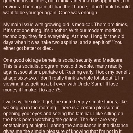
generations at times, but I think rather than disappointed, I’m
envious. Then again, if I had the chance, I don’t think I would
want to be younger again. Once was enough.
My main issue with growing old is medical. There are times,
if it’s not one thing, it’s another. With our modern medical
technology, they find everything. At times, I long for the old
days when it was “take two aspirins, and sleep it off.” You
either got better or died.
One good old age benefit is social security and Medicare.
This is a socialist program most old people, many readily
against socialism, partake of. Retiring early, I took my benefit
at age sixty-two. I don’t really think a whole lot about it. I’m
viewing it as getting a bit even with Uncle Sam. I’ll lose
money if I make it to age 75.
I will say, the older I get, the more I enjoy simple things, like
waking up in the morning. There is a certain pleasure in
opening your eyes and seeing the familiar. I like sitting on
the back porch watching the golfers. The deer are very
entertaining at night. Hearing the ambulance in the distance
gives me the simple pleasure of knowing that I’m not in it.