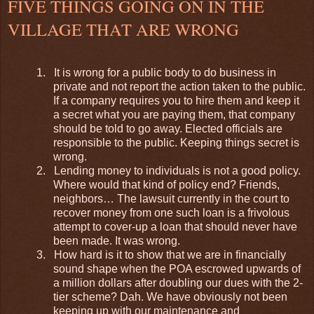
FIVE THINGS GOING ON IN THE
VILLAGE THAT ARE WRONG
1.
It is wrong for a public body to do business in
private and not report the action taken to the public.
If a company requires you to hire them and keep it
a secret what you are paying them, that company
should be told to go away. Elected officials are
responsible to the public. Keeping things secret is
wrong.
2.
Lending money to individuals is not a good policy.
Where would that kind of policy end? Friends,
neighbors… The lawsuit currently in the court to
recover money from one such loan is a frivolous
attempt to cover-up a loan that should never have
been made. It was wrong.
3.
How hard is it to show that we are in financially
sound shape when the POA escrowed upwards of
a million dollars after doubling our dues with the 2-
tier scheme? Dah. We have obviously not been
keeping up with our maintenance and