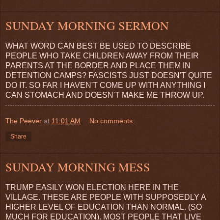
SUNDAY MORNING SERMON
WHAT WORD CAN BEST BE USED TO DESCRIBE
PEOPLE WHO TAKE CHILDREN AWAY FROM THEIR
PARENTS AT THE BORDER AND PLACE THEM IN
DETENTION CAMPS? FASCISTS JUST DOESN'T QUITE
DO IT. SO FAR I HAVEN'T COME UP WITH ANYTHING I
CAN STOMACH AND DOESN'T MAKE ME THROW UP.
The Peever
at
11:01 AM
No comments:
Share
SUNDAY MORNING MESS
TRUMP EASILY WON ELECTION HERE IN THE
VILLAGE. THESE ARE PEOPLE WITH SUPPOSEDLY A
HIGHER LEVEL OF EDUCATION THAN NORMAL. (SO
MUCH FOR EDUCATION). MOST PEOPLE THAT LIVE