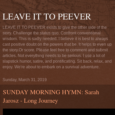
LEAVE IT TO PEEVER
LEAVE IT TO PEEVER exists to give the other side of the
story. Challenge the status quo. Confront conventional
wisdom. This is sadly needed. I believe it is best to always
cast positive doubt on the powers that be. It helps to even up
the story.Or score. Please feel free to comment and submit
articles. Not everything needs to be serious. I use a lot of
slapstick humor, satire, and pontificating. Sit back, relax, and
enjoy. We're about to embark on a survival adventure.
Sunday, March 31, 2019
SUNDAY MORNING HYMN: Sarah
Jarosz - Long Journey