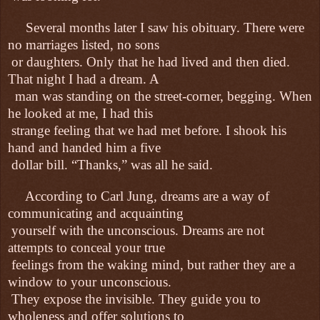
Several months later I saw his obituary. There were
no marriages listed, no sons
or daughters. Only that he had lived and then died.
That night I had a dream. A
man was standing on the street-corner, begging. When
he looked at me, I had this
strange feeling that we had met before. I shook his
hand and handed him a five
dollar bill. “Thanks,” was all he said.
According to Carl Jung, dreams are a way of
communicating and acquainting
yourself with the unconscious. Dreams are not
attempts to conceal your true
feelings from the waking mind, but rather they are a
window to your unconscious.
They expose the invisible. They guide you to
wholeness and offer solutions to