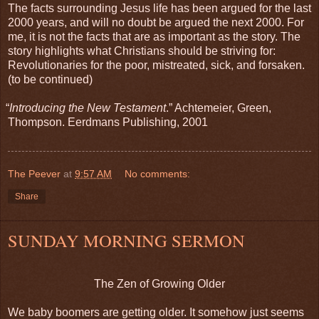
The facts surrounding Jesus life has been argued for the last
2000 years, and will no doubt be argued the next 2000. For
me, it is not the facts that are as important as the story. The
story highlights what Christians should be striving for:
Revolutionaries for the poor, mistreated, sick, and forsaken.
(to be continued)
“
Introducing the New Testament
.” Achtemeier, Green,
Thompson. Eerdmans Publishing, 2001
The Peever
at
9:57 AM
No comments:
Share
SUNDAY MORNING SERMON
The Zen of Growing Older
We baby boomers are getting older. It somehow just seems