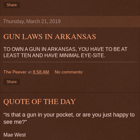
Share
Thursday, March 21, 2019
GUN LAWS IN ARKANSAS
TO OWN A GUN IN ARKANSAS, YOU HAVE TO BE AT
LEAST TEN AND HAVE MINIMAL EYE-SITE.
The Peever
at
8:58 AM
No comments:
Share
QUOTE OF THE DAY
“Is that a gun in your pocket, or are you just happy to
see me?”
Mae West