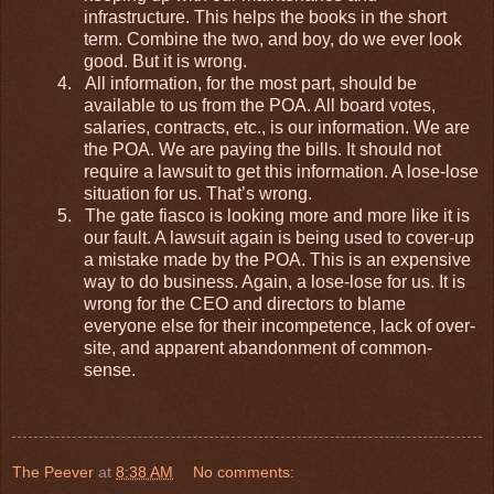
infrastructure. This helps the books in the short
term. Combine the two, and boy, do we ever look
good. But it is wrong.
4.
All information, for the most part, should be
available to us from the POA. All board votes,
salaries, contracts, etc., is our information. We are
the POA. We are paying the bills. It should not
require a lawsuit to get this information. A lose-lose
situation for us. That’s wrong.
5.
The gate fiasco is looking more and more like it is
our fault. A lawsuit again is being used to cover-up
a mistake made by the POA. This is an expensive
way to do business. Again, a lose-lose for us. It is
wrong for the CEO and directors to blame
everyone else for their incompetence, lack of over-
site, and apparent abandonment of common-
sense.
The Peever
at
8:38 AM
No comments: