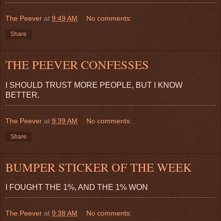
The Peever
at
9:49 AM
No comments:
Share
THE PEEVER CONFESSES
I SHOULD TRUST MORE PEOPLE, BUT I KNOW
BETTER.
The Peever
at
9:39 AM
No comments:
Share
BUMPER STICKER OF THE WEEK
I FOUGHT THE 1%, AND THE 1% WON
The Peever
at
9:38 AM
No comments: