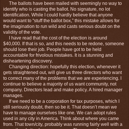
The ballots have been mailed with seemingly no way to
identify who is casting the ballot. No signature, no lot
identification. While I could hardly believe that anyone
would want to “stuff the ballot box,” this mistake allows for
the imagination to run wild and casts serious doubt on the
validity of the vote.
I have read that the cost of the election is around
$40,000. If that is so, and this needs to be redone, someone
should lose their job. People have got to be held
accountable for frivolous mistakes. It is a stunning and
disheartening discovery.
Changing direction: hopefully this election, whenever it
gets straightened out, will give us three directors who want
to correct many of the problems that we are experiencing. I
continue to believe a majority of us want community, not
company. Directors lead and make policy. A hired manager
manages.
If we need to be a corporation for tax purposes, which I
still seriously doubt, then so be it. That doesn’t mean we
have to manage ourselves like one. We can adopt rules
used in any city in America. Think about where you came
from. That town/city, probably was running fairly well with a