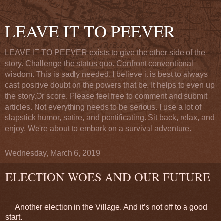
LEAVE IT TO PEEVER
LEAVE IT TO PEEVER exists to give the other side of the
story. Challenge the status quo. Confront conventional
wisdom. This is sadly needed. I believe it is best to always
cast positive doubt on the powers that be. It helps to even up
the story.Or score. Please feel free to comment and submit
articles. Not everything needs to be serious. I use a lot of
slapstick humor, satire, and pontificating. Sit back, relax, and
enjoy. We're about to embark on a survival adventure.
Wednesday, March 6, 2019
ELECTION WOES AND OUR FUTURE
Another election in the Village. And it’s not off to a good
start.