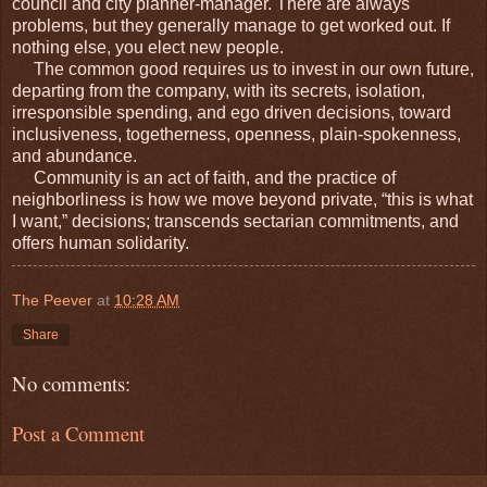
council and city planner-manager. There are always
problems, but they generally manage to get worked out. If
nothing else, you elect new people.
The common good requires us to invest in our own future,
departing from the company, with its secrets, isolation,
irresponsible spending, and ego driven decisions, toward
inclusiveness, togetherness, openness, plain-spokenness,
and abundance.
Community is an act of faith, and the practice of
neighborliness is how we move beyond private, “this is what
I want,” decisions; transcends sectarian commitments, and
offers human solidarity.
The Peever
at
10:28 AM
Share
No comments:
Post a Comment