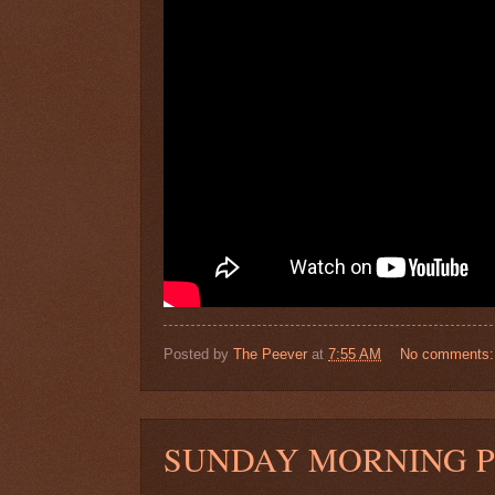
Posted by
The Peever
at
7:55 AM
No comments
SUNDAY MORNING 