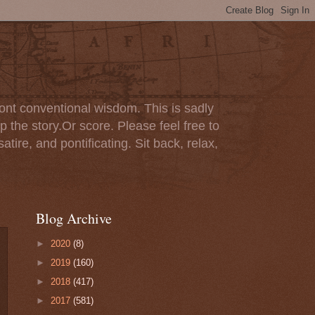
ont conventional wisdom. This is sadly
p the story.Or score. Please feel free to
tire, and pontificating. Sit back, relax,
Blog Archive
►
2020
(8)
►
2019
(160)
►
2018
(417)
►
2017
(581)