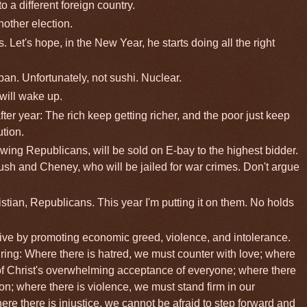
o a different foreign country.
nother election.
s. Let's hope, in the New Year, he starts doing all the right
pan. Unfortunately, not sushi. Nuclear.
will wake up.
fter year: The rich keep getting richer, and the poor just keep
ution.
t-wing Republicans, will be sold on E-bay to the highest bidder.
ush and Cheney, who will be jailed for war crimes. Don't argue
istian, Republicans. This year I'm putting it on them. No holds
ve by promoting economic greed, violence, and intolerance.
ing: Where there is hatred, we must counter with love; where
of Christ's overwhelming acceptance of everyone; where there
n; where there is violence, we must stand firm in our
 there is injustice, we cannot be afraid to step forward and