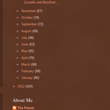
Costello and Mumford ...
►
November
(67)
►
October
(78)
►
September
(72)
►
August
(69)
►
July
(48)
►
June
(53)
►
May
(55)
►
April
(70)
►
March
(99)
►
February
(59)
►
January
(96)
►
2012
(410)
About Me
The Peever