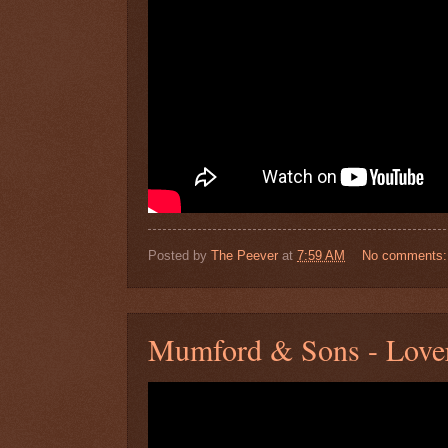
Posted by
The Peever
at
7:59 AM
No comments
Mumford & Sons - Lover