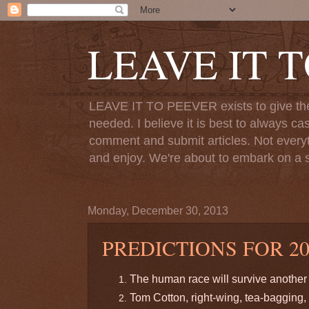
LEAVE IT 
LEAVE IT TO PEEVER exists to give the o
needed. I believe it is best to always ca
comment and submit articles. Not everythi
and enjoy. We're about to embark on a s
Monday, December 30, 2013
PREDICTIONS FOR 20
The human race will survive another 
Tom Cotton, right-wing, tea-bagging, 