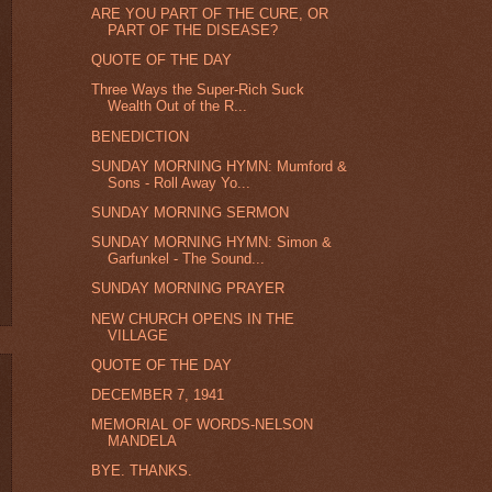
ARE YOU PART OF THE CURE, OR
PART OF THE DISEASE?
QUOTE OF THE DAY
Three Ways the Super-Rich Suck
Wealth Out of the R...
BENEDICTION
SUNDAY MORNING HYMN: Mumford &
Sons - Roll Away Yo...
SUNDAY MORNING SERMON
SUNDAY MORNING HYMN: Simon &
Garfunkel - The Sound...
SUNDAY MORNING PRAYER
NEW CHURCH OPENS IN THE
VILLAGE
QUOTE OF THE DAY
DECEMBER 7, 1941
MEMORIAL OF WORDS-NELSON
MANDELA
BYE. THANKS.