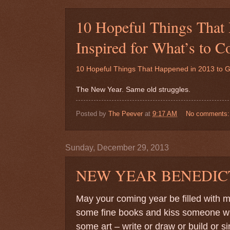
10 Hopeful Things That
Inspired for What’s to
10 Hopeful Things That Happened in 2013 to 
The New Year. Same old struggles.
Posted by
The Peever
at
9:17 AM
No comments
Sunday, December 29, 2013
NEW YEAR BENEDIC
May your coming year be filled with
some fine books and kiss someone who
some art – write or draw or build or s