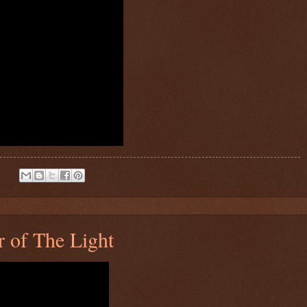
:
 of The Light