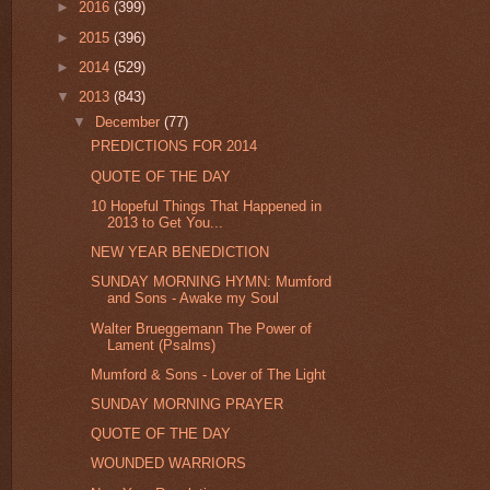
►
2016
(399)
►
2015
(396)
►
2014
(529)
▼
2013
(843)
▼
December
(77)
PREDICTIONS FOR 2014
QUOTE OF THE DAY
10 Hopeful Things That Happened in
2013 to Get You...
NEW YEAR BENEDICTION
SUNDAY MORNING HYMN: Mumford
and Sons - Awake my Soul
Walter Brueggemann The Power of
Lament (Psalms)
Mumford & Sons - Lover of The Light
SUNDAY MORNING PRAYER
QUOTE OF THE DAY
WOUNDED WARRIORS