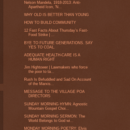
Nelson Mandela, 1918-2013: Anti-
Apartheid Icon, 'N...
WHY OLD IS BETTER THAN YOUNG
HOW TO BUILD COMMUNITY
12 Fast Facts About Thursday’s Fast-
Food Strike | ...
BYE TO FUTURE GENERATIONS. SAY
YES TO COAL.
ADEQUATE HEALTH-CARE IS A
HUMAN RIGHT
Jim Hightower | Lawmakers who force
the poor to ta...
Rush Is Befuddled and Sad On Account
of the Marxis...
MESSAGE TO THE VILLAGE POA
DIRECTORS
SUNDAY MORNING HYMN: Agnostic
Mountain Gospel Choi...
SUNDAY MORNING SERMON: The
World Belongs to God wi...
MONDAY MORNING POETRY: Elvis