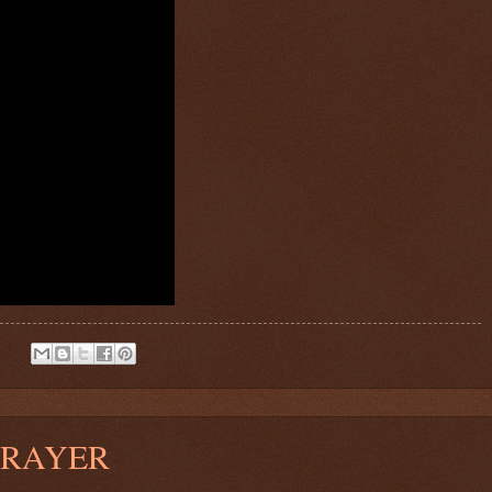
:
PRAYER