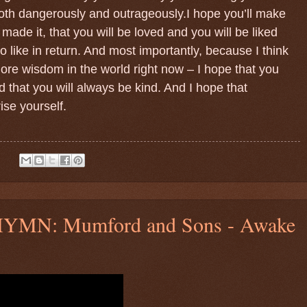
oth dangerously and outrageously.I hope you’ll make
made it, that you will be loved and you will be liked
o like in return. And most importantly, because I think
re wisdom in the world right now – I hope that you
 that you will always be kind. And I hope that
se yourself.
:
N: Mumford and Sons - Awake