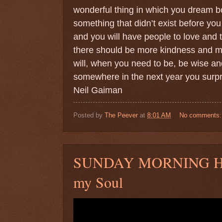
wonderful thing in which you dream b
something that didn’t exist before you 
and you will have people to love and t
there should be more kindness and mo
will, when you need to be, be wise and
somewhere in the next year you surpri
Neil Gaiman
Posted by
The Peever
at
8:01 AM
No comments
SUNDAY MORNING HYM
my Soul