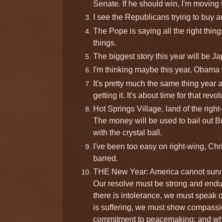
Senate. If he should win, I'm moving t
I see the Republicans trying to buy a
The Pope is saying all the right thing
things.
The biggest story this year will be Ja
I'm thinking maybe this year, Obama 
It's pretty much the same thing year a
getting it. It's about time for that revol
Hot Springs Village, land of the righ
The money will be used to bail out B
with the crystal ball.
I've been too easy on right-wing, Chr
barred.
THE New Year: America cannot survi
Our resolve must be strong and endur
there is intolerance, we must speak 
is suffering, we must show compassio
commitment to peacemaking; and where