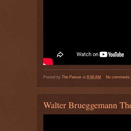
Posted by
The Peever
at
8:00 AM
No comments
Walter Brueggemann The