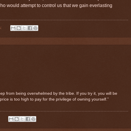
 who would attempt to control us that we gain everlasting
s:
ep from being overwhelmed by the tribe. If you try it, you will be
ice is too high to pay for the privilege of owning yourself.”
: