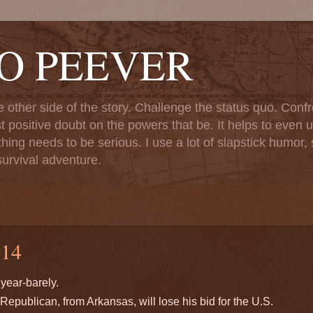
TO PEEVER
ther side of the story. Challenge the status quo. Confr
st positive doubt on the powers that be. It helps to even u
ng needs to be serious. I use a lot of slapstick humor, sa
urvival adventure.
14
year-barely.
Republican, from Arkansas, will lose his bid for the U.S.