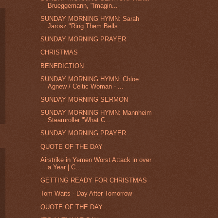
Brueggemann, "Imagin...
SUNDAY MORNING HYMN: Sarah
Jarosz "Ring Them Bells...
SUNDAY MORNING PRAYER
CHRISTMAS
BENEDICTION
SUNDAY MORNING HYMN: Chloe
Agnew / Celtic Woman - ...
SUNDAY MORNING SERMON
SUNDAY MORNING HYMN: Mannheim
Steamroller "What C...
SUNDAY MORNING PRAYER
QUOTE OF THE DAY
Airstrike in Yemen Worst Attack in over
a Year | C...
GETTING READY FOR CHRISTMAS
Tom Waits - Day After Tomorrow
QUOTE OF THE DAY