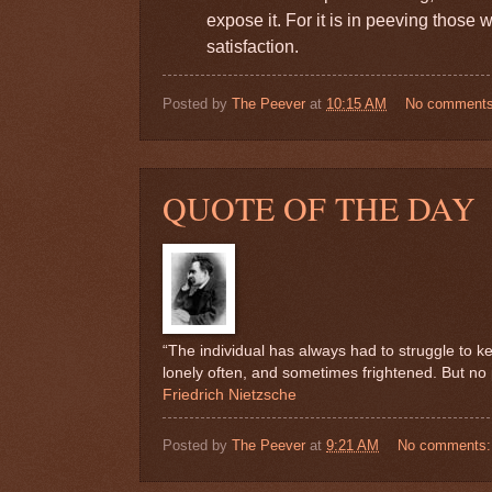
expose it. For it is in peeving those
satisfaction.
Posted by
The Peever
at
10:15 AM
No comment
QUOTE OF THE DAY
“The individual has always had to struggle to ke
lonely often, and sometimes frightened. But no pr
Friedrich Nietzsche
Posted by
The Peever
at
9:21 AM
No comments