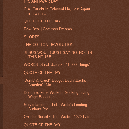
IT'S ANTI-WAR DAY
CIA, Caught in Colossal Lie, Lost Agent
in Iran in...
QUOTE OF THE DAY
Raw Deal | Common Dreams
SHORTS
THE COTTON REVOLUTION
JESUS WOULD JUST SAY NO. NOT IN
THIS HOUSE.
WORDS: Sarah Jarosz - "1,000 Things"
QUOTE OF THE DAY
'Dumb' & 'Cruel': Budget Deal Attacks
America's Mo...
Domino's Fires Workers Seeking Living
Wage Because...
Surveillance Is Theft: World's Leading
Authors Pro...
On The Nickel ~ Tom Waits - 1979 live
QUOTE OF THE DAY