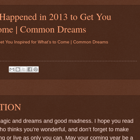
 Happened in 2013 to Get You
 Come | Common Dreams
Get You Inspired for What’s to Come | Common Dreams
:
TION
 magic and dreams and good madness. I hope you read
 thinks you’re wonderful, and don’t forget to make
ing or live as only you can. May your coming year be a