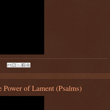
:
 Power of Lament (Psalms)