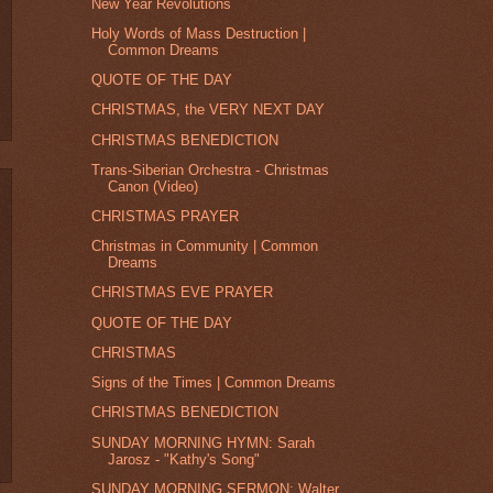
New Year Revolutions
Holy Words of Mass Destruction |
Common Dreams
QUOTE OF THE DAY
CHRISTMAS, the VERY NEXT DAY
CHRISTMAS BENEDICTION
Trans-Siberian Orchestra - Christmas
Canon (Video)
CHRISTMAS PRAYER
Christmas in Community | Common
Dreams
CHRISTMAS EVE PRAYER
QUOTE OF THE DAY
CHRISTMAS
Signs of the Times | Common Dreams
CHRISTMAS BENEDICTION
SUNDAY MORNING HYMN: Sarah
Jarosz - "Kathy's Song"
SUNDAY MORNING SERMON: Walter