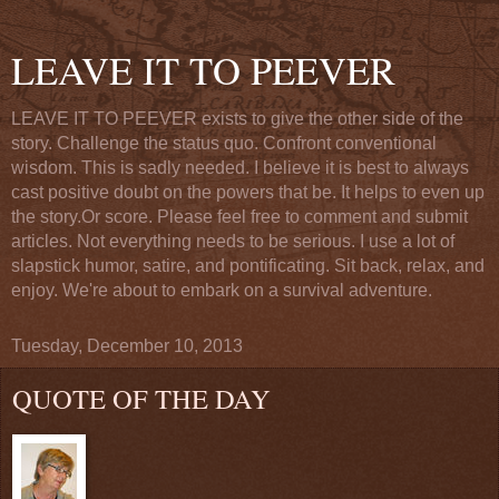
LEAVE IT TO PEEVER
LEAVE IT TO PEEVER exists to give the other side of the
story. Challenge the status quo. Confront conventional
wisdom. This is sadly needed. I believe it is best to always
cast positive doubt on the powers that be. It helps to even up
the story.Or score. Please feel free to comment and submit
articles. Not everything needs to be serious. I use a lot of
slapstick humor, satire, and pontificating. Sit back, relax, and
enjoy. We're about to embark on a survival adventure.
Tuesday, December 10, 2013
QUOTE OF THE DAY