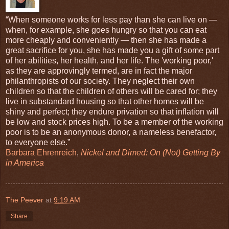
“When someone works for less pay than she can live on —
when, for example, she goes hungry so that you can eat
more cheaply and conveniently — then she has made a
great sacrifice for you, she has made you a gift of some part
of her abilities, her health, and her life. The 'working poor,'
as they are approvingly termed, are in fact the major
philanthropists of our society. They neglect their own
children so that the children of others will be cared for; they
live in substandard housing so that other homes will be
shiny and perfect; they endure privation so that inflation will
be low and stock prices high. To be a member of the working
poor is to be an anonymous donor, a nameless benefactor,
to everyone else.”
Barbara Ehrenreich
,
Nickel and Dimed: On (Not) Getting By
in America
The Peever
at
9:19 AM
Share