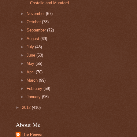
Costello and Mumford ...
►
November
(67)
►
October
(78)
►
September
(72)
►
August
(69)
►
July
(48)
►
June
(53)
►
May
(55)
►
April
(70)
►
March
(99)
►
February
(59)
►
January
(96)
►
2012
(410)
About Me
The Peever