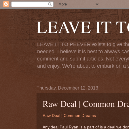
LEAVE IT 
LEAVE IT TO PEEVER exists to give the o
needed. I believe it is best to always ca
comment and submit articles. Not everythi
and enjoy. We're about to embark on a s
Thursday, December 12, 2013
Raw Deal | Common Dr
Raw Deal | Common Dreams
Any deal Paul Ryan is a part of is a deal we don