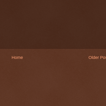
Home
Older Po