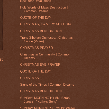
New Year Revolutions
Holy Words of Mass Destruction |
Common Dreams
QUOTE OF THE DAY
CHRISTMAS, the VERY NEXT DAY
CHRISTMAS BENEDICTION
Trans-Siberian Orchestra - Christmas
Canon (Video)
CHRISTMAS PRAYER
Christmas in Community | Common
Dreams
st
CHRISTMAS EVE PRAYER
QUOTE OF THE DAY
CHRISTMAS
Signs of the Times | Common Dreams
CHRISTMAS BENEDICTION
SUNDAY MORNING HYMN: Sarah
Jarosz - "Kathy's Song"
SUNDAY MORNING SERMON: Walter