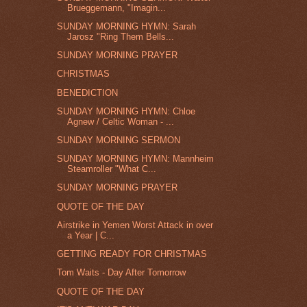
Brueggemann, "Imagin...
SUNDAY MORNING HYMN: Sarah
Jarosz "Ring Them Bells...
SUNDAY MORNING PRAYER
CHRISTMAS
BENEDICTION
SUNDAY MORNING HYMN: Chloe
Agnew / Celtic Woman - ...
SUNDAY MORNING SERMON
SUNDAY MORNING HYMN: Mannheim
Steamroller "What C...
SUNDAY MORNING PRAYER
QUOTE OF THE DAY
Airstrike in Yemen Worst Attack in over
a Year | C...
GETTING READY FOR CHRISTMAS
Tom Waits - Day After Tomorrow
QUOTE OF THE DAY