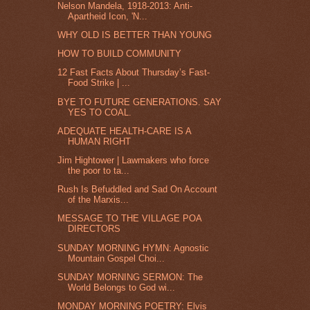
Nelson Mandela, 1918-2013: Anti-
Apartheid Icon, 'N...
WHY OLD IS BETTER THAN YOUNG
HOW TO BUILD COMMUNITY
12 Fast Facts About Thursday’s Fast-
Food Strike | ...
BYE TO FUTURE GENERATIONS. SAY
YES TO COAL.
ADEQUATE HEALTH-CARE IS A
HUMAN RIGHT
Jim Hightower | Lawmakers who force
the poor to ta...
Rush Is Befuddled and Sad On Account
of the Marxis...
MESSAGE TO THE VILLAGE POA
DIRECTORS
SUNDAY MORNING HYMN: Agnostic
Mountain Gospel Choi...
SUNDAY MORNING SERMON: The
World Belongs to God wi...
MONDAY MORNING POETRY: Elvis