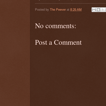
Posted by
The Peever
at
8:26 AM
No comments:
Post a Comment