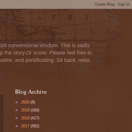
ont conventional wisdom. This is sadly
p the story.Or score. Please feel free to
tire, and pontificating. Sit back, relax,
Blog Archive
►
2020
(8)
►
2019
(160)
►
2018
(417)
►
2017
(581)