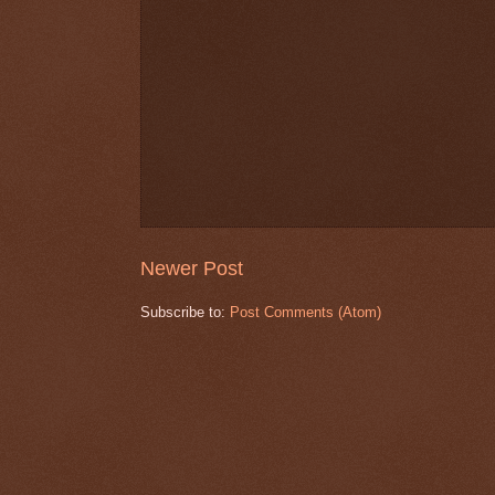
Newer Post
Subscribe to:
Post Comments (Atom)