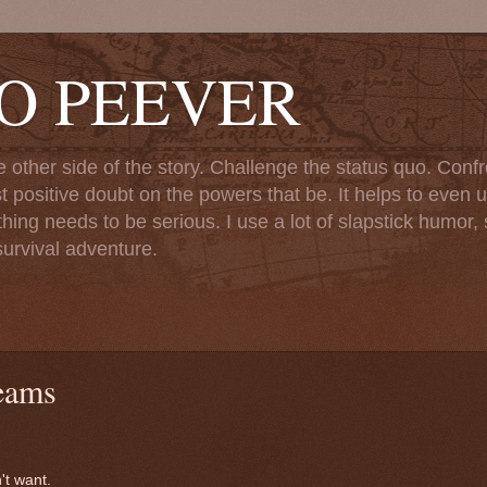
TO PEEVER
ther side of the story. Challenge the status quo. Confr
st positive doubt on the powers that be. It helps to even u
ng needs to be serious. I use a lot of slapstick humor, sa
urvival adventure.
eams
't want.