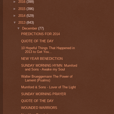
►
2016
(399)
►
2015
(396)
►
2014
(529)
▼
2013
(843)
▼
December
(77)
PREDICTIONS FOR 2014
QUOTE OF THE DAY
10 Hopeful Things That Happened in
2013 to Get You...
NEW YEAR BENEDICTION
SUNDAY MORNING HYMN: Mumford
and Sons - Awake my Soul
Walter Brueggemann The Power of
Lament (Psalms)
Mumford & Sons - Lover of The Light
SUNDAY MORNING PRAYER
QUOTE OF THE DAY
WOUNDED WARRIORS