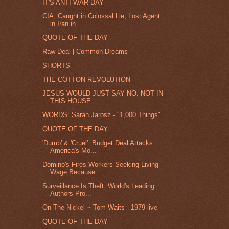
IT'S ANTI-WAR DAY
CIA, Caught in Colossal Lie, Lost Agent
in Iran in...
QUOTE OF THE DAY
Raw Deal | Common Dreams
SHORTS
THE COTTON REVOLUTION
JESUS WOULD JUST SAY NO. NOT IN
THIS HOUSE.
WORDS: Sarah Jarosz - "1,000 Things"
QUOTE OF THE DAY
'Dumb' & 'Cruel': Budget Deal Attacks
America's Mo...
Domino's Fires Workers Seeking Living
Wage Because...
Surveillance Is Theft: World's Leading
Authors Pro...
On The Nickel ~ Tom Waits - 1979 live
QUOTE OF THE DAY