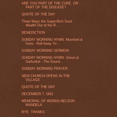
ARE YOU PART OF THE CURE, OR
PART OF THE DISEASE?
QUOTE OF THE DAY
Three Ways the Super-Rich Suck
Wealth Out of the R...
BENEDICTION
SUNDAY MORNING HYMN: Mumford &
Sons - Roll Away Yo...
SUNDAY MORNING SERMON
SUNDAY MORNING HYMN: Simon &
Garfunkel - The Sound...
SUNDAY MORNING PRAYER
NEW CHURCH OPENS IN THE
VILLAGE
QUOTE OF THE DAY
DECEMBER 7, 1941
MEMORIAL OF WORDS-NELSON
MANDELA
BYE. THANKS.