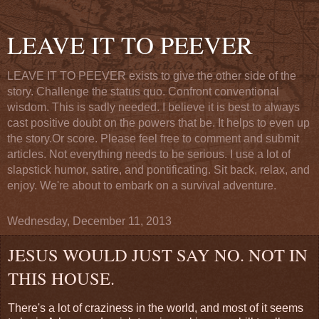
LEAVE IT TO PEEVER
LEAVE IT TO PEEVER exists to give the other side of the
story. Challenge the status quo. Confront conventional
wisdom. This is sadly needed. I believe it is best to always
cast positive doubt on the powers that be. It helps to even up
the story.Or score. Please feel free to comment and submit
articles. Not everything needs to be serious. I use a lot of
slapstick humor, satire, and pontificating. Sit back, relax, and
enjoy. We're about to embark on a survival adventure.
Wednesday, December 11, 2013
JESUS WOULD JUST SAY NO. NOT IN
THIS HOUSE.
There's a lot of craziness in the world, and most of it seems