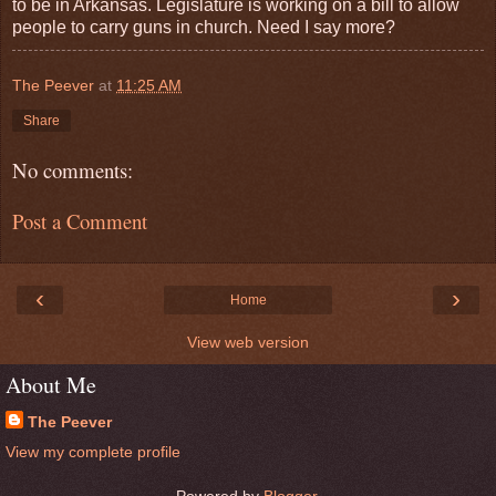
to be in Arkansas. Legislature is working on a bill to allow
people to carry guns in church. Need I say more?
The Peever
at
11:25 AM
Share
No comments:
Post a Comment
‹
›
Home
View web version
About Me
The Peever
View my complete profile
Powered by
Blogger
.