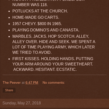
NUMBER WAS 118.
POTLUCKS AT THE CHURCH.
HOME-MADE GO CARTS.
1957 CHEVY. $800 IN 1965.
PLAYING DOMINO'S AND CANASTA.
MARBLES. JACKS. HOP SCOTCH. ALLEY,
ALLEY OVER. HIDE AND SEEK. WE SPENT A
LOT OF TIME PLAYING ARMY, WHICH LATER
WE TRIED TO AVOID.
FIRST KISSES. HOLDING HANDS. PUTTING
YOUR ARM AROUND YOUR SWEETHEART.
ACKWARD. HESITANT. ECSTATIC.
The Peever
at
6:47 PM
No comments:
Share
Sunday, May 27, 2018