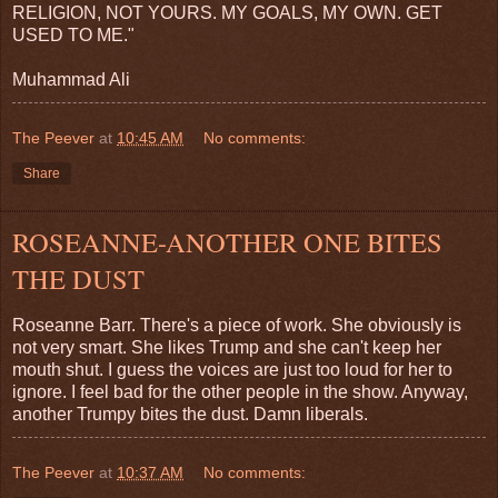
RELIGION, NOT YOURS. MY GOALS, MY OWN. GET
USED TO ME."
Muhammad Ali
The Peever
at
10:45 AM
No comments:
Share
ROSEANNE-ANOTHER ONE BITES
THE DUST
Roseanne Barr. There's a piece of work. She obviously is
not very smart. She likes Trump and she can't keep her
mouth shut. I guess the voices are just too loud for her to
ignore. I feel bad for the other people in the show. Anyway,
another Trumpy bites the dust. Damn liberals.
The Peever
at
10:37 AM
No comments: