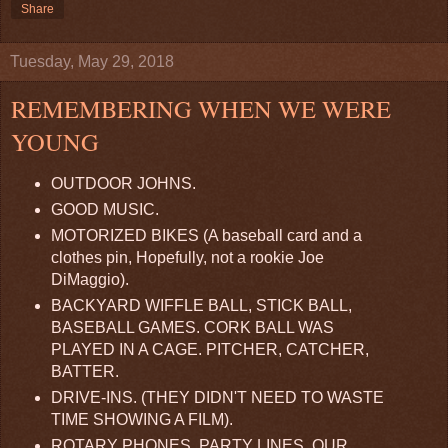
Share
Tuesday, May 29, 2018
REMEMBERING WHEN WE WERE
YOUNG
OUTDOOR JOHNS.
GOOD MUSIC.
MOTORIZED BIKES (A baseball card and a
clothes pin, Hopefully, not a rookie Joe
DiMaggio).
BACKYARD WIFFLE BALL, STICK BALL,
BASEBALL GAMES. CORK BALL WAS
PLAYED IN A CAGE. PITCHER, CATCHER,
BATTER.
DRIVE-INS. (THEY DIDN'T NEED TO WASTE
TIME SHOWING A FILM).
ROTARY PHONES. PARTY LINES. OUR