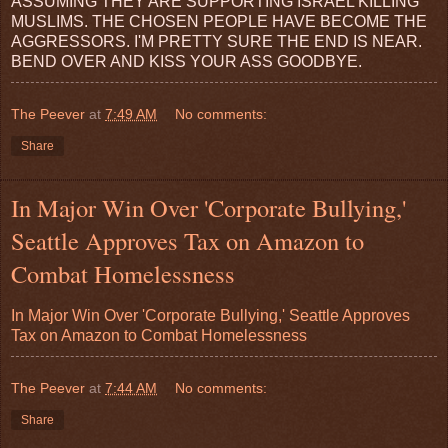
ASSUMING THEY ARE SUPPORTING ISRAEL KILLING
MUSLIMS. THE CHOSEN PEOPLE HAVE BECOME THE
AGGRESSORS. I'M PRETTY SURE THE END IS NEAR.
BEND OVER AND KISS YOUR ASS GOODBYE.
The Peever
at
7:49 AM
No comments:
Share
In Major Win Over 'Corporate Bullying,'
Seattle Approves Tax on Amazon to
Combat Homelessness
In Major Win Over 'Corporate Bullying,' Seattle Approves
Tax on Amazon to Combat Homelessness
The Peever
at
7:44 AM
No comments:
Share