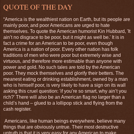
QUOTE OF THE DAY
“America is the wealthiest nation on Earth, but its people are
mainly poor, and poor Americans are urged to hate
themselves. To quote the American humorist Kin Hubbard, 'It
ain’t no disgrace to be poor, but it might as well be.' It is in
fact a crime for an American to be poor, even though
America is a nation of poor. Every other nation has folk
traditions of men who were poor but extremely wise and
virtuous, and therefore more estimable than anyone with
power and gold. No such tales are told by the American
poor. They mock themselves and glorify their betters. The
meanest eating or drinking establishment, owned by a man
who is himself poor, is very likely to have a sign on its wall
asking this cruel question: 'if you’re so smart, why ain’t you
rich?' There will also be an American flag no larger than a
child’s hand – glued to a lollipop stick and flying from the
cash register.
Americans, like human beings everywhere, believe many
things that are obviously untrue. Their most destructive
untruth is that it is very easy for any American to make