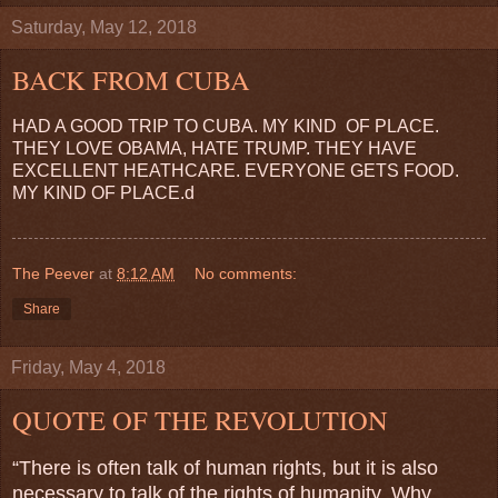
Saturday, May 12, 2018
BACK FROM CUBA
HAD A GOOD TRIP TO CUBA. MY KIND OF PLACE.
THEY LOVE OBAMA, HATE TRUMP. THEY HAVE
EXCELLENT HEATHCARE. EVERYONE GETS FOOD.
MY KIND OF PLACE.d
The Peever
at
8:12 AM
No comments:
Share
Friday, May 4, 2018
QUOTE OF THE REVOLUTION
“There is often talk of human rights, but it is also
necessary to talk of the rights of humanity. Why