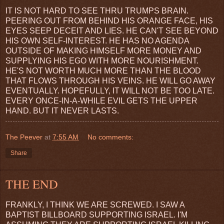
IT IS NOT HARD TO SEE THRU TRUMPS BRAIN.
PEERING OUT FROM BEHIND HIS ORANGE FACE, HIS
EYES SEEP DECEIT AND LIES. HE CAN'T SEE BEYOND
HIS OWN SELF-INTEREST. HE HAS NO AGENDA
OUTSIDE OF MAKING HIMSELF MORE MONEY AND
SUPPLYING HIS EGO WITH MORE NOURISHMENT.
HE'S NOT WORTH MUCH MORE THAN THE BLOOD
THAT FLOWS THROUGH HIS VEINS. HE WILL GO AWAY
EVENTUALLY. HOPEFULLY, IT WILL NOT BE TOO LATE.
EVERY ONCE-IN-A-WHILE EVIL GETS THE UPPER
HAND. BUT IT NEVER LASTS.
The Peever
at
7:55 AM
No comments:
Share
THE END
FRANKLY, I THINK WE ARE SCREWED. I SAW A
BAPTIST BILLBOARD SUPPORTING ISRAEL. I'M