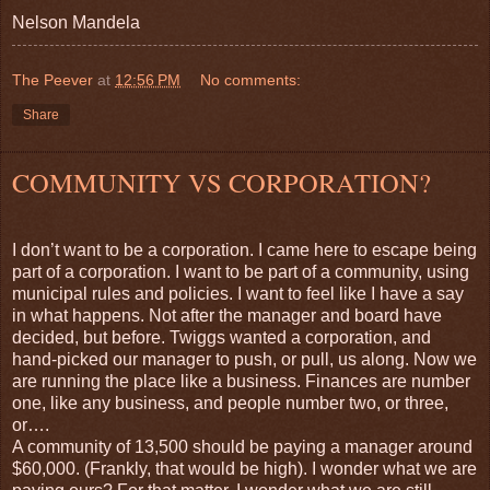
Nelson Mandela
The Peever
at
12:56 PM
No comments:
Share
COMMUNITY VS CORPORATION?
I don’t want to be a corporation. I came here to escape being
part of a corporation. I want to be part of a community, using
municipal rules and policies. I want to feel like I have a say
in what happens. Not after the manager and board have
decided, but before. Twiggs wanted a corporation, and
hand-picked our manager to push, or pull, us along. Now we
are running the place like a business. Finances are number
one, like any business, and people number two, or three,
or….
A community of 13,500 should be paying a manager around
$60,000. (Frankly, that would be high). I wonder what we are