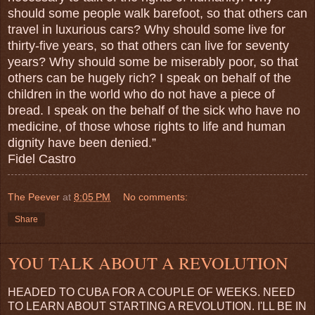
should some people walk barefoot, so that others can
travel in luxurious cars? Why should some live for
thirty-five years, so that others can live for seventy
years? Why should some be miserably poor, so that
others can be hugely rich? I speak on behalf of the
children in the world who do not have a piece of
bread. I speak on the behalf of the sick who have no
medicine, of those whose rights to life and human
dignity have been denied.”
Fidel Castro
The Peever
at
8:05 PM
No comments:
Share
YOU TALK ABOUT A REVOLUTION
HEADED TO CUBA FOR A COUPLE OF WEEKS. NEED
TO LEARN ABOUT STARTING A REVOLUTION. I'LL BE IN