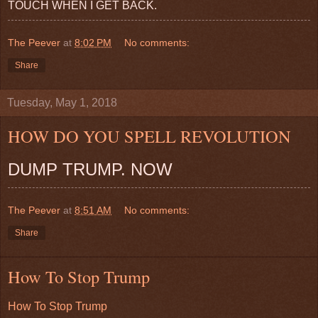
TOUCH WHEN I GET BACK.
The Peever
at
8:02 PM
No comments:
Share
Tuesday, May 1, 2018
HOW DO YOU SPELL REVOLUTION
DUMP TRUMP. NOW
The Peever
at
8:51 AM
No comments:
Share
How To Stop Trump
How To Stop Trump