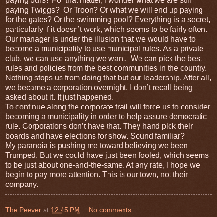
paying ours? For that matter, I wonder what we are still
paying Twiggs?
Or Troon? Or what we will end up paying
for the gates? Or the swimming pool? Everything is a secret,
particularly if it doesn’t work, which seems to be fairly often.
Our manager is under the illusion that we would have to
become a municipality to use municipal rules. As a private
club, we can use anything we want.
We can pick the best
rules and policies from the best communities in the country.
Nothing stops us from doing that but our leadership. After all,
we became a corporation overnight. I don’t recall being
asked about it. It just happened.
To continue along the corporate trail will force us to consider
becoming a municipality in order to help assure democratic
rule. Corporations don’t have that. They hand pick their
boards and have elections for show. Sound familiar?
My paranoia is pushing me toward believing we been
Trumped. But we could have just been fooled, which seems
to be just about one-and-the-same. At any rate, I hope we
begin to pay more attention. This is our town, not their
company.
The Peever
at
12:45 PM
No comments: