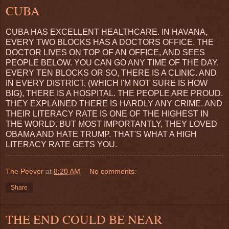
CUBA
CUBA HAS EXCELLENT HEALTHCARE. IN HAVANA,
EVERY TWO BLOCKS HAS A DOCTORS OFFICE. THE
DOCTOR LIVES ON TOP OF AN OFFICE, AND SEES
PEOPLE BELOW. YOU CAN GO ANY TIME OF THE DAY.
EVERY TEN BLOCKS OR SO, THERE IS A CLINIC. AND
IN EVERY DISTRICT, (WHICH I'M NOT SURE IS HOW
BIG), THERE IS A HOSPITAL. THE PEOPLE ARE PROUD.
THEY EXPLAINED THERE IS HARDLY ANY CRIME. AND
THEIR LITERACY RATE IS ONE OF THE HIGHEST IN
THE WORLD. BUT MOST IMPORTANTLY, THEY LOVED
OBAMA AND HATE TRUMP. THAT'S WHAT A HIGH
LITERACY RATE GETS YOU.
The Peever
at
8:20 AM
No comments:
Share
THE END COULD BE NEAR