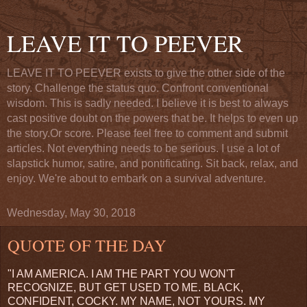
LEAVE IT TO PEEVER
LEAVE IT TO PEEVER exists to give the other side of the
story. Challenge the status quo. Confront conventional
wisdom. This is sadly needed. I believe it is best to always
cast positive doubt on the powers that be. It helps to even up
the story.Or score. Please feel free to comment and submit
articles. Not everything needs to be serious. I use a lot of
slapstick humor, satire, and pontificating. Sit back, relax, and
enjoy. We're about to embark on a survival adventure.
Wednesday, May 30, 2018
QUOTE OF THE DAY
"I AM AMERICA. I AM THE PART YOU WON'T
RECOGNIZE, BUT GET USED TO ME. BLACK,
CONFIDENT, COCKY. MY NAME, NOT YOURS. MY