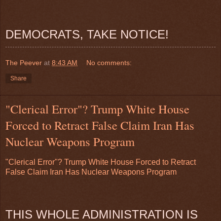
DEMOCRATS, TAKE NOTICE!
The Peever
at
8:43 AM
No comments:
Share
"Clerical Error"? Trump White House
Forced to Retract False Claim Iran Has
Nuclear Weapons Program
"Clerical Error"? Trump White House Forced to Retract
False Claim Iran Has Nuclear Weapons Program
THIS WHOLE ADMINISTRATION IS