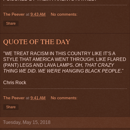
The Peever
at
9:43 AM
No comments:
Share
QUOTE OF THE DAY
"WE TREAT RACISM IN THIS COUNTRY LIKE IT'S A
STYLE THAT AMERICA WENT THROUGH. LIKE FLARED
(PANT) LEGS AND LAVA LAMPS.
OH, THAT CRAZY
THING WE DID. WE WERE HANGING BLACK PEOPLE.
"
Chris Rock
The Peever
at
9:41 AM
No comments:
Share
Tuesday, May 15, 2018