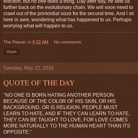
election, but no one does a thing. Day after day, he sets us
further back on the evolutionary chain. We will soon need to
crawl out of the primordial ooze for the second time. And I sit
here in awe, wondering what has happened to us. Perhaps
worrying what will happen to us.
The Peever
at
9:32 AM
No comments:
Share
Tuesday, May 22, 2018
QUOTE OF THE DAY
"NO ONE IS BORN HATING ANOTHER PERSON
BECAUSE OF THE COLOR OF HIS SKIN, OR HIS
BACKGROUND, OR IS RELIGION. PEOPLE MUST
LEARN TO HATE, AND IF THEY CAN LEARN TO HATE,
THEY CAN BE TAUGHT TO LOVE, FOR LOVE COMES
MORE NATURALLY TO THE HUMAN HEART THAN ITS
OPPOSITE."