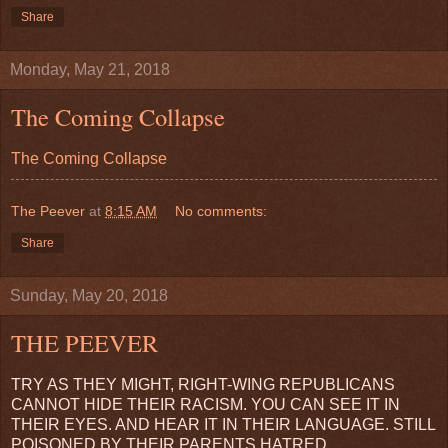
Share
Monday, May 21, 2018
The Coming Collapse
The Coming Collapse
The Peever
at
8:15 AM
No comments:
Share
Sunday, May 20, 2018
THE PEEVER
TRY AS THEY MIGHT, RIGHT-WING REPUBLICANS
CANNOT HIDE THEIR RACISM. YOU CAN SEE IT IN
THEIR EYES. AND HEAR IT IN THEIR LANGUAGE. STILL
POISONED BY THEIR PARENTS HATRED.