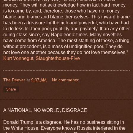
money. They will not acknowledge how in fact hard money
is to come by, and, therefore, those who have no money
blame and blame and blame themselves. This inward blame
has been a treasure for the rich and powerful, who have had
to do less for their poor, publicly and privately, than any other
ruling class since, say Napoleonic times. Many novelties
have come from America. The most startling of these, a thing
without precedent, is a mass of undignified poor. They do
not love one another because they do not love themselves.”
Kurt Vonnegut
,
Slaughterhouse-Five
The Peever
at
9:37 AM
No comments:
Share
A NATIONAL, NO WORLD, DISGRACE
Donald Trump is a disgrace. He has no business sitting in
the White House. Everyone knows Russia interfered in the