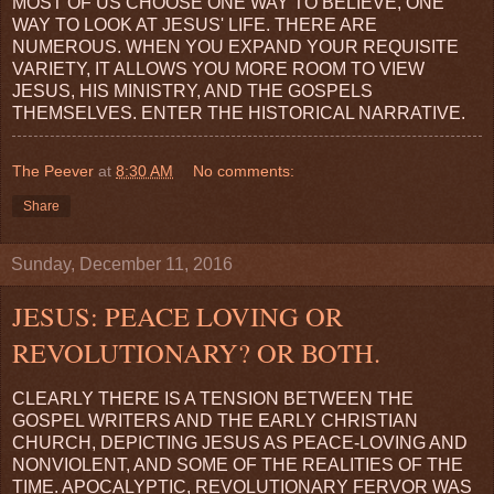
MOST OF US CHOOSE ONE WAY TO BELIEVE, ONE
WAY TO LOOK AT JESUS' LIFE. THERE ARE
NUMEROUS. WHEN YOU EXPAND YOUR REQUISITE
VARIETY, IT ALLOWS YOU MORE ROOM TO VIEW
JESUS, HIS MINISTRY, AND THE GOSPELS
THEMSELVES. ENTER THE HISTORICAL NARRATIVE.
The Peever
at
8:30 AM
No comments:
Share
Sunday, December 11, 2016
JESUS: PEACE LOVING OR
REVOLUTIONARY? OR BOTH.
CLEARLY THERE IS A TENSION BETWEEN THE
GOSPEL WRITERS AND THE EARLY CHRISTIAN
CHURCH, DEPICTING JESUS AS PEACE-LOVING AND
NONVIOLENT, AND SOME OF THE REALITIES OF THE
TIME. APOCALYPTIC, REVOLUTIONARY FERVOR WAS