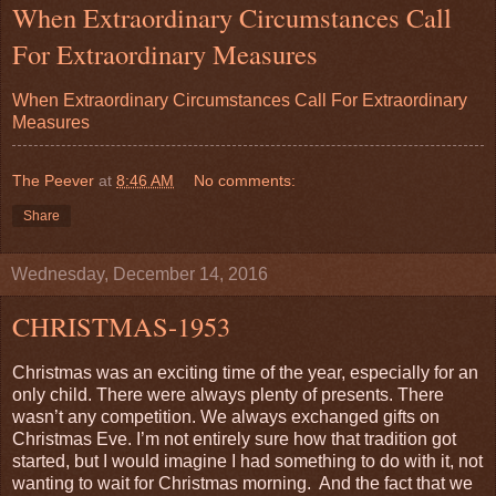
When Extraordinary Circumstances Call
For Extraordinary Measures
When Extraordinary Circumstances Call For Extraordinary
Measures
The Peever
at
8:46 AM
No comments:
Share
Wednesday, December 14, 2016
CHRISTMAS-1953
Christmas was an exciting time of the year, especially for an
only child. There were always plenty of presents. There
wasn’t any competition. We always exchanged gifts on
Christmas Eve. I’m not entirely sure how that tradition got
started, but I would imagine I had something to do with it, not
wanting to wait for Christmas morning.
And the fact that we