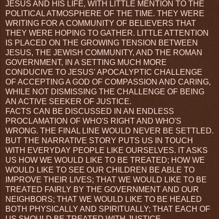
JESUS AND HIS LIFE, WITH LITTLE MENTION TO THE
POLITICAL ATMOSPHERE OF THE TIME. THEY WERE
WRITING FOR A COMMUNITY OF BELIEVERS THAT
THEY WERE HOPING TO GATHER. LITTLE ATTENTION
IS PLACED ON THE GROWING TENSION BETWEEN
JESUS, THE JEWISH COMMUNITY, AND THE ROMAN
GOVERNMENT, IN A SETTING MUCH MORE
CONDUCIVE TO JESUS' APOCALYPTIC CHALLENGE
OF ACCEPTING A GOD OF COMPASSION AND CARING,
WHILE NOT DISMISSING THE CHALLENGE OF BEING
AN ACTIVE SEEKER OF JUSTICE.
FACTS CAN BE DISCUSSED IN AN ENDLESS
PROCLAMATION OF WHO'S RIGHT AND WHO'S
WRONG. THE FINAL LINE WOULD NEVER BE SETTLED.
BUT THE NARRATIVE STORY PUTS US IN TOUCH
WITH EVERYDAY PEOPLE LIKE OURSELVES. IT ASKS
US HOW WE WOULD LIKE TO BE TREATED; HOW WE
WOULD LIKE TO SEE OUR CHILDREN BE ABLE TO
IMPROVE THEIR LIVES; THAT WE WOULD LIKE TO BE
TREATED FAIRLY BY THE GOVERNMENT AND OUR
NEIGHBORS; THAT WE WOULD LIKE TO BE HEALED
BOTH PHYSICALLY AND SPIRITUALLY; THAT EACH OF
US SHOULD BE TREATED WITH JUSTICE,