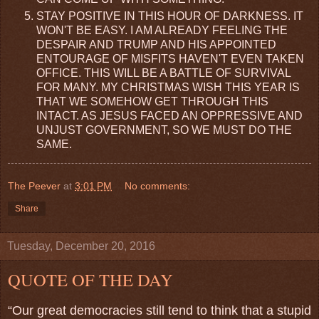
STAY POSITIVE IN THIS HOUR OF DARKNESS. IT
WON'T BE EASY. I AM ALREADY FEELING THE
DESPAIR AND TRUMP AND HIS APPOINTED
ENTOURAGE OF MISFITS HAVEN'T EVEN TAKEN
OFFICE. THIS WILL BE A BATTLE OF SURVIVAL
FOR MANY. MY CHRISTMAS WISH THIS YEAR IS
THAT WE SOMEHOW GET THROUGH THIS
INTACT. AS JESUS FACED AN OPPRESSIVE AND
UNJUST GOVERNMENT, SO WE MUST DO THE
SAME.
The Peever
at
3:01 PM
No comments:
Share
Tuesday, December 20, 2016
QUOTE OF THE DAY
“Our great democracies still tend to think that a stupid