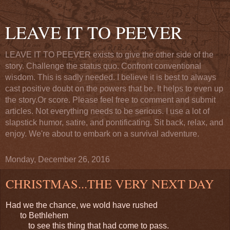
LEAVE IT TO PEEVER
LEAVE IT TO PEEVER exists to give the other side of the
story. Challenge the status quo. Confront conventional
wisdom. This is sadly needed. I believe it is best to always
cast positive doubt on the powers that be. It helps to even up
the story.Or score. Please feel free to comment and submit
articles. Not everything needs to be serious. I use a lot of
slapstick humor, satire, and pontificating. Sit back, relax, and
enjoy. We're about to embark on a survival adventure.
Monday, December 26, 2016
CHRISTMAS...THE VERY NEXT DAY
Had we the chance, we wold have rushed
to Bethlehem
to see this thing that had come to pass.