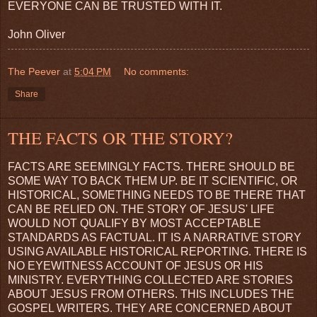
EVERYONE CAN BE TRUSTED WITH IT.
John Oliver
The Peever
at
5:04 PM
No comments:
Share
THE FACTS OR THE STORY?
FACTS ARE SEEMINGLY FACTS. THERE SHOULD BE
SOME WAY TO BACK THEM UP. BE IT SCIENTIFIC, OR
HISTORICAL, SOMETHING NEEDS TO BE THERE THAT
CAN BE RELIED ON. THE STORY OF JESUS' LIFE
WOULD NOT QUALIFY BY MOST ACCEPTABLE
STANDARDS AS FACTUAL. IT IS A NARRATIVE STORY
USING AVAILABLE HISTORICAL REPORTING. THERE IS
NO EYEWITNESS ACCOUNT OF JESUS OR HIS
MINISTRY. EVERYTHING COLLECTED ARE STORIES
ABOUT JESUS FROM OTHERS. THIS INCLUDES THE
GOSPEL WRITERS. THEY ARE CONCERNED ABOUT