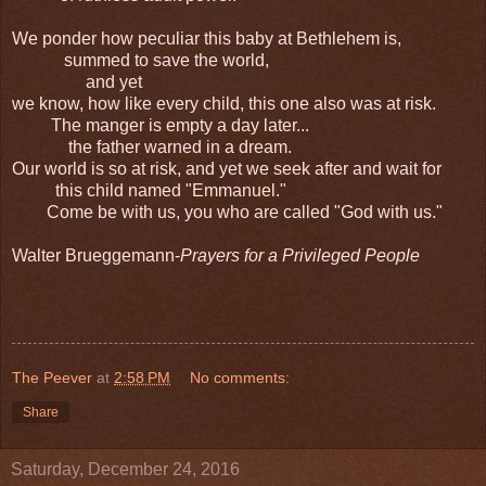
We ponder how peculiar this baby at Bethlehem is,
summed to save the world,
and yet
we know, how like every child, this one also was at risk.
The manger is empty a day later...
the father warned in a dream.
Our world is so at risk, and yet we seek after and wait for
this child named "Emmanuel."
Come be with us, you who are called "God with us."
Walter Brueggemann-
Prayers for a Privileged People
The Peever
at
2:58 PM
No comments:
Share
Saturday, December 24, 2016