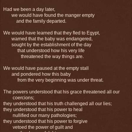
Had we been a day later,
we would have found the manger empty
and the family departed.
We would have learned that they fled to Egypt,
warned that the baby was endangered,
sought by the establishment of the day
that understood how his very life
threatened the way things are.
We would have paused at the empty stall
and pondered how this baby
from the very beginning was under threat.
The powers understood that his grace threatened all our
coercions;
they understood that his truth challenged all our lies;
they understood that his power to heal
nullified our many pathologies;
they understood that his power to forgive
vetoed the power of guilt and