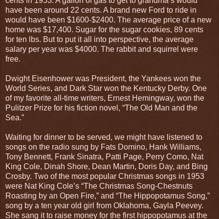
cents in 1953. A gallon of gas to get to grandma’s would
have been around 22 cents. A brand new Ford to ride in
would have been $1600-$2400. The average price of a new
home was $17,400. Sugar for the sugar cookies, 89 cents
for ten lbs. But to put it all into perspective, the average
salary per year was $4000. The rabbit and squirrel were
free.
Dwight Eisenhower was President, the Yankees won the
World Series, and Dark Star won the Kentucky Derby. One
of my favorite all-time writers, Ernest Hemingway, won the
Pulitzer Prize for his fiction novel, “The Old Man and the
Sea.”
Waiting for dinner to be served, we might have listened to
songs on the radio sung by Fats Domino, Hank Williams,
Tony Bennett, Frank Sinatra, Patti Page, Perry Como, Nat
King Cole, Dinah Shore, Dean Martin, Doris Day, and Bing
Crosby. Two of the most popular Christmas songs in 1953
were Nat King Cole’s “The Christmas Song-Chestnuts
Roasting by an Open Fire,” and “The Hippopotamus Song,”
song by a ten year old girl from Oklahoma, Gayla Peevey.
She sang it to raise money for the first hippopotamus at the