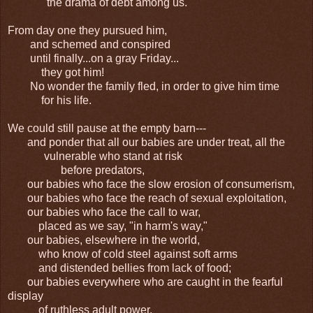
the drama of debt among us.
From day one they pursued him,
and schemed and conspired
until finally...on a gray Friday...
they got him!
No wonder the family fled, in order to give him time
for his life.
We could still pause at the empty barn---
and ponder that all our babies are under treat, all the
vulnerable who stand at risk
before predators,
our babies who face the slow erosion of consumerism,
our babies who face the reach of sexual exploitation,
our babies who face the call to war,
placed as we say, "in harm's way,"
our babies, elsewhere in the world,
who know of cold steel against soft arms
and distended bellies from lack of food;
our babies everywhere who are caught in the fearful
display
of ruthless adult power.