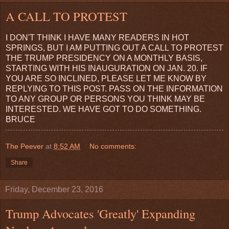
A CALL TO PROTEST
I DON'T THINK I HAVE MANY READERS IN HOT
SPRINGS, BUT I AM PUTTING OUT A CALL TO PROTEST
THE TRUMP PRESIDENCY ON A MONTHLY BASIS,
STARTING WITH HIS INAUGURATION ON JAN. 20. IF
YOU ARE SO INCLINED, PLEASE LET ME KNOW BY
REPLYING TO THIS POST. PASS ON THE INFORMATION
TO ANY GROUP OR PERSONS YOU THINK MAY BE
INTERESTED. WE HAVE GOT TO DO SOMETHING.
BRUCE
The Peever
at
8:52 AM
No comments:
Share
Friday, December 23, 2016
Trump Advocates 'Greatly' Expanding