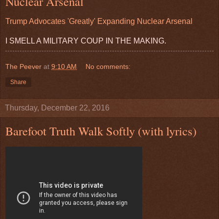
Nuclear Arsenal
Trump Advocates 'Greatly' Expanding Nuclear Arsenal
I SMELL A MILITARY COUP IN THE MAKING.
The Peever
at
9:10 AM
No comments:
Share
Thursday, December 22, 2016
Barefoot Truth Walk Softly (with lyrics)