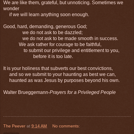
We are like them, grateful, but unnoticing. Sometimes we
wonder
if we will learn anything soon enough.
Good, hard, demanding, generous God;
we do not ask to be dazzled;
we do not ask to be made smooth in success.
We ask rather for courage to be faithful,
to submit our privilege and entitlement to you,
before it is too late.
It is your holiness that subverts our best convictions,
and so we submit to your haunting as best we can,
haunted as was Jesus by purposes beyond his own.
Walter Brueggemann-
Prayers for a Privileged People
The Peever
at
9:14 AM
No comments: