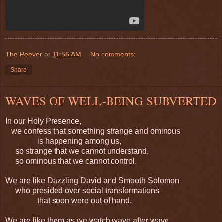
The Peever
at
11:56 AM
No comments:
Share
WAVES OF WELL-BEING SUBVERTED
In our Holy Presence,
we confess that something strange and ominous
is happening among us,
so strange that we cannot understand,
so ominous that we cannot control.
We are like Dazzling David and Smooth Solomon
who presided over social transformations
that soon were out of hand.
We are like them as we watch wave after wave