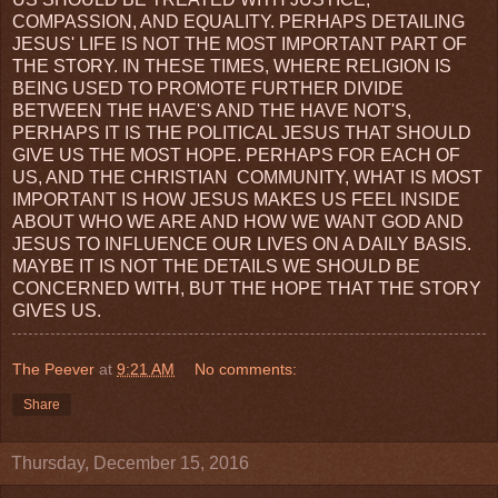
COMPASSION, AND EQUALITY. PERHAPS DETAILING
JESUS' LIFE IS NOT THE MOST IMPORTANT PART OF
THE STORY. IN THESE TIMES, WHERE RELIGION IS
BEING USED TO PROMOTE FURTHER DIVIDE
BETWEEN THE HAVE'S AND THE HAVE NOT'S,
PERHAPS IT IS THE POLITICAL JESUS THAT SHOULD
GIVE US THE MOST HOPE. PERHAPS FOR EACH OF
US, AND THE CHRISTIAN COMMUNITY, WHAT IS MOST
IMPORTANT IS HOW JESUS MAKES US FEEL INSIDE
ABOUT WHO WE ARE AND HOW WE WANT GOD AND
JESUS TO INFLUENCE OUR LIVES ON A DAILY BASIS.
MAYBE IT IS NOT THE DETAILS WE SHOULD BE
CONCERNED WITH, BUT THE HOPE THAT THE STORY
GIVES US.
The Peever
at
9:21 AM
No comments:
Share
Thursday, December 15, 2016