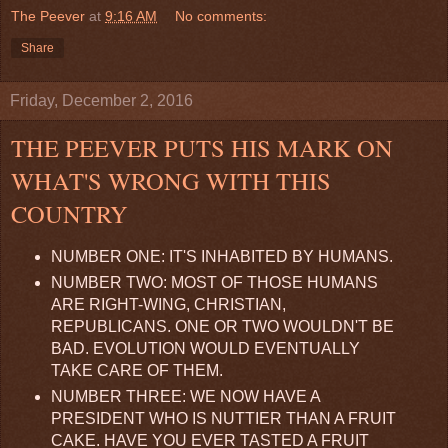
The Peever
at
9:16 AM
No comments:
Share
Friday, December 2, 2016
THE PEEVER PUTS HIS MARK ON
WHAT'S WRONG WITH THIS
COUNTRY
NUMBER ONE: IT'S INHABITED BY HUMANS.
NUMBER TWO: MOST OF THOSE HUMANS
ARE RIGHT-WING, CHRISTIAN,
REPUBLICANS. ONE OR TWO WOULDN'T BE
BAD. EVOLUTION WOULD EVENTUALLY
TAKE CARE OF THEM.
NUMBER THREE: WE NOW HAVE A
PRESIDENT WHO IS NUTTIER THAN A FRUIT
CAKE. HAVE YOU EVER TASTED A FRUIT