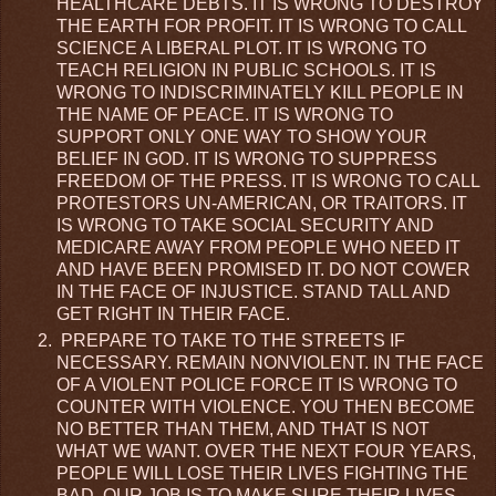
HEALTHCARE DEBTS. IT IS WRONG TO DESTROY
THE EARTH FOR PROFIT. IT IS WRONG TO CALL
SCIENCE A LIBERAL PLOT. IT IS WRONG TO
TEACH RELIGION IN PUBLIC SCHOOLS. IT IS
WRONG TO INDISCRIMINATELY KILL PEOPLE IN
THE NAME OF PEACE. IT IS WRONG TO
SUPPORT ONLY ONE WAY TO SHOW YOUR
BELIEF IN GOD. IT IS WRONG TO SUPPRESS
FREEDOM OF THE PRESS. IT IS WRONG TO CALL
PROTESTORS UN-AMERICAN, OR TRAITORS. IT
IS WRONG TO TAKE SOCIAL SECURITY AND
MEDICARE AWAY FROM PEOPLE WHO NEED IT
AND HAVE BEEN PROMISED IT. DO NOT COWER
IN THE FACE OF INJUSTICE. STAND TALL AND
GET RIGHT IN THEIR FACE.
PREPARE TO TAKE TO THE STREETS IF
NECESSARY. REMAIN NONVIOLENT. IN THE FACE
OF A VIOLENT POLICE FORCE IT IS WRONG TO
COUNTER WITH VIOLENCE. YOU THEN BECOME
NO BETTER THAN THEM, AND THAT IS NOT
WHAT WE WANT. OVER THE NEXT FOUR YEARS,
PEOPLE WILL LOSE THEIR LIVES FIGHTING THE
BAD. OUR JOB IS TO MAKE SURE THEIR LIVES