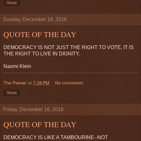
Share
Sunday, December 18, 2016
QUOTE OF THE DAY
DEMOCRACY IS NOT JUST THE RIGHT TO VOTE, IT IS
THE RIGHT TO LIVE IN DIGNITY.
Naomi Klein
The Peever
at
7:34 PM
No comments:
Share
Friday, December 16, 2016
QUOTE OF THE DAY
DEMOCRACY IS LIKE A TAMBOURINE--NOT