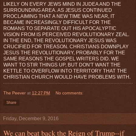
LIKELY ON EVERY JEWS MIND IN JUDEA AND THE
SURROUNDING AREA. AS JESUS CONTINUED
PROCLAIMING THAT A NEW TIME WAS NEAR, IT
BECAME INCREASINGLY DIFFICULT FOR THE
ROMANS TO SEPARATE OUT HIS APOCALYPTIC
VISION FROM IS PERCEIVED REVOLUTIONARY ZEAL.
IN THE END, THE REVOLUTIONARY JESUS WAS
CRUCIFIED FOR TREASON. CHRISTIANS DOWNPLAY
JESUS THE REVOLUTIONARY, PROBABLY FOR THE
SAME REASONS THE GOSPEL WRITERS DID. WE
WANT TO STIR THINGS UP, BUT DON'T WANT THE
KETTLE TO OVERFLOW INTO TERRITORY THAT THE
CHRISTIAN CHURCH WOULD HAVE PROBLEMS WITH.
The Peever
at
12:27 PM
No comments:
Share
Friday, December 9, 2016
We can beat back the Reign of Trump--if