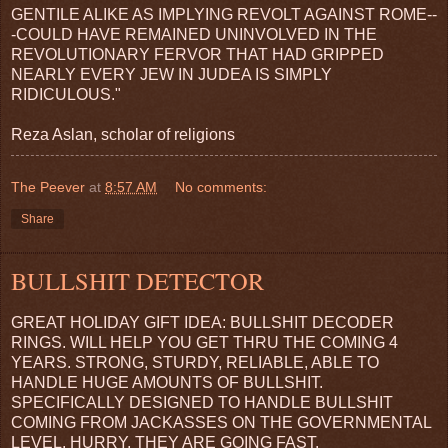
GENTILE ALIKE AS IMPLYING REVOLT AGAINST ROME--
-COULD HAVE REMAINED UNINVOLVED IN THE
REVOLUTIONARY FERVOR THAT HAD GRIPPED
NEARLY EVERY JEW IN JUDEA IS SIMPLY
RIDICULOUS."
Reza Aslan, scholar of religions
The Peever
at
8:57 AM
No comments:
Share
BULLSHIT DETECTOR
GREAT HOLIDAY GIFT IDEA: BULLSHIT DECODER
RINGS. WILL HELP YOU GET THRU THE COMING 4
YEARS. STRONG, STURDY, RELIABLE, ABLE TO
HANDLE HUGE AMOUNTS OF BULLSHIT.
SPECIFICALLY DESIGNED TO HANDLE BULLSHIT
COMING FROM JACKASSES ON THE GOVERNMENTAL
LEVEL. HURRY, THEY ARE GOING FAST.