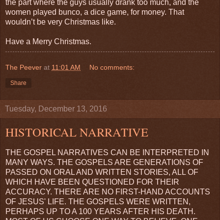
the part where the guys usually drank too much, and the
women played bunco, a dice game, for money. That
wouldn’t be very Christmas like.
Have a Merry Christmas.
The Peever
at
11:01 AM
No comments:
Share
Tuesday, December 13, 2016
HISTORICAL NARRATIVE
THE GOSPEL NARRATIVES CAN BE INTERPRETED IN
MANY WAYS. THE GOSPELS ARE GENERATIONS OF
PASSED ON ORAL AND WRITTEN STORIES, ALL OF
WHICH HAVE BEEN QUESTIONED FOR THEIR
ACCURACY. THERE ARE NO FIRST-HAND ACCOUNTS
OF JESUS' LIFE. THE GOSPELS WERE WRITTEN,
PERHAPS UP TO A 100 YEARS AFTER HIS DEATH.