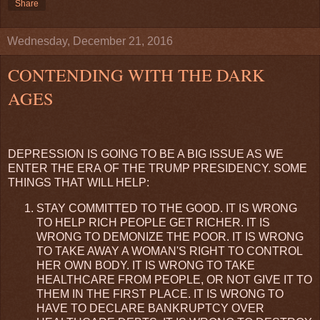
Share
Wednesday, December 21, 2016
CONTENDING WITH THE DARK
AGES
DEPRESSION IS GOING TO BE A BIG ISSUE AS WE
ENTER THE ERA OF THE TRUMP PRESIDENCY. SOME
THINGS THAT WILL HELP:
STAY COMMITTED TO THE GOOD. IT IS WRONG
TO HELP RICH PEOPLE GET RICHER. IT IS
WRONG TO DEMONIZE THE POOR. IT IS WRONG
TO TAKE AWAY A WOMAN'S RIGHT TO CONTROL
HER OWN BODY. IT IS WRONG TO TAKE
HEALTHCARE FROM PEOPLE, OR NOT GIVE IT TO
THEM IN THE FIRST PLACE. IT IS WRONG TO
HAVE TO DECLARE BANKRUPTCY OVER