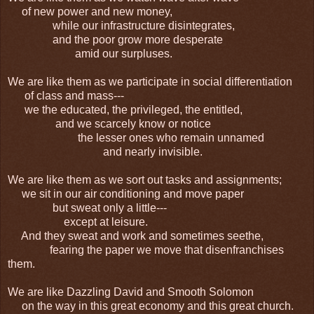
of new power and new money,
while our infrastructure disintegrates,
and the poor grow more desperate
amid our surpluses.
We are like them as we participate in social differentiation
of class and mass---
we the educated, the privileged, the entitled,
and we scarcely know or notice
the lesser ones who remain unnamed
and nearly invisible.
We are like them as we sort out tasks and assignments;
we sit in our air conditioning and move paper
but sweat only a little---
except at leisure.
And they sweat and work and sometimes seethe,
fearing the paper we move that disenfranchises
them.
We are like Dazzling David and Smooth Solomon
on the way in this great economy and this great church.