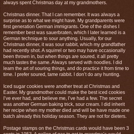
always spent Christmas day at my grandmothers.
Christmas dinner. That I can remember. It was always a
surprise as to what we might have. My grandparents were
first generation German immigrants. One of the dishes I
remember best was sauerbraten, which I later learned is a
German technique to sour anything. Usually, for our
Christmas dinner, it was sour rabbit, which my grandfather
had recently shot. A squirrel or two may have occasionally
been thrown in, but when things are soured, it all pretty
much tastes the same. Always served with noodles. I did
learn the art of souring things, and do practice it from time to
time. I prefer soured, tame rabbit. I don’t do any hunting.
Iced sugar cookies were another treat at Christmas and
Easter. My grandmother could make the best iced cookies
I’ve ever had, and believe me, I’ve had a few. The secret
was another German baking trick, sour cream. I did inherit
her recipe when my mother died and will be have made one
batch already this holiday season. They are not for dieters.
Postage stamps on the Christmas cards would have been 3