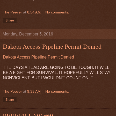
The Peever
at
8:54 AM
No comments:
Share
Monday, December 5, 2016
Dakota Access Pipeline Permit Denied
Dakota Access Pipeline Permit Denied
THE DAYS AHEAD ARE GOING TO BE TOUGH. IT WILL
BE A FIGHT FOR SURVIVAL. IT HOPEFULLY WILL STAY
NONVIOLENT, BUT I WOULDN'T COUNT ON IT.
The Peever
at
9:33 AM
No comments:
Share
PEEVER LAW #69