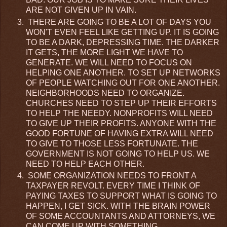
ARE NOT GIVEN UP IN VAIN.
THERE ARE GOING TO BE A LOT OF DAYS YOU
WON'T EVEN FEEL LIKE GETTING UP. IT IS GOING
TO BE A DARK, DEPRESSING TIME. THE DARKER
IT GETS, THE MORE LIGHT WE HAVE TO
GENERATE. WE WILL NEED TO FOCUS ON
HELPING ONE ANOTHER. TO SET UP NETWORKS
OF PEOPLE WATCHING OUT FOR ONE ANOTHER.
NEIGHBORHOODS NEED TO ORGANIZE.
CHURCHES NEED TO STEP UP THEIR EFFORTS
TO HELP THE NEEDY. NONPROFITS WILL NEED
TO GIVE UP THEIR PROFITS. ANYONE WITH THE
GOOD FORTUNE OF HAVING EXTRA WILL NEED
TO GIVE TO THOSE LESS FORTUNATE. THE
GOVERNMENT IS NOT GOING TO HELP US. WE
NEED TO HELP EACH OTHER.
SOME ORGANIZATION NEEDS TO FRONT A
TAXPAYER REVOLT. EVERY TIME I THINK OF
PAYING TAXES TO SUPPORT WHAT IS GOING TO
HAPPEN, I GET SICK. WITH THE BRAIN POWER
OF SOME ACCOUNTANTS AND ATTORNEYS, WE
CAN COME UP WITH SOMETHING.