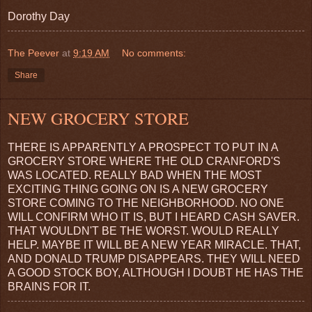
Dorothy Day
The Peever
at
9:19 AM
No comments:
Share
NEW GROCERY STORE
THERE IS APPARENTLY A PROSPECT TO PUT IN A
GROCERY STORE WHERE THE OLD CRANFORD'S
WAS LOCATED. REALLY BAD WHEN THE MOST
EXCITING THING GOING ON IS A NEW GROCERY
STORE COMING TO THE NEIGHBORHOOD. NO ONE
WILL CONFIRM WHO IT IS, BUT I HEARD CASH SAVER.
THAT WOULDN'T BE THE WORST. WOULD REALLY
HELP. MAYBE IT WILL BE A NEW YEAR MIRACLE. THAT,
AND DONALD TRUMP DISAPPEARS. THEY WILL NEED
A GOOD STOCK BOY, ALTHOUGH I DOUBT HE HAS THE
BRAINS FOR IT.