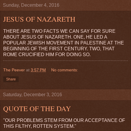
Sunday, December 4, 2016
JESUS OF NAZARETH
THERE ARE TWO FACTS WE CAN SAY FOR SURE
ABOUT JESUS OF NAZARETH. ONE, HE LED A
POPULAR JEWISH MOVEMENT IN PALESTINE AT THE
BEGINNING OF THE FIRST CENTURY. TWO, THAT
ROME CRUCIFIED HIM FOR DOING SO.
The Peever
at
3:57 PM
No comments:
Share
Saturday, December 3, 2016
QUOTE OF THE DAY
"OUR PROBLEMS STEM FROM OUR ACCEPTANCE OF
THIS FILTHY, ROTTEN SYSTEM."