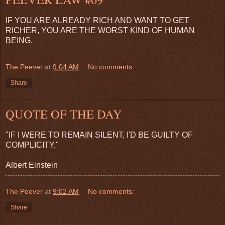
IF YOU ARE ALREADY RICH AND WANT TO GET
RICHER, YOU ARE THE WORST KIND OF HUMAN
BEING.
The Peever
at
9:04 AM
No comments:
Share
QUOTE OF THE DAY
"IF I WERE TO REMAIN SILENT, I'D BE GUILTY OF
COMPLICITY,"
Albert Einstein
The Peever
at
9:02 AM
No comments:
Share