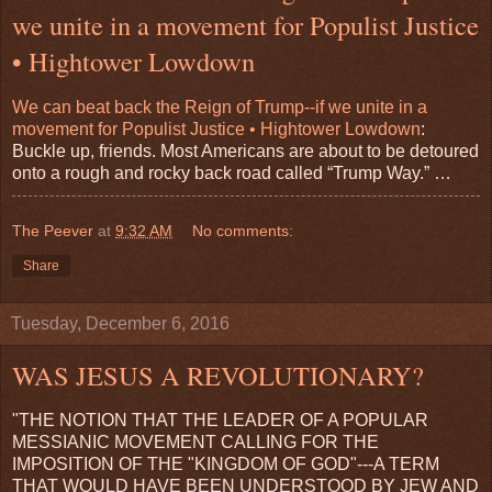
we unite in a movement for Populist Justice
• Hightower Lowdown
We can beat back the Reign of Trump--if we unite in a
movement for Populist Justice • Hightower Lowdown
:
Buckle up, friends. Most Americans are about to be detoured
onto a rough and rocky back road called “Trump Way.” …
The Peever
at
9:32 AM
No comments:
Share
Tuesday, December 6, 2016
WAS JESUS A REVOLUTIONARY?
"THE NOTION THAT THE LEADER OF A POPULAR
MESSIANIC MOVEMENT CALLING FOR THE
IMPOSITION OF THE "KINGDOM OF GOD"---A TERM
THAT WOULD HAVE BEEN UNDERSTOOD BY JEW AND