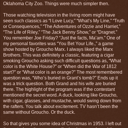
Oklahoma City Zoo. Things were much simpler then.
Those watching television in the living room might have
seen such classics as “I Love Lucy,” “What’s My Line,” “Truth
or Consequences,” “The Adventures of Ozzie and Harriet,”
“The Life of Riley,” “The Jack Benny Show,” or “Dragnet.”
You remember Joe Friday? “Just the facts, Ma’am.” One of
my personal favorites was “You Bet Your Life.,” a game
show hosted by Groucho Marx. I always liked the Marx
Brothers. This was definitely a classic, featuring a cigar
smoking Groucho asking such difficult questions as, “What
color is the White House?” or “When did the War of 1812
start?” or “What color is an orange?” The most remembered
question was, “Who’s buried in Grant’s tomb?” Ends up it
was a trick question. Both Grand and his wife are buried
there. The highlight of the program was if the contestant
mentioned the secret word. A duck, looking like Groucho,
with cigar, glasses, and mustache, would swing down from
the rafters. You talk about excitement. TV hasn’t been the
same without Groucho. Or the duck.
So that gives you some idea of Christmas in 1953. I left out