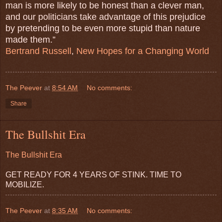
man is more likely to be honest than a clever man,
and our politicians take advantage of this prejudice
by pretending to be even more stupid than nature
made them.”
Bertrand Russell
,
New Hopes for a Changing World
The Peever
at
8:54 AM
No comments:
Share
The Bullshit Era
The Bullshit Era
GET READY FOR 4 YEARS OF STINK. TIME TO
MOBILIZE.
The Peever
at
8:35 AM
No comments: