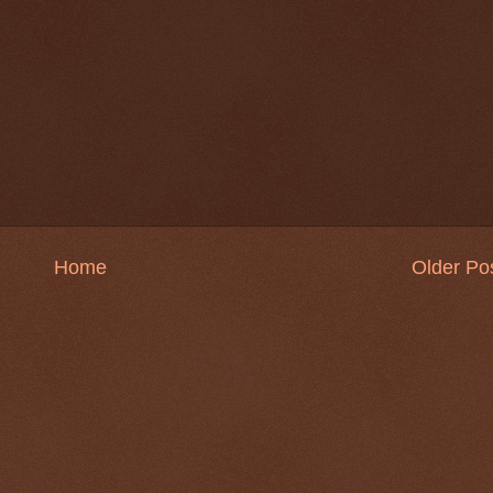
Home
Older Po