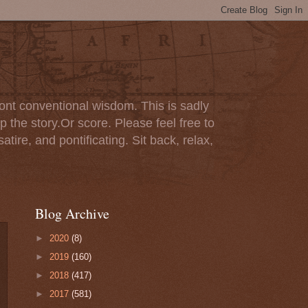
ont conventional wisdom. This is sadly
p the story.Or score. Please feel free to
tire, and pontificating. Sit back, relax,
Blog Archive
►
2020
(8)
►
2019
(160)
►
2018
(417)
►
2017
(581)