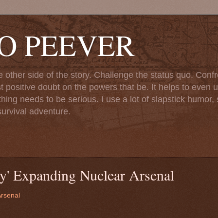
TO PEEVER
ther side of the story. Challenge the status quo. Confr
st positive doubt on the powers that be. It helps to even u
ng needs to be serious. I use a lot of slapstick humor, sa
urvival adventure.
y' Expanding Nuclear Arsenal
Arsenal