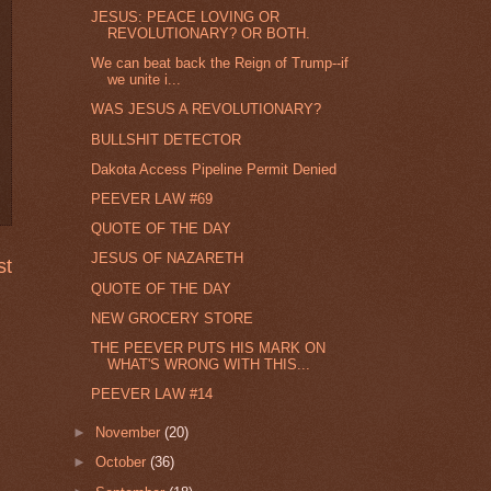
JESUS: PEACE LOVING OR
REVOLUTIONARY? OR BOTH.
We can beat back the Reign of Trump--if
we unite i...
WAS JESUS A REVOLUTIONARY?
BULLSHIT DETECTOR
Dakota Access Pipeline Permit Denied
PEEVER LAW #69
QUOTE OF THE DAY
JESUS OF NAZARETH
st
QUOTE OF THE DAY
NEW GROCERY STORE
THE PEEVER PUTS HIS MARK ON
WHAT'S WRONG WITH THIS...
PEEVER LAW #14
►
November
(20)
►
October
(36)