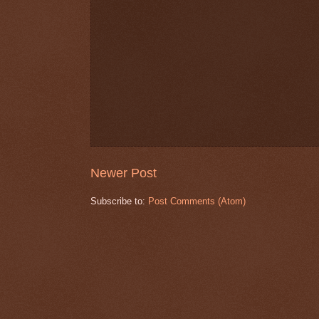
Newer Post
Subscribe to:
Post Comments (Atom)