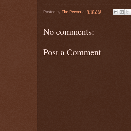
Posted by
The Peever
at
9:10 AM
No comments:
Post a Comment