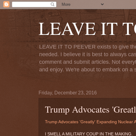
LEAVE IT 
LEAVE IT TO PEEVER exists to give the o
needed. I believe it is best to always ca
comment and submit articles. Not everythi
and enjoy. We're about to embark on a s
Friday, December 23, 2016
Trump Advocates 'Greatl
Trump Advocates 'Greatly' Expanding Nuclear 
I SMELL A MILITARY COUP IN THE MAKING.