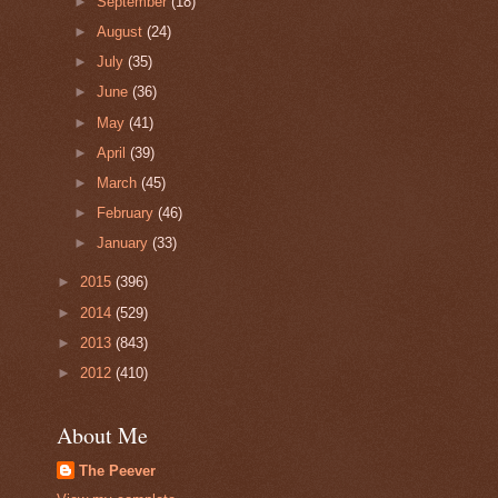
►
September
(18)
►
August
(24)
►
July
(35)
►
June
(36)
►
May
(41)
►
April
(39)
►
March
(45)
►
February
(46)
►
January
(33)
►
2015
(396)
►
2014
(529)
►
2013
(843)
►
2012
(410)
About Me
The Peever