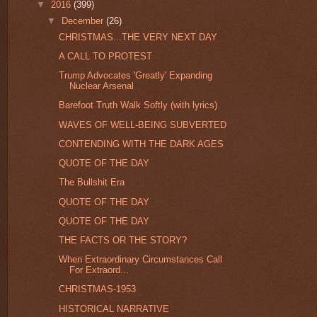
▼
2016
(399)
▼
December
(26)
CHRISTMAS...THE VERY NEXT DAY
A CALL TO PROTEST
Trump Advocates 'Greatly' Expanding
Nuclear Arsenal
Barefoot Truth Walk Softly (with lyrics)
WAVES OF WELL-BEING SUBVERTED
CONTENDING WITH THE DARK AGES
QUOTE OF THE DAY
The Bullshit Era
QUOTE OF THE DAY
QUOTE OF THE DAY
THE FACTS OR THE STORY?
When Extraordinary Circumstances Call
For Extraord...
CHRISTMAS-1953
HISTORICAL NARRATIVE