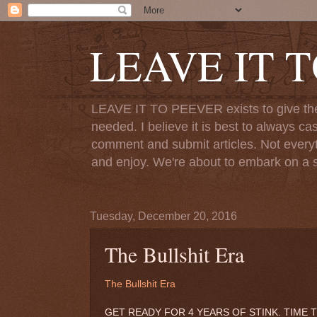
LEAVE IT 
LEAVE IT TO PEEVER exists to give the o
needed. I believe it is best to always ca
comment and submit articles. Not everythi
and enjoy. We're about to embark on a s
Tuesday, December 20, 2016
The Bullshit Era
The Bullshit Era
GET READY FOR 4 YEARS OF STINK. TIME T