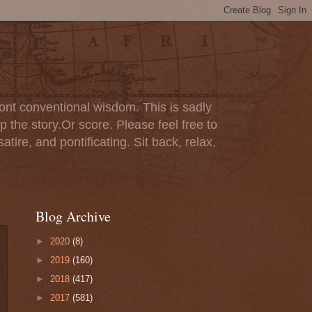
ont conventional wisdom. This is sadly
p the story.Or score. Please feel free to
tire, and pontificating. Sit back, relax,
Blog Archive
►
2020
(8)
►
2019
(160)
►
2018
(417)
►
2017
(581)