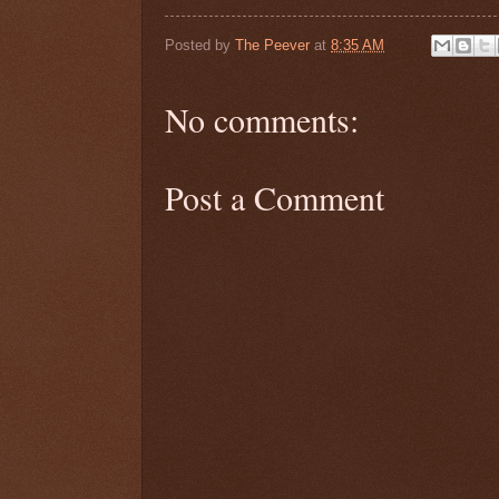
Posted by
The Peever
at
8:35 AM
No comments:
Post a Comment