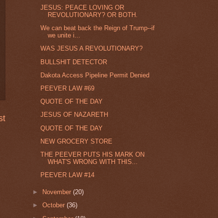
JESUS: PEACE LOVING OR
REVOLUTIONARY? OR BOTH.
We can beat back the Reign of Trump--if
we unite i...
WAS JESUS A REVOLUTIONARY?
BULLSHIT DETECTOR
Dakota Access Pipeline Permit Denied
PEEVER LAW #69
QUOTE OF THE DAY
JESUS OF NAZARETH
st
QUOTE OF THE DAY
NEW GROCERY STORE
THE PEEVER PUTS HIS MARK ON
WHAT'S WRONG WITH THIS...
PEEVER LAW #14
►
November
(20)
►
October
(36)