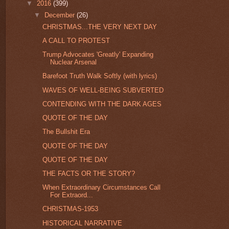
▼
2016
(399)
▼
December
(26)
CHRISTMAS...THE VERY NEXT DAY
A CALL TO PROTEST
Trump Advocates 'Greatly' Expanding
Nuclear Arsenal
Barefoot Truth Walk Softly (with lyrics)
WAVES OF WELL-BEING SUBVERTED
CONTENDING WITH THE DARK AGES
QUOTE OF THE DAY
The Bullshit Era
QUOTE OF THE DAY
QUOTE OF THE DAY
THE FACTS OR THE STORY?
When Extraordinary Circumstances Call
For Extraord...
CHRISTMAS-1953
HISTORICAL NARRATIVE