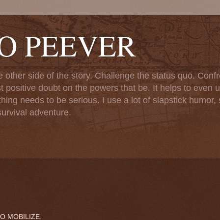
TO PEEVER
ther side of the story. Challenge the status quo. Confr
st positive doubt on the powers that be. It helps to even u
ng needs to be serious. I use a lot of slapstick humor, sa
urvival adventure.
O MOBILIZE.