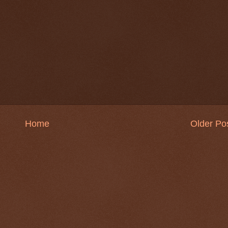
Home
Older Po