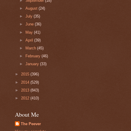
►
September
(18)
►
August
(24)
►
July
(35)
►
June
(36)
►
May
(41)
►
April
(39)
►
March
(45)
►
February
(46)
►
January
(33)
►
2015
(396)
►
2014
(529)
►
2013
(843)
►
2012
(410)
About Me
The Peever