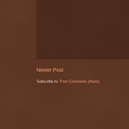
Newer Post
Subscribe to:
Post Comments (Atom)