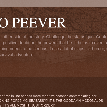
TO PEEVER
ther side of the story. Challenge the status quo. Confr
st positive doubt on the powers that be. It helps to even u
ng needs to be serious. I use a lot of slapstick humor, sa
urvival adventure.
 of me in line spends more than five seconds contemplating her
OU LOOKING FOR?? MC-SEABASS?? IT'S THE GODDAMN MCDONALDS
 IT'S ALL MCSHIT! JUST ORDER!”