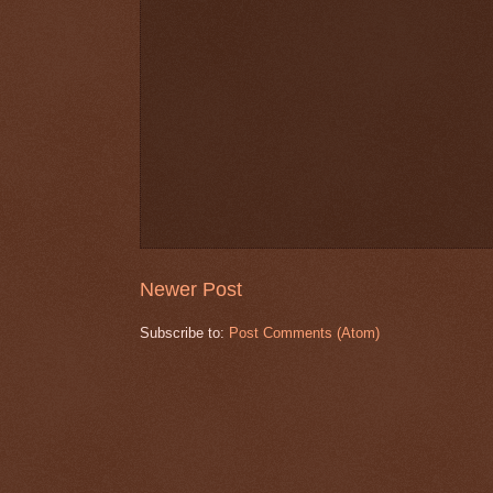
Newer Post
Subscribe to:
Post Comments (Atom)