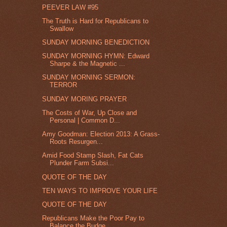
PEEVER LAW #95
The Truth is Hard for Republicans to
Swallow
SUNDAY MORNING BENEDICTION
SUNDAY MORNING HYMN: Edward
Sharpe & the Magnetic ...
SUNDAY MORNING SERMON:
TERROR
SUNDAY MORING PRAYER
The Costs of War, Up Close and
Personal | Common D...
Amy Goodman: Election 2013: A Grass-
Roots Resurgen...
Amid Food Stamp Slash, Fat Cats
Plunder Farm Subsi...
QUOTE OF THE DAY
TEN WAYS TO IMPROVE YOUR LIFE
QUOTE OF THE DAY
Republicans Make the Poor Pay to
Balance the Budge...