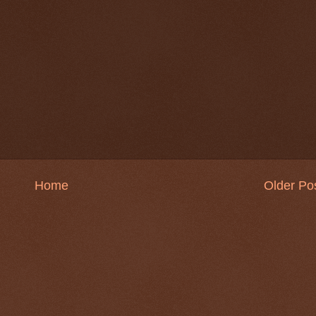
Home
Older Po