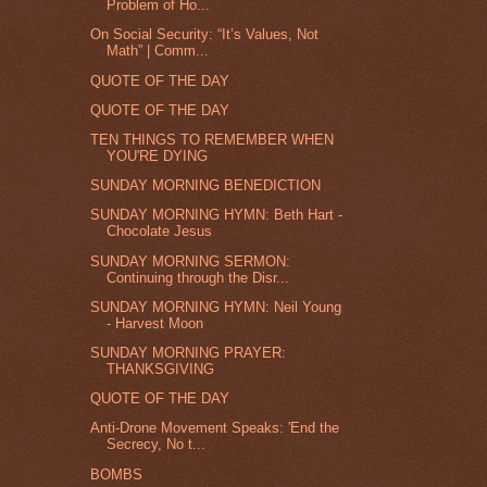
Problem of Ho...
On Social Security: “It’s Values, Not
Math” | Comm...
QUOTE OF THE DAY
QUOTE OF THE DAY
TEN THINGS TO REMEMBER WHEN
YOU'RE DYING
SUNDAY MORNING BENEDICTION
SUNDAY MORNING HYMN: Beth Hart -
Chocolate Jesus
SUNDAY MORNING SERMON:
Continuing through the Disr...
SUNDAY MORNING HYMN: Neil Young
- Harvest Moon
SUNDAY MORNING PRAYER:
THANKSGIVING
QUOTE OF THE DAY
Anti-Drone Movement Speaks: 'End the
Secrecy, No t...
BOMBS