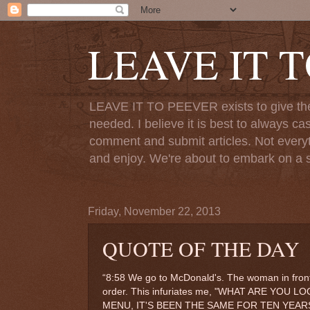
LEAVE IT 
LEAVE IT TO PEEVER exists to give the o
needed. I believe it is best to always ca
comment and submit articles. Not everythi
and enjoy. We're about to embark on a s
Friday, November 22, 2013
QUOTE OF THE DAY
“8:58 We go to McDonald's. The woman in front
order. This infuriates me, "WHAT ARE Y
MENU, IT'S BEEN THE SAME FOR TEN YEARS!