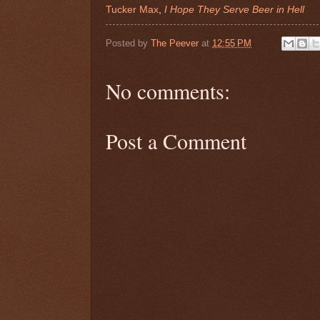
Tucker Max
,
I Hope They Serve Beer in Hell
Posted by
The Peever
at
12:55 PM
No comments:
Post a Comment