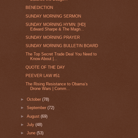
BENEDICTION
SUNDAY MORNING SERMON
SUNDAY MORNING HYMN: [HD]
Edward Sharpe & The Magn...
SUNDAY MORNING PRAYER
SUNDAY MORNING BULLETIN BOARD
The Top Secret Trade Deal You Need to
Know About |...
QUOTE OF THE DAY
PEEVER LAW #51
The Rising Resistance to Obama’s
Drone Wars | Comm...
►
October
(78)
►
September
(72)
►
August
(69)
►
July
(48)
►
June
(53)