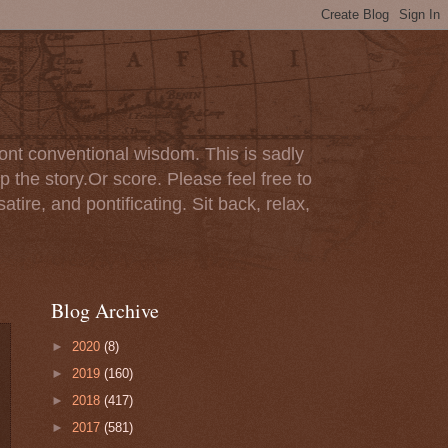
ont conventional wisdom. This is sadly
p the story.Or score. Please feel free to
tire, and pontificating. Sit back, relax,
Blog Archive
►
2020
(8)
►
2019
(160)
►
2018
(417)
►
2017
(581)