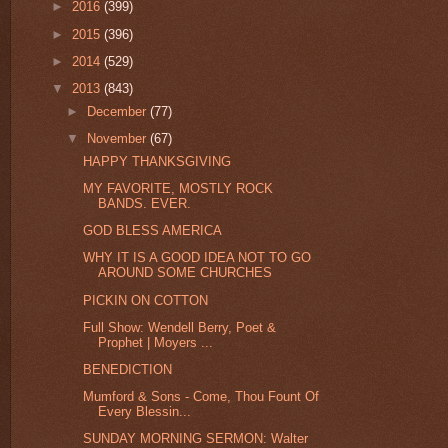
►
2016
(399)
►
2015
(396)
►
2014
(529)
▼
2013
(843)
►
December
(77)
▼
November
(67)
HAPPY THANKSGIVING
MY FAVORITE, MOSTLY ROCK
BANDS. EVER.
GOD BLESS AMERICA
WHY IT IS A GOOD IDEA NOT TO GO
AROUND SOME CHURCHES
PICKIN ON COTTON
Full Show: Wendell Berry, Poet &
Prophet | Moyers ...
BENEDICTION
Mumford & Sons - Come, Thou Fount Of
Every Blessin...
SUNDAY MORNING SERMON: Walter