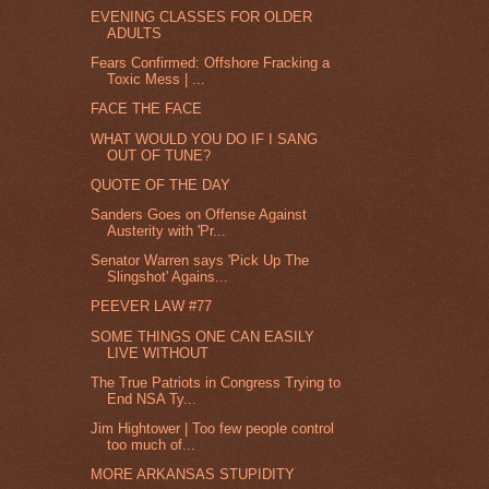
EVENING CLASSES FOR OLDER
ADULTS
Fears Confirmed: Offshore Fracking a
Toxic Mess | ...
FACE THE FACE
WHAT WOULD YOU DO IF I SANG
OUT OF TUNE?
QUOTE OF THE DAY
Sanders Goes on Offense Against
Austerity with 'Pr...
Senator Warren says 'Pick Up The
Slingshot' Agains...
PEEVER LAW #77
SOME THINGS ONE CAN EASILY
LIVE WITHOUT
The True Patriots in Congress Trying to
End NSA Ty...
Jim Hightower | Too few people control
too much of...
MORE ARKANSAS STUPIDITY