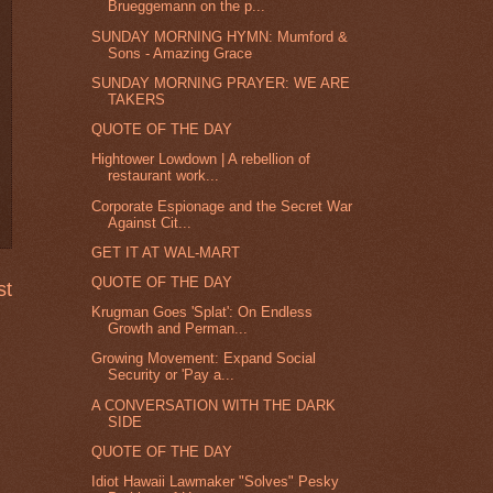
Brueggemann on the p...
SUNDAY MORNING HYMN: Mumford &
Sons - Amazing Grace
SUNDAY MORNING PRAYER: WE ARE
TAKERS
QUOTE OF THE DAY
Hightower Lowdown | A rebellion of
restaurant work...
Corporate Espionage and the Secret War
Against Cit...
GET IT AT WAL-MART
QUOTE OF THE DAY
st
Krugman Goes 'Splat': On Endless
Growth and Perman...
Growing Movement: Expand Social
Security or 'Pay a...
A CONVERSATION WITH THE DARK
SIDE
QUOTE OF THE DAY
Idiot Hawaii Lawmaker "Solves" Pesky