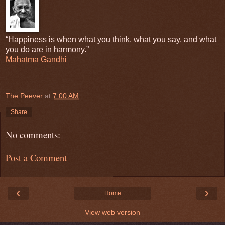
“Happiness is when what you think, what you say, and what
you do are in harmony.”
Mahatma Gandhi
The Peever
at
7:00 AM
Share
No comments:
Post a Comment
‹
›
Home
View web version