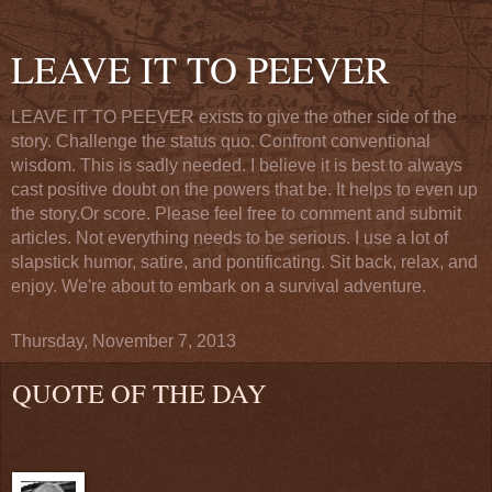
LEAVE IT TO PEEVER
LEAVE IT TO PEEVER exists to give the other side of the
story. Challenge the status quo. Confront conventional
wisdom. This is sadly needed. I believe it is best to always
cast positive doubt on the powers that be. It helps to even up
the story.Or score. Please feel free to comment and submit
articles. Not everything needs to be serious. I use a lot of
slapstick humor, satire, and pontificating. Sit back, relax, and
enjoy. We're about to embark on a survival adventure.
Thursday, November 7, 2013
QUOTE OF THE DAY