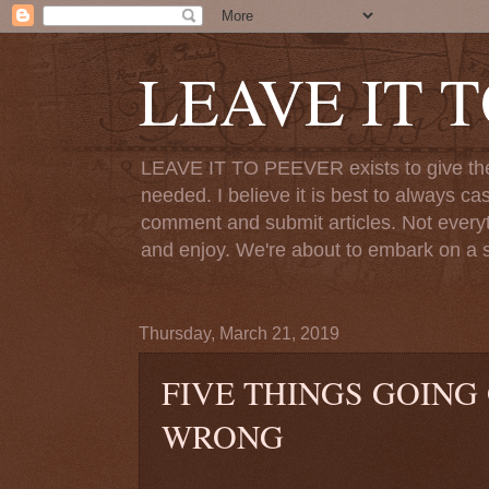
LEAVE IT 
LEAVE IT TO PEEVER exists to give the o
needed. I believe it is best to always ca
comment and submit articles. Not everythi
and enjoy. We're about to embark on a s
Thursday, March 21, 2019
FIVE THINGS GOING
WRONG