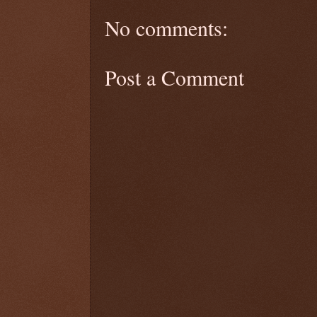
No comments:
Post a Comment