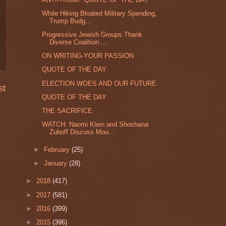
While Hiking Bloated Military Spending,
Trump Budg...
Progressive Jewish Groups Thank
Diverse Coalition ...
ON WRITING-YOUR PASSION
QUOTE OF THE DAY
ELECTION WOES AND OUR FUTURE
st
QUOTE OF THE DAY
THE SACRIFICE
WATCH: Naomi Klein and Shoshana
Zuboff Discuss Mou...
►
February
(25)
►
January
(28)
►
2018
(417)
►
2017
(581)
►
2016
(399)
►
2015
(396)