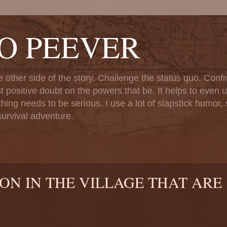
TO PEEVER
ther side of the story. Challenge the status quo. Confr
st positive doubt on the powers that be. It helps to even u
ng needs to be serious. I use a lot of slapstick humor, sa
urvival adventure.
 ON IN THE VILLAGE THAT ARE