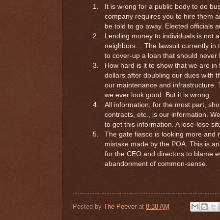
1.
It is wrong for a public body to do bus
company requires you to hire them a
be told to go away. Elected officials 
2.
Lending money to individuals is not a
neighbors… The lawsuit currently in 
to cover-up a loan that should neve
3.
How hard is it to show that we are i
dollars after doubling our dues with
our maintenance and infrastructure. 
we ever look good. But it is wrong.
4.
All information, for the most part, sh
contracts, etc., is our information. W
to get this information. A lose-lose si
5.
The gate fiasco is looking more and mo
mistake made by the POA. This is an e
for the CEO and directors to blame ev
abandonment of common-sense.
Posted by
The Peever
at
8:38 AM