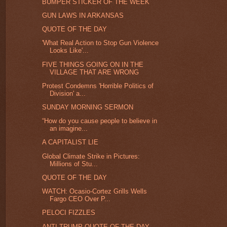
BUMPER STICKER OF THE WEEK
GUN LAWS IN ARKANSAS
QUOTE OF THE DAY
'What Real Action to Stop Gun Violence
Looks Like'...
FIVE THINGS GOING ON IN THE
VILLAGE THAT ARE WRONG
Protest Condemns 'Horrible Politics of
Division' a...
SUNDAY MORNING SERMON
“How do you cause people to believe in
an imagine...
A CAPITALIST LIE
Global Climate Strike in Pictures:
Millions of Stu...
QUOTE OF THE DAY
WATCH: Ocasio-Cortez Grills Wells
Fargo CEO Over P...
PELOCI FIZZLES
ANTI-TRUMP QUOTE OF THE DAY