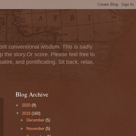
ont conventional wisdom. This is sadly
p the story.Or score. Please feel free to
tire, and pontificating. Sit back, relax,
Blog Archive
►
2020
(8)
▼
2019
(160)
►
December
(5)
►
November
(5)