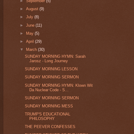
►
September
(5)
►
August
(9)
►
July
(8)
►
June
(11)
►
May
(5)
►
April
(29)
▼
March
(30)
SUNDAY MORNING HYMN: Sarah
Jarosz - Long Journey
SUNDAY MORNING LESSON
SUNDAY MORNING SERMON
SUNDAY MORNING HYMN: Klown Wit
Da Nuclear Code - S...
SUNDAY MORNING SERMON
SUNDAY MORNING MESS
TRUMP'S EDUCATIONAL
PHILOSOPHY
THE PEEVER CONFESSES