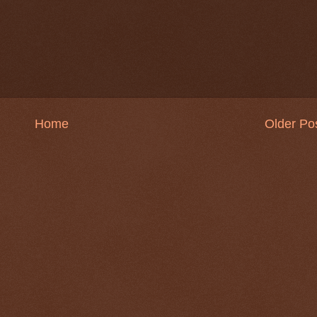
Home
Older Po