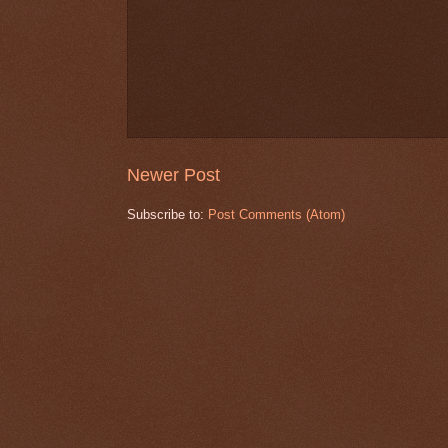
Newer Post
Subscribe to:
Post Comments (Atom)