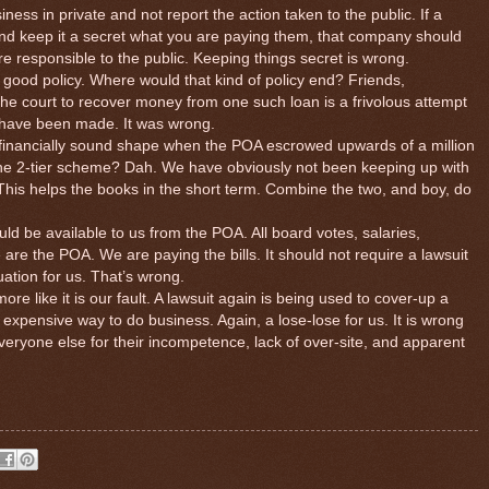
iness in private and not report the action taken to the public. If a
nd keep it a secret what you are paying them, that company should
are responsible to the public. Keeping things secret is wrong.
 good policy. Where would that kind of policy end? Friends,
the court to recover money from one such loan is a frivolous attempt
r have been made. It was wrong.
n financially sound shape when the POA escrowed upwards of a million
 the 2-tier scheme? Dah. We have obviously not been keeping up with
This helps the books in the short term. Combine the two, and boy, do
ould be available to us from the POA. All board votes, salaries,
e are the POA. We are paying the bills. It should not require a lawsuit
tuation for us. That’s wrong.
re like it is our fault. A lawsuit again is being used to cover-up a
xpensive way to do business. Again, a lose-lose for us. It is wrong
eryone else for their incompetence, lack of over-site, and apparent