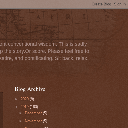
ont conventional wisdom. This is sadly
p the story.Or score. Please feel free to
tire, and pontificating. Sit back, relax,
Blog Archive
►
2020
(8)
▼
2019
(160)
►
December
(5)
►
November
(5)