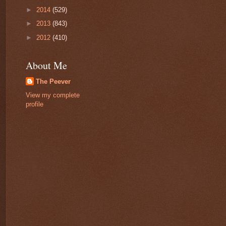
►
2014
(529)
►
2013
(843)
►
2012
(410)
About Me
The Peever
View my complete
profile