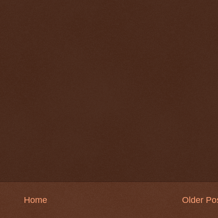
Home
Older Po