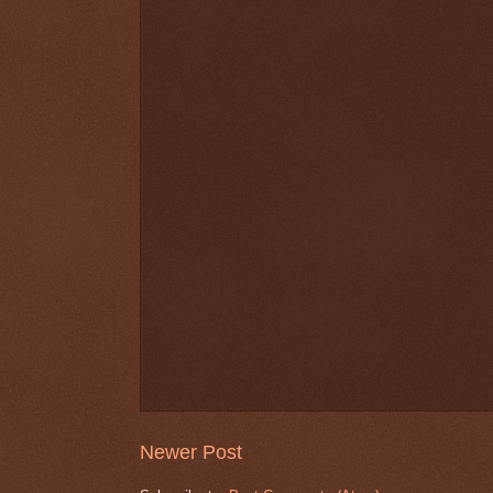
Newer Post