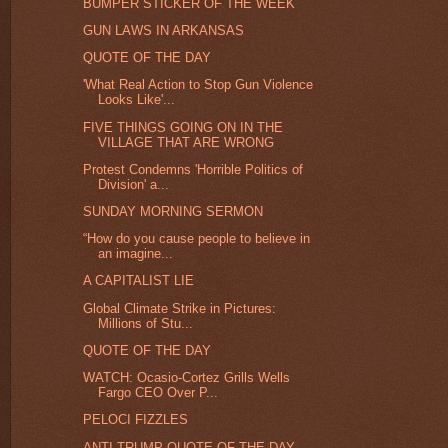
BUMPER STICKER OF THE WEEK
GUN LAWS IN ARKANSAS
QUOTE OF THE DAY
'What Real Action to Stop Gun Violence
Looks Like'...
FIVE THINGS GOING ON IN THE
VILLAGE THAT ARE WRONG
Protest Condemns 'Horrible Politics of
Division' a...
SUNDAY MORNING SERMON
“How do you cause people to believe in
an imagine...
A CAPITALIST LIE
Global Climate Strike in Pictures:
Millions of Stu...
QUOTE OF THE DAY
WATCH: Ocasio-Cortez Grills Wells
Fargo CEO Over P...
PELOCI FIZZLES
ANTI-TRUMP QUOTE OF THE DAY