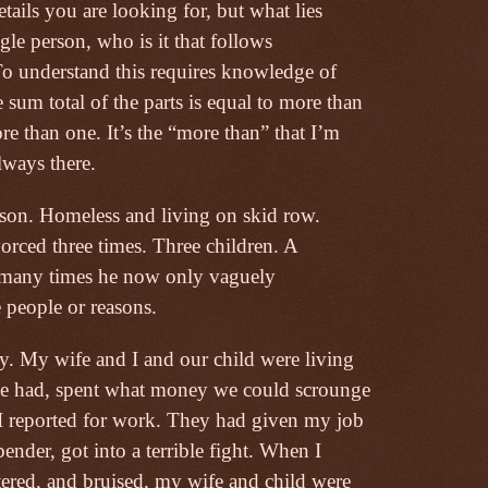
details you are looking for, but what lies
gle person, who is it that follows
To understand this requires knowledge of
 sum total of the parts is equal to more than
re than one. It’s the “more than” that I’m
lways there.
rison. Homeless and living on skid row.
orced three times. Three children. A
so many times he now only vaguely
 people or reasons.
y. My wife and I and our child were living
 we had, spent what money we could scrounge
I reported for work. They had given my job
nder, got into a terrible fight. When I
tered, and bruised, my wife and child were