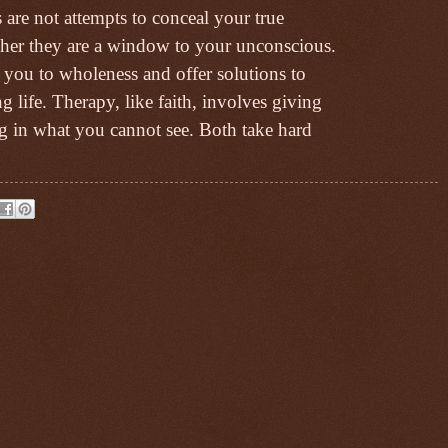
are not attempts to conceal your true
ther they are a window to your unconscious.
 you to wholeness and offer solutions to
 life. Therapy, like faith, involves giving
ing in what you cannot see. Both take hard