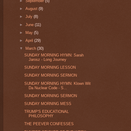
►
September
(5)
►
August
(9)
►
July
(8)
►
June
(11)
►
May
(5)
►
April
(29)
▼
March
(30)
SUNDAY MORNING HYMN: Sarah
Jarosz - Long Journey
SUNDAY MORNING LESSON
SUNDAY MORNING SERMON
SUNDAY MORNING HYMN: Klown Wit
Da Nuclear Code - S...
SUNDAY MORNING SERMON
SUNDAY MORNING MESS
TRUMP'S EDUCATIONAL
PHILOSOPHY
THE PEEVER CONFESSES