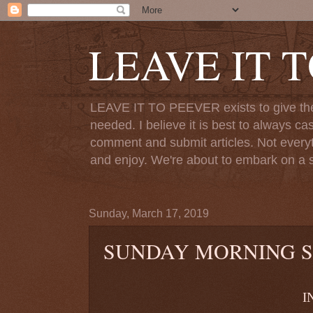
LEAVE IT 
LEAVE IT TO PEEVER exists to give the o
needed. I believe it is best to always ca
comment and submit articles. Not everythi
and enjoy. We're about to embark on a s
Sunday, March 17, 2019
SUNDAY MORNING 
INVISIB