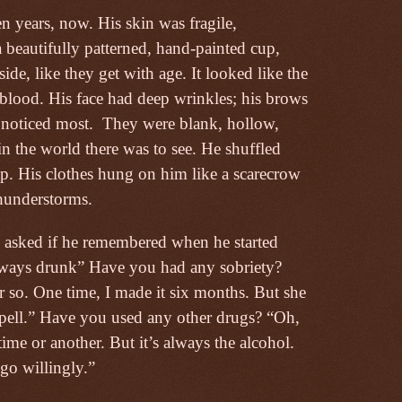
 years, now. His skin was fragile,
 a beautifully patterned, hand-painted cup,
ide, like they get with age. It looked like the
 blood. His face had deep wrinkles; his brows
 noticed most.
They were blank, hollow,
in the world there was to see. He shuffled
imp. His clothes hung on him like a scarecrow
hunderstorms.
I asked if he remembered when he started
always drunk” Have you had any sobriety?
 so. One time, I made it six months. But she
spell.” Have you used any other drugs? “Oh,
time or another. But it’s always the alcohol.
go willingly.”