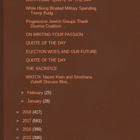
While Hiking Bloated Military Spending,
Trump Budg...
Progressive Jewish Groups Thank
Diverse Coalition ...
ON WRITING-YOUR PASSION
QUOTE OF THE DAY
ELECTION WOES AND OUR FUTURE
QUOTE OF THE DAY
THE SACRIFICE
WATCH: Naomi Klein and Shoshana
Zuboff Discuss Mou...
►
February
(25)
►
January
(28)
►
2018
(417)
►
2017
(581)
►
2016
(399)
►
2015
(396)