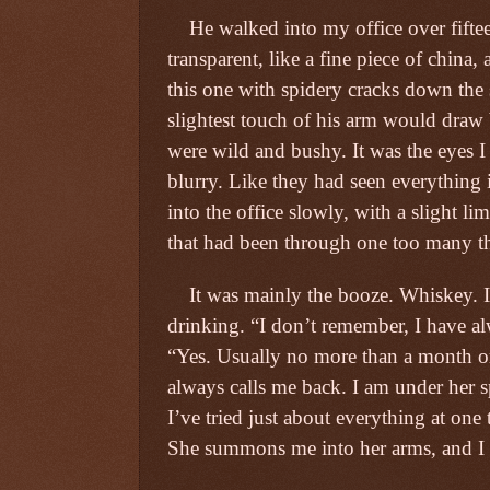
He walked into my office over fifteen
transparent, like a fine piece of china,
this one with spidery cracks down the s
slightest touch of his arm would draw
were wild and bushy. It was the eyes I
blurry. Like they had seen everything 
into the office slowly, with a slight l
that had been through one too many t
It was mainly the booze. Whiskey. 
drinking. “I don’t remember, I have 
“Yes. Usually no more than a month or
always calls me back. I am under her 
I’ve tried just about everything at one 
She summons me into her arms, and I 