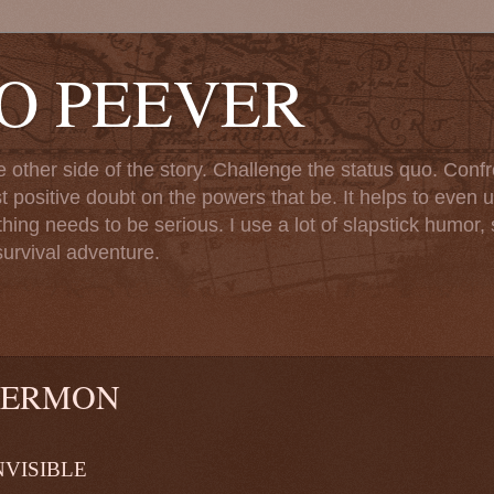
TO PEEVER
ther side of the story. Challenge the status quo. Confr
st positive doubt on the powers that be. It helps to even u
ng needs to be serious. I use a lot of slapstick humor, sa
urvival adventure.
SERMON
LE