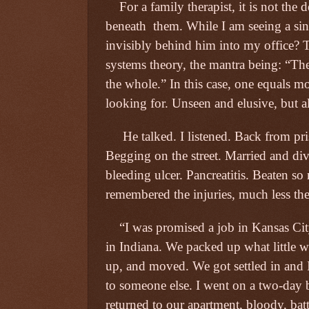
For a family therapist, it is not the 
beneath
them. While I am seeing a sin
invisibly behind him into my office? 
systems theory, the mantra being: “The
the whole.” In this case, one equals mo
looking for. Unseen and elusive, but a
He talked. I listened. Back from p
Begging on the street. Married and div
bleeding ulcer. Pancreatitis. Beaten 
remembered the injuries, much less the
“I was promised a job in Kansas Cit
in Indiana. We packed up what little
up, and moved. We got settled in and 
to someone else. I went on a two-day be
returned to our apartment, bloody, bat