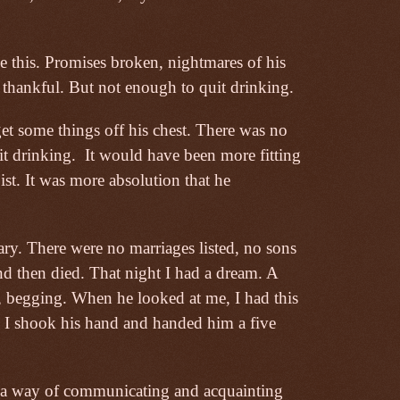
 this. Promises broken, nightmares of his
thankful. But not enough to quit drinking.
 get some things off his chest. There was no
it drinking.
It would have been more fitting
pist. It was more absolution that he
ary. There were no marriages listed, no sons
nd then died. That night I had a dream. A
, begging. When he looked at me, I had this
. I shook his hand and handed him a five
e a way of communicating and acquainting