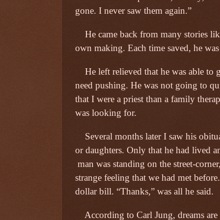
gone. I never saw them again.”
He came back from many stories like
own making. Each time saved, he was 
He left relieved that he was able to
need pushing. He was not going to qu
that I were a priest than a family thera
was looking for.
Several months later I saw his obitu
or daughters. Only that he had lived a
man was standing on the street-corner
strange feeling that we had met before
dollar bill. “Thanks,” was all he said.
According to Carl Jung, dreams ar