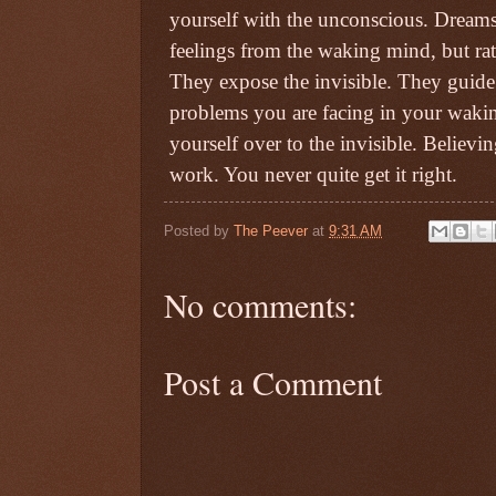
yourself with the unconscious. Dreams 
feelings from the waking mind, but ra
They expose the invisible. They guide
problems you are facing in your waking
yourself over to the invisible. Believ
work. You never quite get it right.
Posted by
The Peever
at
9:31 AM
No comments:
Post a Comment