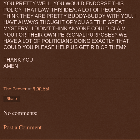
YOU PRETTY WELL. YOU WOULD ENDORSE THIS
POLICY, THAT LAW, THIS IDEA. A LOT OF PEOPLE
THINK THEY ARE PRETTY BUDDY-BUDDY WITH YOU. I
HAVE ALWAYS THOUGHT OF YOU AS "THE GREAT
MYSTERY." I DIDN'T THINK ANYONE COULD CLAIM
YOU FOR THEIR OWN PERSONAL PURPOSES? WE
HAVE A LOT OF POLITICIANS DOING EXACTLY THAT.
COULD YOU PLEASE HELP US GET RID OF THEM?
THANK YOU
AMEN
The Peever
at
9:00 AM
Share
No comments:
Post a Comment