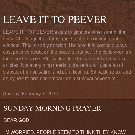
LEAVE IT TO PEEVER
LEAVE IT TO PEEVER exists to give the other side of the
story. Challenge the status quo. Confront conventional
wisdom. This is sadly needed. I believe it is best to always
cast positive doubt on the powers that be. It helps to even up
the story.Or score. Please feel free to comment and submit
articles. Not everything needs to be serious. I use a lot of
slapstick humor, satire, and pontificating. Sit back, relax, and
enjoy. We're about to embark on a survival adventure.
Sunday, February 7, 2016
SUNDAY MORNING PRAYER
DEAR GOD,
I'M WORRIED. PEOPLE SEEM TO THINK THEY KNOW