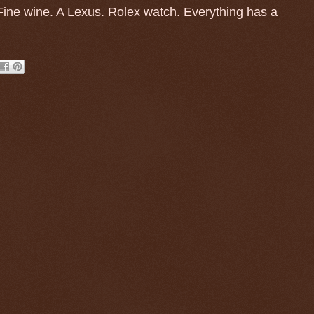
. Fine wine. A Lexus. Rolex watch. Everything has a