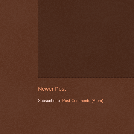
Newer Post
Subscribe to:
Post Comments (Atom)