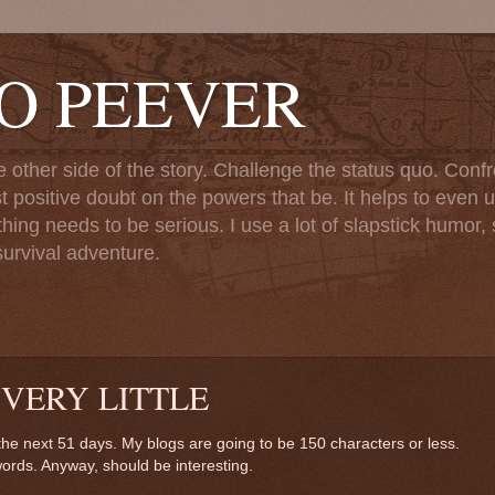
TO PEEVER
ther side of the story. Challenge the status quo. Confr
st positive doubt on the powers that be. It helps to even u
ng needs to be serious. I use a lot of slapstick humor, sa
urvival adventure.
 VERY LITTLE
r the next 51 days. My blogs are going to be 150 characters or less.
words. Anyway, should be interesting.