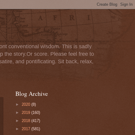
ont conventional wisdom. This is sadly
p the story.Or score. Please feel free to
tire, and pontificating. Sit back, relax,
Blog Archive
►
2020
(8)
►
2019
(160)
►
2018
(417)
►
2017
(581)