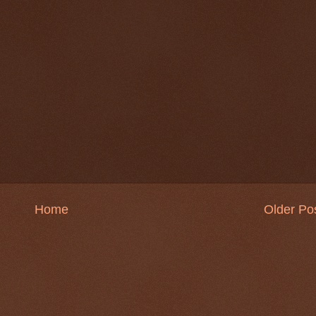
Home
Older Po