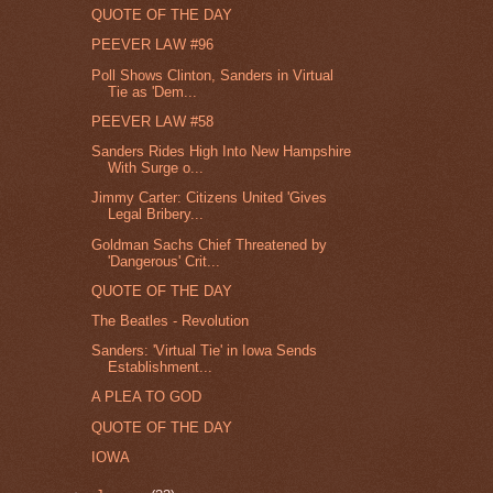
QUOTE OF THE DAY
PEEVER LAW #96
Poll Shows Clinton, Sanders in Virtual
Tie as 'Dem...
PEEVER LAW #58
Sanders Rides High Into New Hampshire
With Surge o...
Jimmy Carter: Citizens United 'Gives
Legal Bribery...
Goldman Sachs Chief Threatened by
'Dangerous' Crit...
QUOTE OF THE DAY
The Beatles - Revolution
Sanders: 'Virtual Tie' in Iowa Sends
Establishment...
A PLEA TO GOD
QUOTE OF THE DAY
IOWA