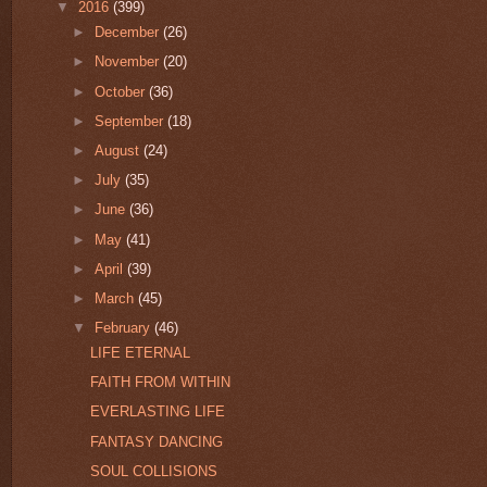
▼
2016
(399)
►
December
(26)
►
November
(20)
►
October
(36)
►
September
(18)
►
August
(24)
►
July
(35)
►
June
(36)
►
May
(41)
►
April
(39)
►
March
(45)
▼
February
(46)
LIFE ETERNAL
FAITH FROM WITHIN
EVERLASTING LIFE
FANTASY DANCING
SOUL COLLISIONS