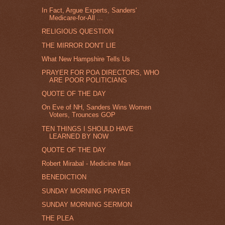
In Fact, Argue Experts, Sanders'
Medicare-for-All ...
RELIGIOUS QUESTION
THE MIRROR DON'T LIE
What New Hampshire Tells Us
PRAYER FOR POA DIRECTORS, WHO
ARE POOR POLITICIANS
QUOTE OF THE DAY
On Eve of NH, Sanders Wins Women
Voters, Trounces GOP
TEN THINGS I SHOULD HAVE
LEARNED BY NOW
QUOTE OF THE DAY
Robert Mirabal - Medicine Man
BENEDICTION
SUNDAY MORNING PRAYER
SUNDAY MORNING SERMON
THE PLEA