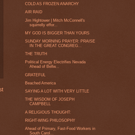
COLD AS FROZEN ANARCHY
AIR RAID
Jim Hightower | Mitch McConnell's
squirrelly effor...
MY GOD IS BIGGER THAN YOURS
SUNDAY MORNING PRAYER: PRAISE
IN THE GREAT CONGREG...
THE TRUTH
Political Energy Electrifies Nevada
Ahead of Bellw...
GRATEFUL
Beached America
st
SAYING A LOT WITH VERY LITTLE
THE WISDOM OF JOSEPH
CAMPBELL
A RELIGIOUS THOUGHT:
RIGHT-WING PHILOSOPHY
Ahead of Primary, Fast-Food Workers in
South Carol...