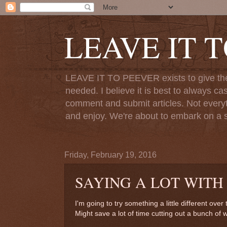
LEAVE IT 
LEAVE IT TO PEEVER exists to give the o
needed. I believe it is best to always ca
comment and submit articles. Not everythi
and enjoy. We're about to embark on a s
Friday, February 19, 2016
SAYING A LOT WITH
I'm going to try something a little different ove
Might save a lot of time cutting out a bunch of 