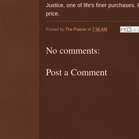
Justice, one of life's finer purchases
price.
Posted by
The Peever
at
7:56 AM
No comments:
Post a Comment