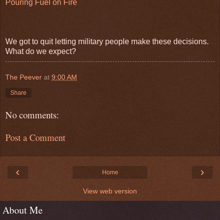
Pouring Fuel on Fire
We got to quit letting military people make these decisions.
What do we expect?
The Peever
at
9:00 AM
Share
No comments:
Post a Comment
‹
›
Home
View web version
About Me