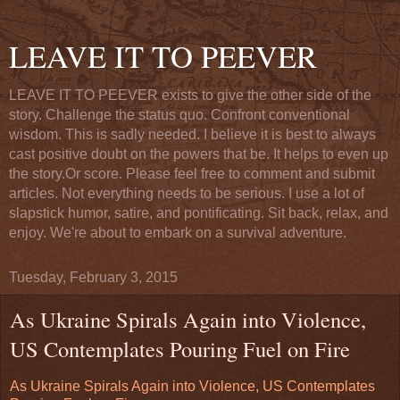
LEAVE IT TO PEEVER
LEAVE IT TO PEEVER exists to give the other side of the
story. Challenge the status quo. Confront conventional
wisdom. This is sadly needed. I believe it is best to always
cast positive doubt on the powers that be. It helps to even up
the story.Or score. Please feel free to comment and submit
articles. Not everything needs to be serious. I use a lot of
slapstick humor, satire, and pontificating. Sit back, relax, and
enjoy. We're about to embark on a survival adventure.
Tuesday, February 3, 2015
As Ukraine Spirals Again into Violence,
US Contemplates Pouring Fuel on Fire
As Ukraine Spirals Again into Violence, US Contemplates