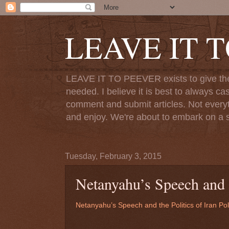
LEAVE IT 
LEAVE IT TO PEEVER exists to give the o
needed. I believe it is best to always ca
comment and submit articles. Not everythi
and enjoy. We're about to embark on a s
Tuesday, February 3, 2015
Netanyahu’s Speech and t
Netanyahu’s Speech and the Politics of Iran Pol