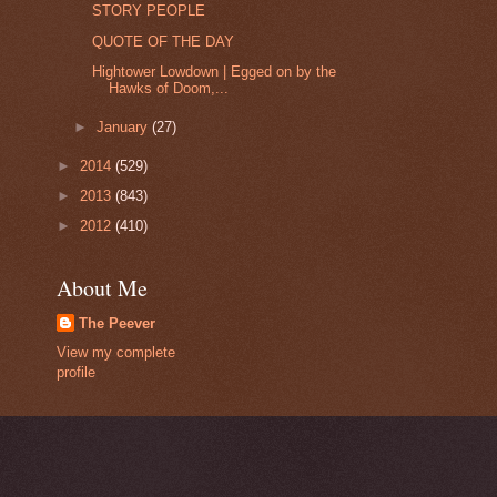
STORY PEOPLE
QUOTE OF THE DAY
Hightower Lowdown | Egged on by the
Hawks of Doom,...
►
January
(27)
►
2014
(529)
►
2013
(843)
►
2012
(410)
About Me
The Peever
View my complete
profile