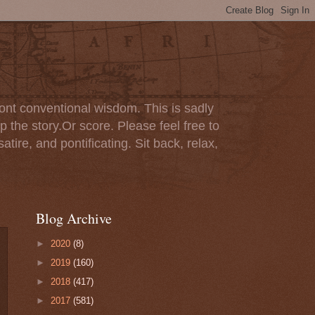
ont conventional wisdom. This is sadly
p the story.Or score. Please feel free to
tire, and pontificating. Sit back, relax,
Blog Archive
►
2020
(8)
►
2019
(160)
►
2018
(417)
►
2017
(581)