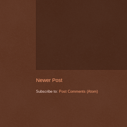
Newer Post
Subscribe to:
Post Comments (Atom)