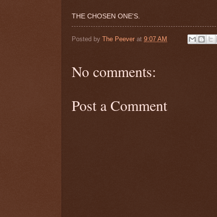
THE CHOSEN ONE'S.
Posted by
The Peever
at
9:07 AM
No comments:
Post a Comment