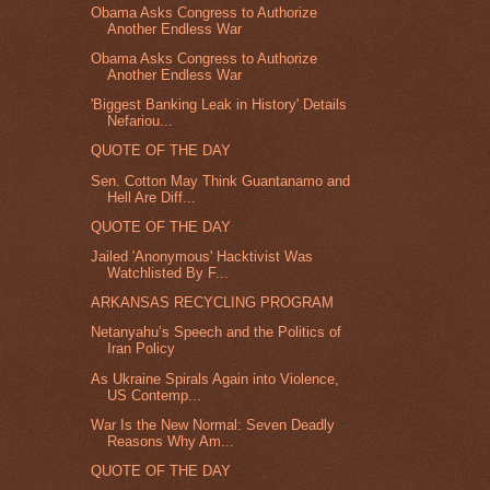
Obama Asks Congress to Authorize
Another Endless War
Obama Asks Congress to Authorize
Another Endless War
'Biggest Banking Leak in History' Details
Nefariou...
QUOTE OF THE DAY
Sen. Cotton May Think Guantanamo and
Hell Are Diff...
QUOTE OF THE DAY
Jailed 'Anonymous' Hacktivist Was
Watchlisted By F...
ARKANSAS RECYCLING PROGRAM
Netanyahu’s Speech and the Politics of
Iran Policy
As Ukraine Spirals Again into Violence,
US Contemp...
War Is the New Normal: Seven Deadly
Reasons Why Am...
QUOTE OF THE DAY