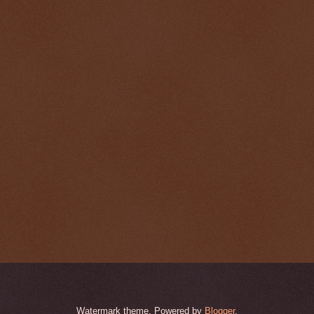
Watermark theme. Powered by
Blogger
.