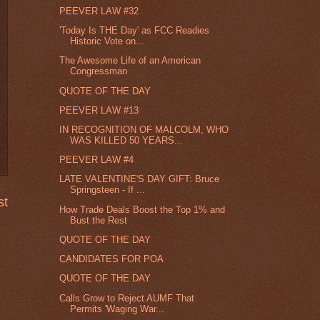
PEEVER LAW #32
'Today Is THE Day' as FCC Readies
Historic Vote on...
The Awesome Life of an American
Congressman
QUOTE OF THE DAY
PEEVER LAW #13
IN RECOGNITION OF MALCOLM, WHO
WAS KILLED 50 YEARS...
PEEVER LAW #4
LATE VALENTINE'S DAY GIFT: Bruce
Springsteen - If ...
st
How Trade Deals Boost the Top 1% and
Bust the Rest
QUOTE OF THE DAY
CANDIDATES FOR POA
QUOTE OF THE DAY
Calls Grow to Reject AUMF That
Permits 'Waging War...