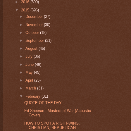
►
2016
(399)
▼
2015
(396)
►
December
(27)
►
November
(30)
►
October
(18)
►
September
(31)
►
August
(46)
►
July
(36)
►
June
(49)
►
May
(45)
►
April
(25)
►
March
(31)
▼
February
(31)
QUOTE OF THE DAY
Ed Sheeran - Masters of War (Acoustic
Cover)
HOW TO SPOT A RIGHT-WING,
CHRISTIAN, REPUBLICAN ...