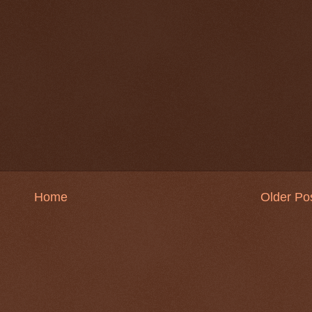
Home
Older Po