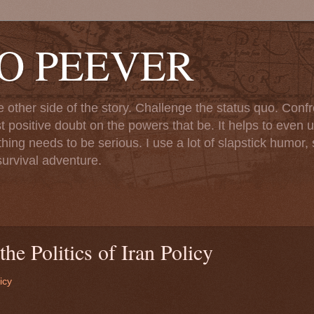
TO PEEVER
ther side of the story. Challenge the status quo. Confr
st positive doubt on the powers that be. It helps to even u
ng needs to be serious. I use a lot of slapstick humor, sa
urvival adventure.
he Politics of Iran Policy
icy