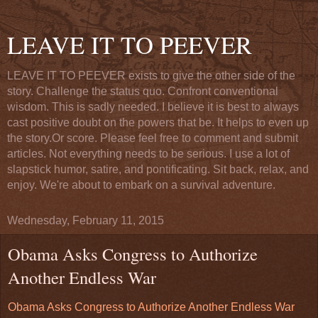
LEAVE IT TO PEEVER
LEAVE IT TO PEEVER exists to give the other side of the
story. Challenge the status quo. Confront conventional
wisdom. This is sadly needed. I believe it is best to always
cast positive doubt on the powers that be. It helps to even up
the story.Or score. Please feel free to comment and submit
articles. Not everything needs to be serious. I use a lot of
slapstick humor, satire, and pontificating. Sit back, relax, and
enjoy. We're about to embark on a survival adventure.
Wednesday, February 11, 2015
Obama Asks Congress to Authorize
Another Endless War
Obama Asks Congress to Authorize Another Endless War