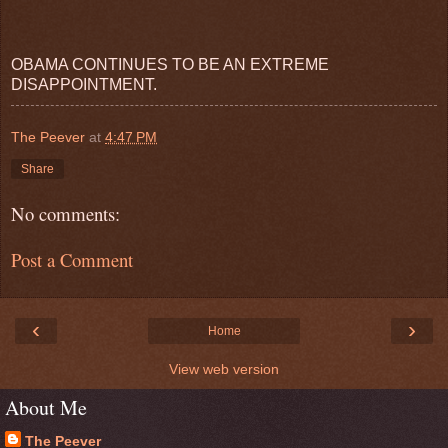
OBAMA CONTINUES TO BE AN EXTREME
DISAPPOINTMENT.
The Peever
at
4:47 PM
Share
No comments:
Post a Comment
‹
›
Home
View web version
About Me
The Peever