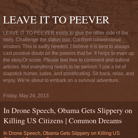
LEAVE IT TO PEEVER
LEAVE IT TO PEEVER exists to give the other side of the
story. Challenge the status quo. Confront conventional
wisdom. This is sadly needed. I believe it is best to always
cast positive doubt on the powers that be. It helps to even up
the story.Or score. Please feel free to comment and submit
articles. Not everything needs to be serious. I use a lot of
slapstick humor, satire, and pontificating. Sit back, relax, and
enjoy. We're about to embark on a survival adventure.
Friday, May 24, 2013
In Drone Speech, Obama Gets Slippery on
Killing US Citizens | Common Dreams
In Drone Speech, Obama Gets Slippery on Killing US