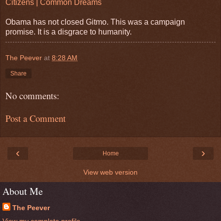
Citizens | Common Dreams
Obama has not closed Gitmo. This was a campaign
promise. It is a disgrace to humanity.
The Peever
at
8:28 AM
Share
No comments:
Post a Comment
‹
›
Home
View web version
About Me
The Peever
View my complete profile