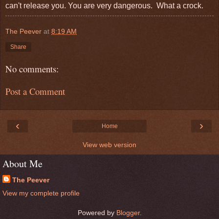
can't release you. You are very dangerous. What a crock.
The Peever
at
8:19 AM
Share
No comments:
Post a Comment
‹
›
Home
View web version
About Me
The Peever
View my complete profile
Powered by
Blogger
.