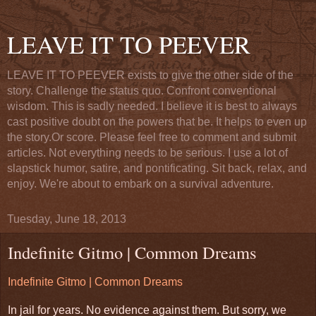
LEAVE IT TO PEEVER
LEAVE IT TO PEEVER exists to give the other side of the
story. Challenge the status quo. Confront conventional
wisdom. This is sadly needed. I believe it is best to always
cast positive doubt on the powers that be. It helps to even up
the story.Or score. Please feel free to comment and submit
articles. Not everything needs to be serious. I use a lot of
slapstick humor, satire, and pontificating. Sit back, relax, and
enjoy. We're about to embark on a survival adventure.
Tuesday, June 18, 2013
Indefinite Gitmo | Common Dreams
Indefinite Gitmo | Common Dreams
In jail for years. No evidence against them. But sorry, we