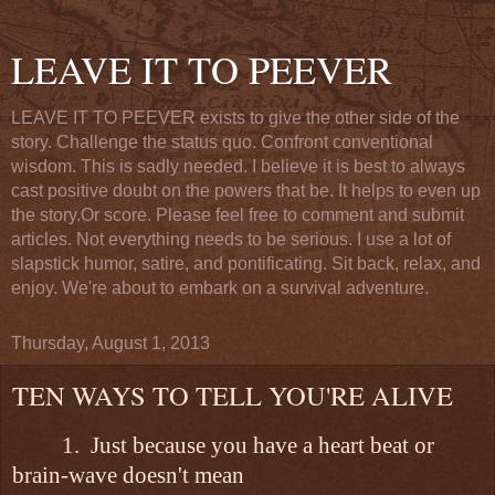
LEAVE IT TO PEEVER
LEAVE IT TO PEEVER exists to give the other side of the
story. Challenge the status quo. Confront conventional
wisdom. This is sadly needed. I believe it is best to always
cast positive doubt on the powers that be. It helps to even up
the story.Or score. Please feel free to comment and submit
articles. Not everything needs to be serious. I use a lot of
slapstick humor, satire, and pontificating. Sit back, relax, and
enjoy. We're about to embark on a survival adventure.
Thursday, August 1, 2013
TEN WAYS TO TELL YOU'RE ALIVE
1.
Just because you have a heart beat or
brain-wave doesn't mean