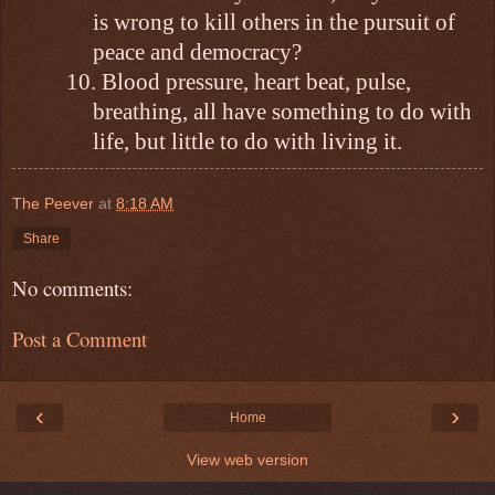
is wrong to kill others in the pursuit of
peace and democracy?
10.
Blood pressure, heart beat, pulse,
breathing, all have something to do with
life, but little to do with living it.
The Peever
at
8:18 AM
Share
No comments:
Post a Comment
‹
›
Home
View web version