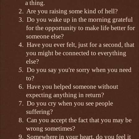
a thing.
2.
Are you raising some kind of hell?
3.
Do you wake up in the morning grateful
for the opportunity to make life better for
someone else?
4.
Have you ever felt, just for a second, that
you might be connected to everything
else?
5.
Do you say you're sorry when you need
to?
6.
Have you helped someone without
expecting anything in return?
7.
Do you cry when you see people
suffering?
8.
Can you accept the fact that you may be
wrong sometimes?
9.
Somewhere in your heart, do you feel it