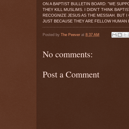
ON A BAPTIST BULLETIN BOARD: "WE SUPP
THEY KILL MUSLIMS. I DIDN'T THINK BAPT
RECOGNIZE JESUS AS THE MESSIAH. BUT I
JUST BECAUSE THEY ARE FELLOW HUMAN B
Posted by
The Peever
at
8:37 AM
No comments:
Post a Comment