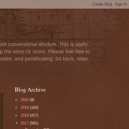
ont conventional wisdom. This is sadly
p the story.Or score. Please feel free to
tire, and pontificating. Sit back, relax,
Blog Archive
►
2020
(8)
►
2019
(160)
►
2018
(417)
▼
2017
(581)