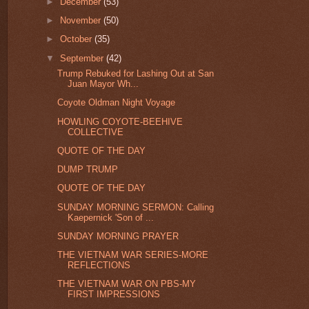
►
December
(53)
►
November
(50)
►
October
(35)
▼
September
(42)
Trump Rebuked for Lashing Out at San
Juan Mayor Wh...
Coyote Oldman Night Voyage
HOWLING COYOTE-BEEHIVE
COLLECTIVE
QUOTE OF THE DAY
DUMP TRUMP
QUOTE OF THE DAY
SUNDAY MORNING SERMON: Calling
Kaepernick 'Son of ...
SUNDAY MORNING PRAYER
THE VIETNAM WAR SERIES-MORE
REFLECTIONS
THE VIETNAM WAR ON PBS-MY
FIRST IMPRESSIONS