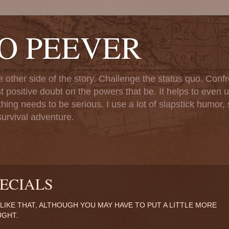
TO PEEVER
ther side of the story. Challenge the status quo. Confr
st positive doubt on the powers that be. It helps to even u
ng needs to be serious. I use a lot of slapstick humor, sa
urvival adventure.
ECIALS
 I LIKE THAT, ALTHOUGH YOU MAY HAVE TO PUT A LITTLE MORE
UGHT.