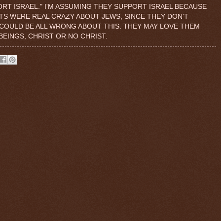
ORT ISRAEL." I'M ASSUMING THEY SUPPORT ISRAEL BECAUSE
ISTS WERE REAL CRAZY ABOUT JEWS, SINCE THEY DON'T
 COULD BE ALL WRONG ABOUT THIS. THEY MAY LOVE THEM
EINGS, CHRIST OR NO CHRIST.