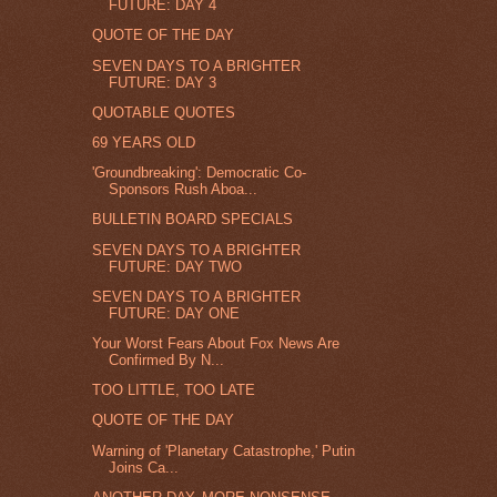
FUTURE: DAY 4
QUOTE OF THE DAY
SEVEN DAYS TO A BRIGHTER
FUTURE: DAY 3
QUOTABLE QUOTES
69 YEARS OLD
'Groundbreaking': Democratic Co-
Sponsors Rush Aboa...
BULLETIN BOARD SPECIALS
SEVEN DAYS TO A BRIGHTER
FUTURE: DAY TWO
SEVEN DAYS TO A BRIGHTER
FUTURE: DAY ONE
Your Worst Fears About Fox News Are
Confirmed By N...
TOO LITTLE, TOO LATE
QUOTE OF THE DAY
Warning of 'Planetary Catastrophe,' Putin
Joins Ca...