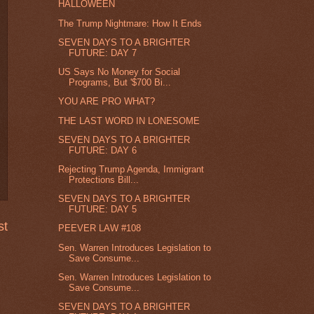
HALLOWEEN
The Trump Nightmare: How It Ends
SEVEN DAYS TO A BRIGHTER
FUTURE: DAY 7
US Says No Money for Social
Programs, But '$700 Bi...
YOU ARE PRO WHAT?
THE LAST WORD IN LONESOME
SEVEN DAYS TO A BRIGHTER
FUTURE: DAY 6
Rejecting Trump Agenda, Immigrant
Protections Bill...
SEVEN DAYS TO A BRIGHTER
FUTURE: DAY 5
st
PEEVER LAW #108
Sen. Warren Introduces Legislation to
Save Consume...
Sen. Warren Introduces Legislation to
Save Consume...
SEVEN DAYS TO A BRIGHTER