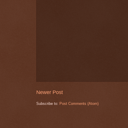
Newer Post
Subscribe to:
Post Comments (Atom)