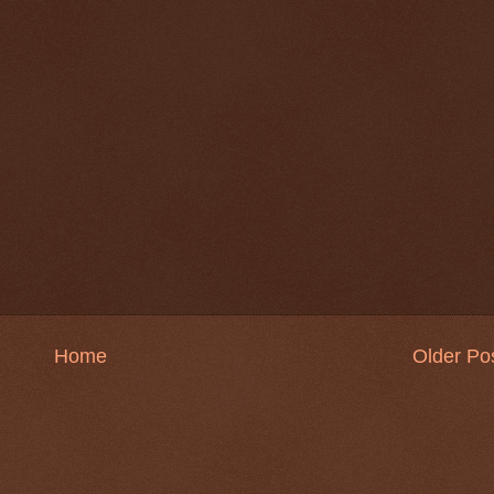
Home
Older Po