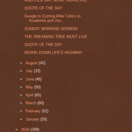
ANOTHER DAY, MORE NONSENSE
QUOTE OF THE DAY
Google Is Coming After Critics in
Academia and Jou...
SUNDAY MORNING SERMON
THE DREAMING TREE MUST LIVE
QUOTE OF THE DAY
RIDING DOWN LIFE'S HIGHWAY
►
August
(43)
►
July
(33)
►
June
(48)
►
May
(50)
►
April
(65)
►
March
(60)
►
February
(52)
►
January
(50)
►
2016
(399)