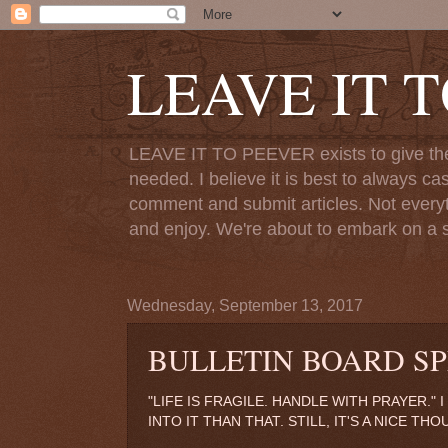
LEAVE IT 
LEAVE IT TO PEEVER exists to give the o
needed. I believe it is best to always ca
comment and submit articles. Not everythi
and enjoy. We're about to embark on a s
Wednesday, September 13, 2017
BULLETIN BOARD SP
"LIFE IS FRAGILE. HANDLE WITH PRAYER."
INTO IT THAN THAT. STILL, IT'S A NICE THO