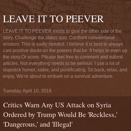
LEAVE IT TO PEEVER
LEAVE IT TO PEEVER exists to give the other side of the
story. Challenge the status quo. Confront conventional
wisdom. This is sadly needed. I believe it is best to always
cast positive doubt on the powers that be. It helps to even up
the story.Or score. Please feel free to comment and submit
articles. Not everything needs to be serious. I use a lot of
slapstick humor, satire, and pontificating. Sit back, relax, and
enjoy. We're about to embark on a survival adventure.
Tuesday, April 10, 2018
Critics Warn Any US Attack on Syria
Ordered by Trump Would Be 'Reckless,'
'Dangerous,' and 'Illegal'