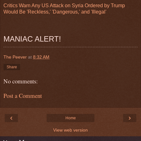
Critics Warn Any US Attack on Syria Ordered by Trump
Would Be 'Reckless,' 'Dangerous,' and 'Illegal'
MANIAC ALERT!
The Peever
at
8:32 AM
Share
No comments:
Post a Comment
‹
›
Home
View web version