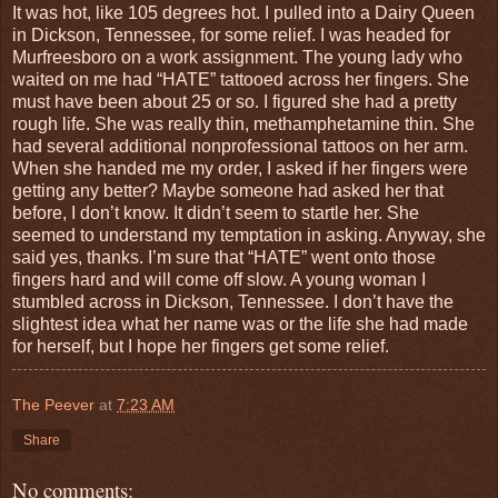
It was hot, like 105 degrees hot. I pulled into a Dairy Queen
in Dickson, Tennessee, for some relief. I was headed for
Murfreesboro on a work assignment. The young lady who
waited on me had “HATE” tattooed across her fingers. She
must have been about 25 or so. I figured she had a pretty
rough life. She was really thin, methamphetamine thin. She
had several additional nonprofessional tattoos on her arm.
When she handed me my order, I asked if her fingers were
getting any better? Maybe someone had asked her that
before, I don’t know. It didn’t seem to startle her. She
seemed to understand my temptation in asking. Anyway, she
said yes, thanks. I’m sure that “HATE” went onto those
fingers hard and will come off slow. A young woman I
stumbled across in Dickson, Tennessee. I don’t have the
slightest idea what her name was or the life she had made
for herself, but I hope her fingers get some relief.
The Peever
at
7:23 AM
Share
No comments: