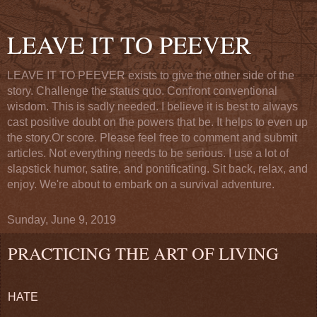
LEAVE IT TO PEEVER
LEAVE IT TO PEEVER exists to give the other side of the
story. Challenge the status quo. Confront conventional
wisdom. This is sadly needed. I believe it is best to always
cast positive doubt on the powers that be. It helps to even up
the story.Or score. Please feel free to comment and submit
articles. Not everything needs to be serious. I use a lot of
slapstick humor, satire, and pontificating. Sit back, relax, and
enjoy. We're about to embark on a survival adventure.
Sunday, June 9, 2019
PRACTICING THE ART OF LIVING
HATE