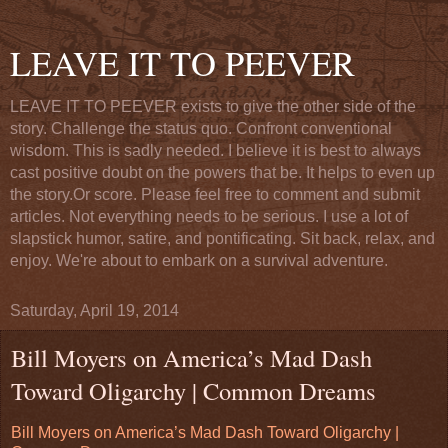
LEAVE IT TO PEEVER
LEAVE IT TO PEEVER exists to give the other side of the
story. Challenge the status quo. Confront conventional
wisdom. This is sadly needed. I believe it is best to always
cast positive doubt on the powers that be. It helps to even up
the story.Or score. Please feel free to comment and submit
articles. Not everything needs to be serious. I use a lot of
slapstick humor, satire, and pontificating. Sit back, relax, and
enjoy. We're about to embark on a survival adventure.
Saturday, April 19, 2014
Bill Moyers on America’s Mad Dash
Toward Oligarchy | Common Dreams
Bill Moyers on America’s Mad Dash Toward Oligarchy |