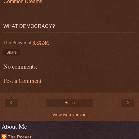
Common Dreams
WHAT DEMOCRACY?
The Peever
at
8:30 AM
Share
No comments:
Post a Comment
‹
›
Home
View web version
About Me
The Peever