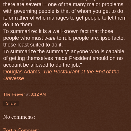
there are several—one of the many major problems
with governing people is that of whom you get to do
it; or rather of who manages to get people to let them
do it to them.
To summarize: it is a well-known fact that those
people who must
want
to rule people are, ipso facto,
those least suited to do it.
To summarize the summary: anyone who is capable
of getting themselves made President should on no
account be allowed to do the job.”
Douglas Adams
,
The Restaurant at the End of the
Universe
The Peever
at
8:12 AM
Share
No comments:
Post a Comment