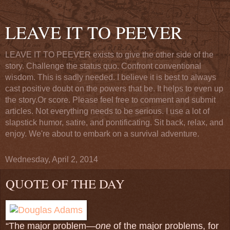
LEAVE IT TO PEEVER
LEAVE IT TO PEEVER exists to give the other side of the
story. Challenge the status quo. Confront conventional
wisdom. This is sadly needed. I believe it is best to always
cast positive doubt on the powers that be. It helps to even up
the story.Or score. Please feel free to comment and submit
articles. Not everything needs to be serious. I use a lot of
slapstick humor, satire, and pontificating. Sit back, relax, and
enjoy. We're about to embark on a survival adventure.
Wednesday, April 2, 2014
QUOTE OF THE DAY
“The major problem—
one
of the major problems, for