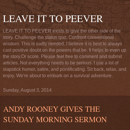
LEAVE IT TO PEEVER
LEAVE IT TO PEEVER exists to give the other side of the
story. Challenge the status quo. Confront conventional
wisdom. This is sadly needed. I believe it is best to always
cast positive doubt on the powers that be. It helps to even up
the story.Or score. Please feel free to comment and submit
articles. Not everything needs to be serious. I use a lot of
slapstick humor, satire, and pontificating. Sit back, relax, and
enjoy. We're about to embark on a survival adventure.
Sunday, August 3, 2014
ANDY ROONEY GIVES THE
SUNDAY MORNING SERMON