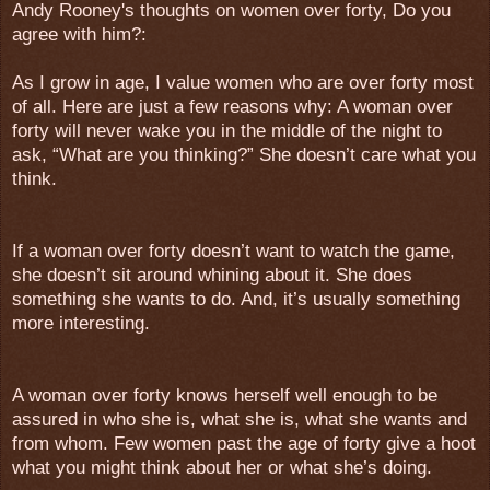
Andy Rooney's thoughts on women over forty, Do you
agree with him?:
As I grow in age, I value women who are over forty most
of all. Here are just a few reasons why: A woman over
forty will never wake you in the middle of the night to
ask, “What are you thinking?” She doesn’t care what you
think.
If a woman over forty doesn’t want to watch the game,
she doesn’t sit around whining about it. She does
something she wants to do. And, it’s usually something
more interesting.
A woman over forty knows herself well enough to be
assured in who she is, what she is, what she wants and
from whom. Few women past the age of forty give a hoot
what you might think about her or what she’s doing.