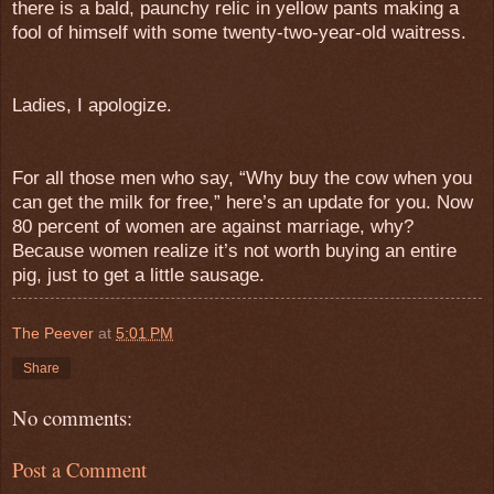
there is a bald, paunchy relic in yellow pants making a
fool of himself with some twenty-two-year-old waitress.
Ladies, I apologize.
For all those men who say, “Why buy the cow when you
can get the milk for free,” here’s an update for you. Now
80 percent of women are against marriage, why?
Because women realize it’s not worth buying an entire
pig, just to get a little sausage.
The Peever
at
5:01 PM
Share
No comments:
Post a Comment