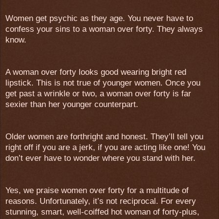
Women get psychic as they age. You never have to
confess your sins to a woman over forty. They always
know.
A woman over forty looks good wearing bright red
lipstick. This is not true of younger women. Once you
get past a wrinkle or two, a woman over forty is far
sexier than her younger counterpart.
Older women are forthright and honest. They’ll tell you
right off if you are a jerk, if you are acting like one! You
don’t ever have to wonder where you stand with her.
Yes, we praise women over forty for a multitude of
reasons. Unfortunately, it’s not reciprocal. For every
stunning, smart, well-coiffed hot woman of forty-plus,