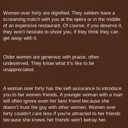
Women over forty are dignified. They seldom have a
screaming match with you at the opera or in the middle
of an expensive restaurant. Of course, if you deserve it,
they won’t hesitate to shoot you, if they think they can
get away with it.
Older women are generous with praise, often
undeserved. They know what it’s like to be
unappreciated.
A woman over forty has the self-assurance to introduce
you to her women friends. A younger woman with a man
will often ignore even her best friend because she
doesn’t trust the guy with other women. Women over
forty couldn’t care less if you’re attracted to her friends
because she knows her friends won’t betray her.