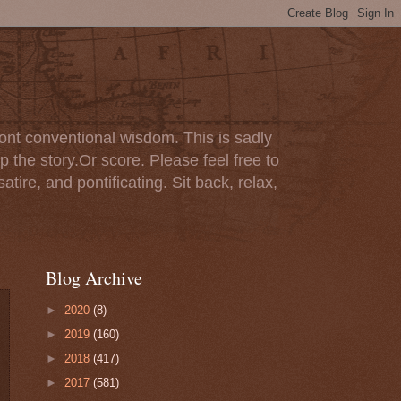
ont conventional wisdom. This is sadly
p the story.Or score. Please feel free to
tire, and pontificating. Sit back, relax,
Blog Archive
►
2020
(8)
►
2019
(160)
►
2018
(417)
►
2017
(581)