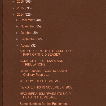
►
2016
(399)
►
2015
(396)
▼
2014
(529)
►
December
(40)
►
November
(35)
►
October
(39)
►
September
(12)
▼
August
(31)
ARE YOU PART OF THE CURE, OR
PART OF THE DISEASE?
SOME OF LIFE'S TRIALS AND
TRIBULATIONS
Bernie Sanders: I Want To Know If
Ordinary People ...
WELCOME TO THE VILLAGE
I WROTE THIS IN NOVEMBER, 2008
NEOLIBERALISM REARS ITS UGLY
HEAD IN THE VILLAGE
Some Numbers for the 'Entitlement'