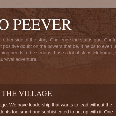
TO PEEVER
ther side of the story. Challenge the status quo. Confr
st positive doubt on the powers that be. It helps to even u
ng needs to be serious. I use a lot of slapstick humor, sa
urvival adventure.
 THE VILLAGE
lage. We have leadership that wants to lead without the
idents too smart and sophisticated to put up with it. One