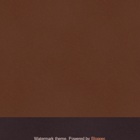
Watermark theme. Powered by
Blogger
.