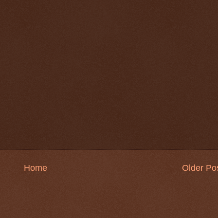
Home
Older Po