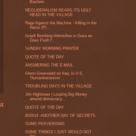
Bashers
NEOLIBERALISM REARS ITS UGLY
HEAD IN THE VILLAGE
Rage Against the Machine - Killing in the
Name (PI...
Israeli Bombing Intensifies in Gaza as
Does Push f...
SUNDAY MORNING PRAYER
QUOTE OF THE DAY
ANSWERING THE E-MAIL
Glenn Greenwald on Iraq: Is U.S.
'Humanitarianism'...
TROUBLING DAYS IN THE VILLAGE
Jim Hightower | Looping Big Money
around democracy...
st
QUOTE OF THE DAY
8/20/14: ANOTHER DAY OF SECRETS
SOME PEEVERISMS
SOME THINGS I JUST WOULD NOT