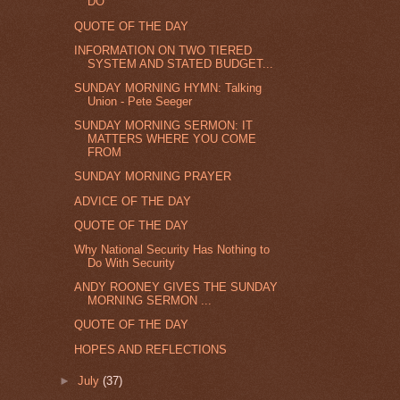
DO
QUOTE OF THE DAY
INFORMATION ON TWO TIERED
SYSTEM AND STATED BUDGET...
SUNDAY MORNING HYMN: Talking
Union - Pete Seeger
SUNDAY MORNING SERMON: IT
MATTERS WHERE YOU COME
FROM
SUNDAY MORNING PRAYER
ADVICE OF THE DAY
QUOTE OF THE DAY
Why National Security Has Nothing to
Do With Security
ANDY ROONEY GIVES THE SUNDAY
MORNING SERMON ...
QUOTE OF THE DAY
HOPES AND REFLECTIONS
►
July
(37)