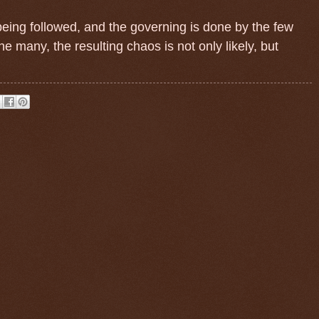
eing followed, and the governing is done by the few
e many, the resulting chaos is not only likely, but