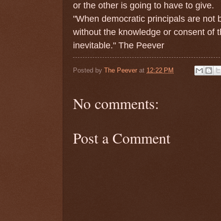
or the other is going to have to give.
"When democratic principals are not b
without the knowledge or consent of th
inevitable." The Peever
Posted by
The Peever
at
12:22 PM
No comments:
Post a Comment