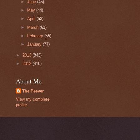
►
June
(45)
►
May
(44)
►
April
(53)
►
March
(61)
►
February
(55)
►
January
(77)
►
2013
(843)
►
2012
(410)
About Me
The Peever
View my complete
profile