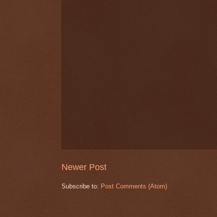
Newer Post
Subscribe to:
Post Comments (Atom)