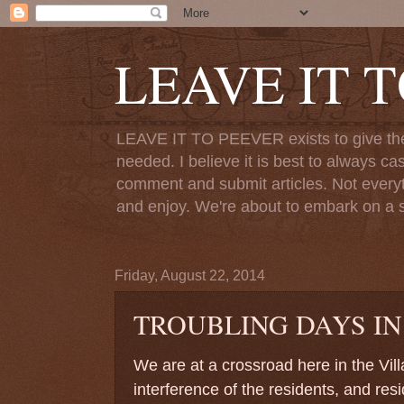
LEAVE IT 
LEAVE IT TO PEEVER exists to give the o
needed. I believe it is best to always ca
comment and submit articles. Not everythi
and enjoy. We're about to embark on a s
Friday, August 22, 2014
TROUBLING DAYS IN
We are at a crossroad here in the Vil
interference of the residents, and res