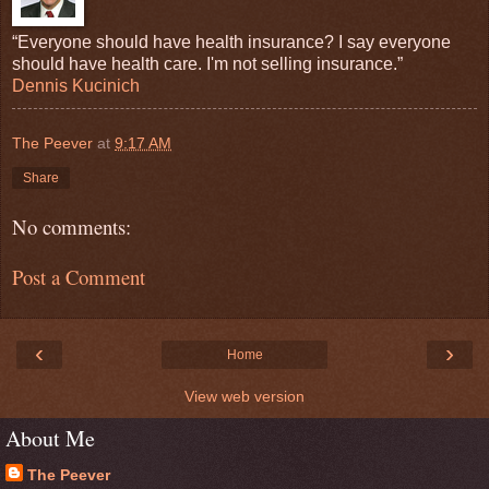
“Everyone should have health insurance? I say everyone
should have health care. I'm not selling insurance.”
Dennis Kucinich
The Peever
at
9:17 AM
Share
No comments:
Post a Comment
‹
›
Home
View web version
About Me
The Peever