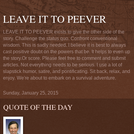
LEAVE IT TO PEEVER
LEAVE IT TO PEEVER exists to give the other side of the
story. Challenge the status quo. Confront conventional
wisdom. This is sadly needed. I believe it is best to always
cast positive doubt on the powers that be. It helps to even up
the story.Or score. Please feel free to comment and submit
articles. Not everything needs to be serious. I use a lot of
slapstick humor, satire, and pontificating. Sit back, relax, and
enjoy. We're about to embark on a survival adventure.
Sunday, January 25, 2015
QUOTE OF THE DAY