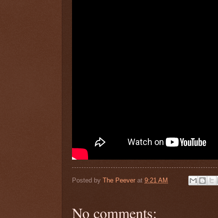
Posted by
The Peever
at
9:21 AM
No comments: