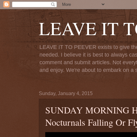
LEAVE IT 
LEAVE IT TO PEEVER exists to give the o
needed. I believe it is best to always ca
comment and submit articles. Not everythi
and enjoy. We're about to embark on a s
Sunday, January 4, 2015
SUNDAY MORNING HYMN
Nocturnals Falling Or 