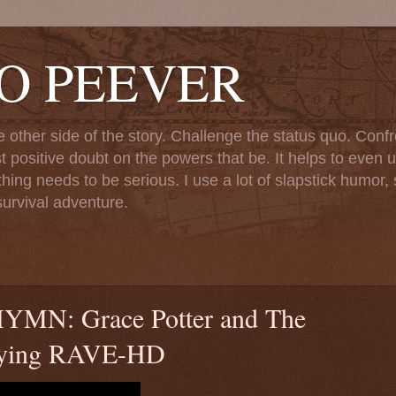
TO PEEVER
ther side of the story. Challenge the status quo. Confr
st positive doubt on the powers that be. It helps to even u
ng needs to be serious. I use a lot of slapstick humor, sa
urvival adventure.
: Grace Potter and The
Flying RAVE-HD