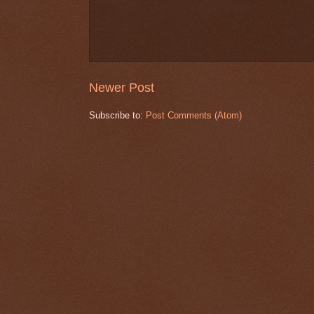
Newer Post
Subscribe to:
Post Comments (Atom)