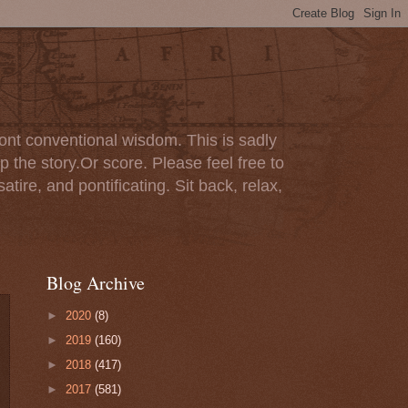
ont conventional wisdom. This is sadly
p the story.Or score. Please feel free to
tire, and pontificating. Sit back, relax,
Blog Archive
►
2020
(8)
►
2019
(160)
►
2018
(417)
►
2017
(581)