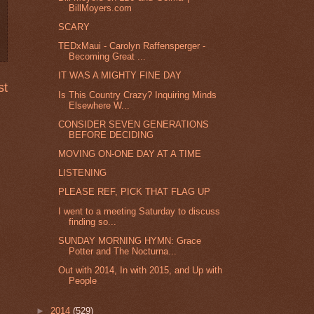
BillMoyers.com
SCARY
TEDxMaui - Carolyn Raffensperger -
Becoming Great ...
IT WAS A MIGHTY FINE DAY
st
Is This Country Crazy? Inquiring Minds
Elsewhere W...
CONSIDER SEVEN GENERATIONS
BEFORE DECIDING
MOVING ON-ONE DAY AT A TIME
LISTENING
PLEASE REF, PICK THAT FLAG UP
I went to a meeting Saturday to discuss
finding so...
SUNDAY MORNING HYMN: Grace
Potter and The Nocturna...
Out with 2014, In with 2015, and Up with
People
►
2014
(529)