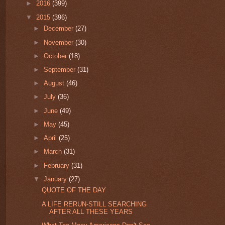
►
2016
(399)
▼
2015
(396)
►
December
(27)
►
November
(30)
►
October
(18)
►
September
(31)
►
August
(46)
►
July
(36)
►
June
(49)
►
May
(45)
►
April
(25)
►
March
(31)
►
February
(31)
▼
January
(27)
QUOTE OF THE DAY
A LIFE RERUN-STILL SEARCHING
AFTER ALL THESE YEARS