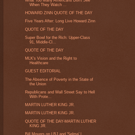
What Too Many Americans Don't See
When They Watch ...
HOWARD ZINN QUOTE OF THE DAY
Five Years After: Long Live Howard Zinn
QUOTE OF THE DAY
Super Bowl for the Rich: Upper-Class
91, Middle-Cl...
QUOTE OF THE DAY
MLK's Vision and the Right to
Healthcare
GUEST EDITORIAL
The Absence of Poverty in the State of
the Union
Republicans and Wall Street Say to Hell
With Prote...
MARTIN LUTHER KING JR.
MARTIN LUTHER KING JR.
QUOTE OF THE DAY-MARTIN LUTHER
KING JR.
Bill Moyers on LBJ and 'Selma' |