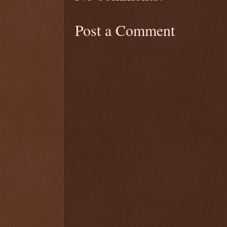
Post a Comment