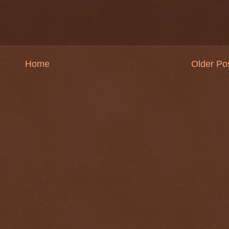
Home
Older Po