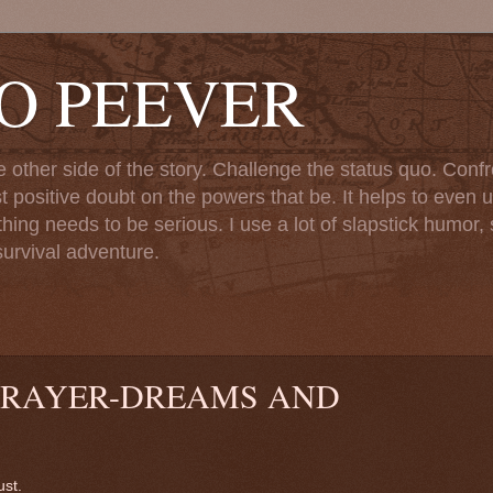
TO PEEVER
ther side of the story. Challenge the status quo. Confr
st positive doubt on the powers that be. It helps to even u
ng needs to be serious. I use a lot of slapstick humor, sa
urvival adventure.
PRAYER-DREAMS AND
ust.