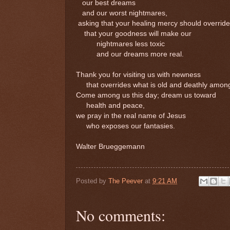
our best dreams
and our worst nightmares,
asking that your healing mercy should override
that your goodness will make our
nightmares less toxic
and our dreams more real.
Thank you for visiting us with newness
that overrides what is old and deathly among
Come among us this day; dream us toward
health and peace,
we pray in the real name of Jesus
who exposes our fantasies.
Walter Brueggemann
Posted by
The Peever
at
9:21 AM
No comments: