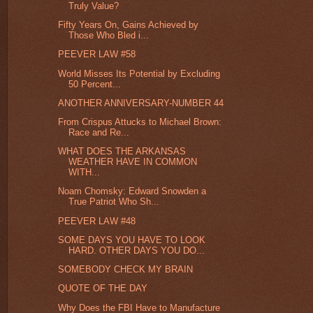
Truly Value?
Fifty Years On, Gains Achieved by
Those Who Bled i...
PEEVER LAW #58
World Misses Its Potential by Excluding
50 Percent...
ANOTHER ANNIVERSARY-NUMBER 44
From Crispus Attucks to Michael Brown:
Race and Re...
WHAT DOES THE ARKANSAS
WEATHER HAVE IN COMMON
WITH...
Noam Chomsky: Edward Snowden a
True Patriot Who Sh...
PEEVER LAW #48
SOME DAYS YOU HAVE TO LOOK
HARD. OTHER DAYS YOU DO...
SOMEBODY CHECK MY BRAIN
QUOTE OF THE DAY
Why Does the FBI Have to Manufacture