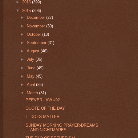
►
2016
(399)
▼
2015
(396)
►
December
(27)
►
November
(30)
►
October
(18)
►
September
(31)
►
August
(46)
►
July
(36)
►
June
(49)
►
May
(45)
►
April
(25)
▼
March
(31)
PEEVER LAW #92
QUOTE OF THE DAY
IT DOES MATTER
SUNDAY MORNING PRAYER-DREAMS
AND NIGHTMARES