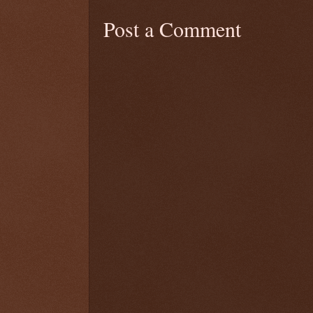
Post a Comment