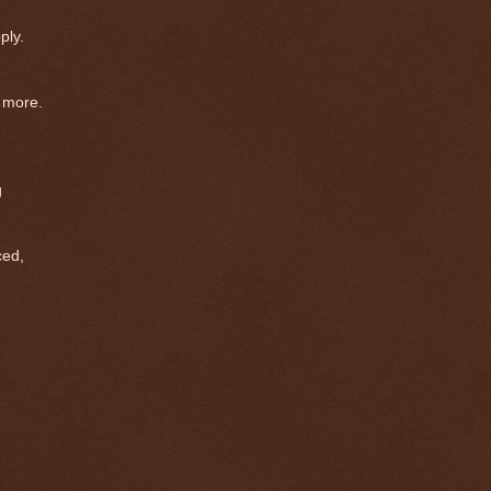
ply.
 more.
g
ed,