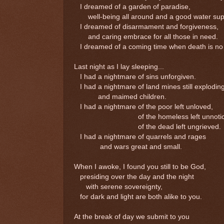
I dreamed of a garden of paradise,
well-being all around and a good water sup
I dreamed of disarmament and forgiveness,
and caring embrace for all those in need.
I dreamed of a coming time when death is no
Last night as I lay sleeping...
I had a nightmare of sins unforgiven.
I had a nightmare of land mines still explodin
and maimed children.
I had a nightmare of the poor left unloved,
of the homeless left unnotic
of the dead left ungrieved.
I had a nightmare of quarrels and rages
and wars great and small.
When I awoke, I found you still to be God,
presiding over the day and the night
with serene sovereignty,
for dark and light are both alike to you.
At the break of day we submit to you