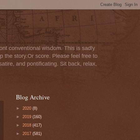
ont conventional wisdom. This is sadly
p the story.Or score. Please feel free to
tire, and pontificating. Sit back, relax,
Blog Archive
►
2020
(8)
►
2019
(160)
►
2018
(417)
►
2017
(581)