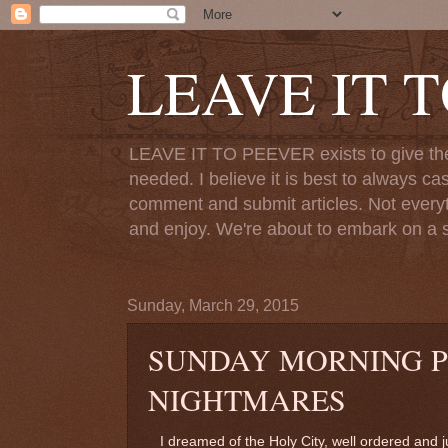
LEAVE IT 
LEAVE IT TO PEEVER exists to give the o
needed. I believe it is best to always ca
comment and submit articles. Not everythi
and enjoy. We're about to embark on a s
Sunday, March 29, 2015
SUNDAY MORNING 
NIGHTMARES
I dreamed of the Holy City, well ordered and j