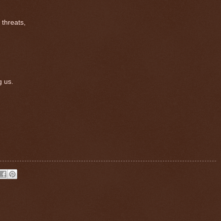
 threats,
 us.