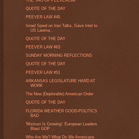
THE TAO OF PEEVERISM
QUOTE OF THE DAY
PEEVER LAW #45
Israel Spied on Iran Talks, Gave Intel to
US Lawma...
QUOTE OF THE DAY
PEEVER LAW #63
SUNDAY MORNING REFLECTIONS
QUOTE OF THE DAY
PEEVER LAW #51
ARKANSAS LEGISLATURE HARD AT
WORK
The New (Deplorable) American Order
QUOTE OF THE DAY
FLORIDA WEATHER GOOD-POLITICS
BAD
'Mistrust Is Growing': European Leaders
Blast GOP ...
Who Are We? What Do We Americans