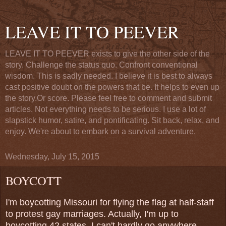
LEAVE IT TO PEEVER
LEAVE IT TO PEEVER exists to give the other side of the
story. Challenge the status quo. Confront conventional
wisdom. This is sadly needed. I believe it is best to always
cast positive doubt on the powers that be. It helps to even up
the story.Or score. Please feel free to comment and submit
articles. Not everything needs to be serious. I use a lot of
slapstick humor, satire, and pontificating. Sit back, relax, and
enjoy. We're about to embark on a survival adventure.
Wednesday, July 15, 2015
BOYCOTT
I'm boycotting Missouri for flying the flag at half-staff
to protest gay marriages. Actually, I'm up to
boycotting 42 states. I can't hardly go anywhere,