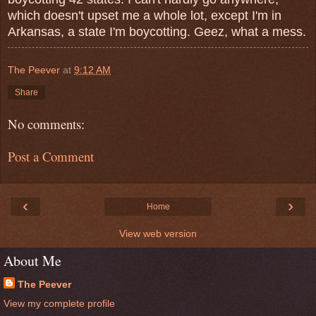
which doesn't upset me a whole lot, except I'm in
Arkansas, a state I'm boycotting. Geez, what a mess.
The Peever
at
9:12 AM
Share
No comments:
Post a Comment
‹
›
Home
View web version
About Me
The Peever
View my complete profile