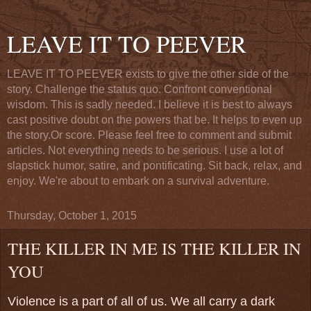
LEAVE IT TO PEEVER
LEAVE IT TO PEEVER exists to give the other side of the
story. Challenge the status quo. Confront conventional
wisdom. This is sadly needed. I believe it is best to always
cast positive doubt on the powers that be. It helps to even up
the story.Or score. Please feel free to comment and submit
articles. Not everything needs to be serious. I use a lot of
slapstick humor, satire, and pontificating. Sit back, relax, and
enjoy. We're about to embark on a survival adventure.
Thursday, October 1, 2015
THE KILLER IN ME IS THE KILLER IN
YOU
Violence is a part of all of us. We all carry a dark