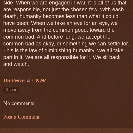
side. When we are engaged in war, it is all of us that
are responsible, not just the chosen few. With each
death, humanity becomes less than what it could
have been. When we take an eye for an eye, we
move away from the common good, toward the
common bad. And before long, we accept the
common bad as okay, or something we can settle for.
This is the law of diminishing humanity. We all take
part in it. We are all responsible for it. We sit back
and watch.
The Peever
at
7:46 AM
Share
No comments:
Post a Comment