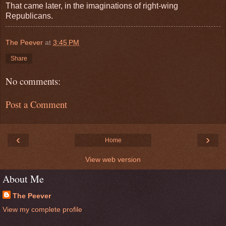
That came later, in the imaginations of right-wing
Republicans.
The Peever
at
3:45 PM
Share
No comments:
Post a Comment
‹
›
Home
View web version
About Me
The Peever
View my complete profile