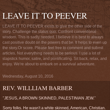
LEAVE IT TO PEEVER
LEAVE IT TO PEEVER exists to give the other side of the
story. Challenge the status quo. Confront conventional
wisdom. This is sadly needed. I believe it is best to always
cast positive doubt on the powers that be. It helps to even up
the story.Or score. Please feel free to comment and submit
articles. Not everything needs to be serious. I use a lot of
slapstick humor, satire, and pontificating. Sit back, relax, and
enjoy. We're about to embark on a survival adventure.
Wednesday, August 10, 2016
REV. WILLLIAM BARBER
"JESUS, A BROWN SKINNED, PALESTINIAN JEW."
Sorry folks. He wasn't a white skinned, American, Christian.