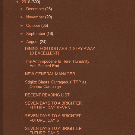
▼
2016
(399)
►
December
(26)
►
November
(20)
►
October
(36)
►
September
(18)
▼
August
(24)
DINING FOR DOLLARS (1 STAY AWAY-
10 EXCELLENT)
The Anthropocene Is Here: Humanity
Has Pushed Eart...
NEW GENERAL MANAGER
Stiglitz Blasts 'Outrageous' TPP as
Obama Campaign...
RECENT READING LIST
SEVEN DAYS TO A BRIGHTER
FUTURE: DAY SEVEN
SEVEN DAYS TO A BRIGHTER
FUTURE: DAY 6
SEVEN DAYS TO A BRIGHTER
FUTURE: DAY 5