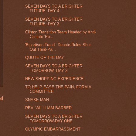
SEVEN DAYS TO A BRIGHTER
FUTURE: DAY 4
SEVEN DAYS TO A BRIGHTER
FUTURE: DAY 3
Clinton Transition Team Headed by Anti-
Climate 'Po...
'Bipartisan Fraud': Debate Rules Shut
Out Third-Pa...
QUOTE OF THE DAY
SEVEN DAYS TO A BRIGHTER
TOMORROW: DAY 2
NEW SHOPPING EXPERIENCE
TO HELP EASE THE PAIN, FORM A
COMMITTEE
st
SNAKE MAN
REV. WILLLIAM BARBER
SEVEN DAYS TO A BRIGHTER
TOMORROW-DAY ONE
OLYMPIC EMBARRASSMENT