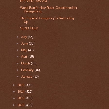
PEEVER LAW #94
World Bank's New Rules Condemned for
Disregarding ...
The Populist Insurgency is Ratcheting
Up
SEND HELP
►
July
(35)
►
June
(36)
►
May
(41)
►
April
(39)
►
March
(45)
►
February
(46)
►
January
(33)
►
2015
(396)
►
2014
(529)
►
2013
(843)
►
2012
(410)