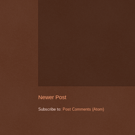
Newer Post
Subscribe to:
Post Comments (Atom)