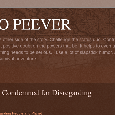
TO PEEVER
ther side of the story. Challenge the status quo. Confr
st positive doubt on the powers that be. It helps to even u
ng needs to be serious. I use a lot of slapstick humor, sa
urvival adventure.
 Condemned for Disregarding
arding People and Planet