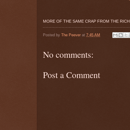
MORE OF THE SAME CRAP FROM THE RICH
Posted by
The Peever
at
7:45 AM
No comments:
Post a Comment