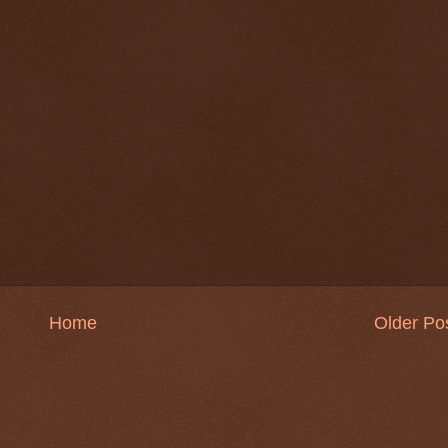
Home
Older Po