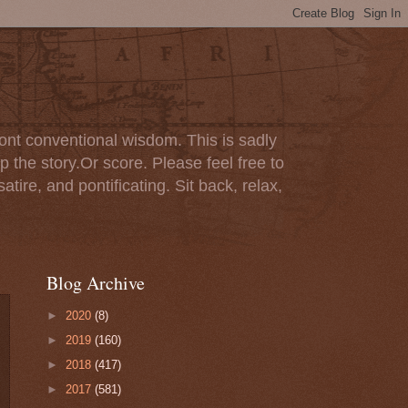
ont conventional wisdom. This is sadly
p the story.Or score. Please feel free to
tire, and pontificating. Sit back, relax,
Blog Archive
►
2020
(8)
►
2019
(160)
►
2018
(417)
►
2017
(581)