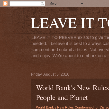
LEAVE IT 
LEAVE IT TO PEEVER exists to give the o
needed. I believe it is best to always ca
comment and submit articles. Not everythi
and enjoy. We're about to embark on a s
Friday, August 5, 2016
World Bank's New Rules
People and Planet
World Bank's New Rules Condemned for Disreg