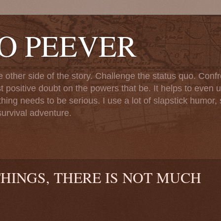
TO PEEVER
ther side of the story. Challenge the status quo. Confr
st positive doubt on the powers that be. It helps to even u
ng needs to be serious. I use a lot of slapstick humor, sa
urvival adventure.
THINGS, THERE IS NOT MUCH