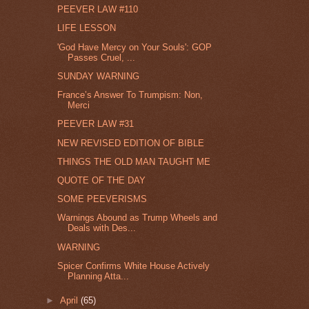
PEEVER LAW #110
LIFE LESSON
'God Have Mercy on Your Souls': GOP
Passes Cruel, ...
SUNDAY WARNING
France’s Answer To Trumpism: Non,
Merci
PEEVER LAW #31
NEW REVISED EDITION OF BIBLE
THINGS THE OLD MAN TAUGHT ME
QUOTE OF THE DAY
SOME PEEVERISMS
Warnings Abound as Trump Wheels and
Deals with Des...
WARNING
Spicer Confirms White House Actively
Planning Atta...
►
April
(65)