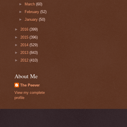
►
March
(60)
►
February
(52)
►
January
(50)
►
2016
(399)
►
2015
(396)
►
2014
(529)
►
2013
(843)
►
2012
(410)
About Me
The Peever
View my complete
profile