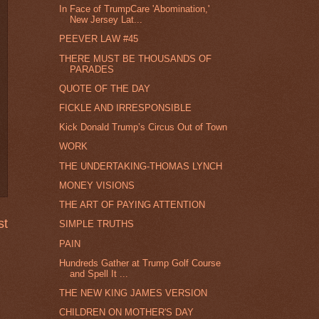
In Face of TrumpCare 'Abomination,'
New Jersey Lat...
PEEVER LAW #45
THERE MUST BE THOUSANDS OF
PARADES
QUOTE OF THE DAY
FICKLE AND IRRESPONSIBLE
Kick Donald Trump’s Circus Out of Town
WORK
THE UNDERTAKING-THOMAS LYNCH
MONEY VISIONS
THE ART OF PAYING ATTENTION
st
SIMPLE TRUTHS
PAIN
Hundreds Gather at Trump Golf Course
and Spell It ...
THE NEW KING JAMES VERSION
CHILDREN ON MOTHER'S DAY