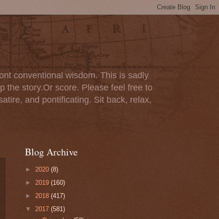
ont conventional wisdom. This is sadly
p the story.Or score. Please feel free to
tire, and pontificating. Sit back, relax,
Blog Archive
►
2020
(8)
►
2019
(160)
►
2018
(417)
▼
2017
(581)