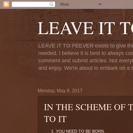
LEAVE IT 
LEAVE IT TO PEEVER exists to give the o
needed. I believe it is best to always ca
comment and submit articles. Not everythi
and enjoy. We're about to embark on a s
Monday, May 8, 2017
IN THE SCHEME OF 
TO IT
YOU NEED TO BE BORN.