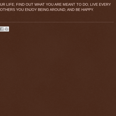
R LIFE; FIND OUT WHAT YOU ARE MEANT TO DO; LIVE EVERY
 OTHERS YOU ENJOY BEING AROUND; AND BE HAPPY.