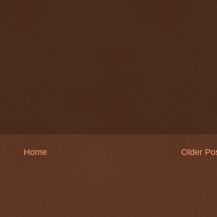
Home
Older Po