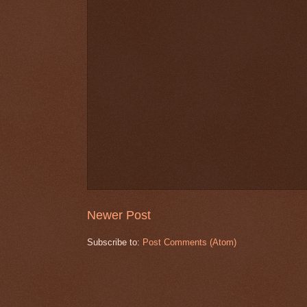
Newer Post
Subscribe to:
Post Comments (Atom)