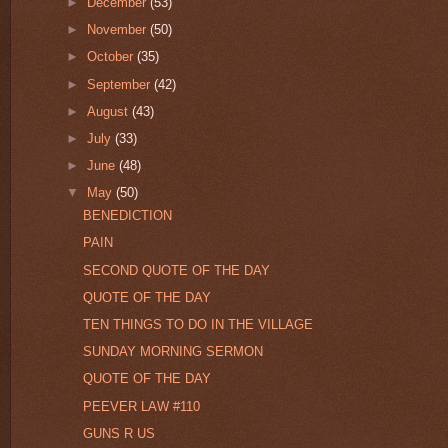
►
December
(53)
►
November
(50)
►
October
(35)
►
September
(42)
►
August
(43)
►
July
(33)
►
June
(48)
▼
May
(50)
BENEDICTION
PAIN
SECOND QUOTE OF THE DAY
QUOTE OF THE DAY
TEN THINGS TO DO IN THE VILLAGE
SUNDAY MORNING SERMON
QUOTE OF THE DAY
PEEVER LAW #110
GUNS R US