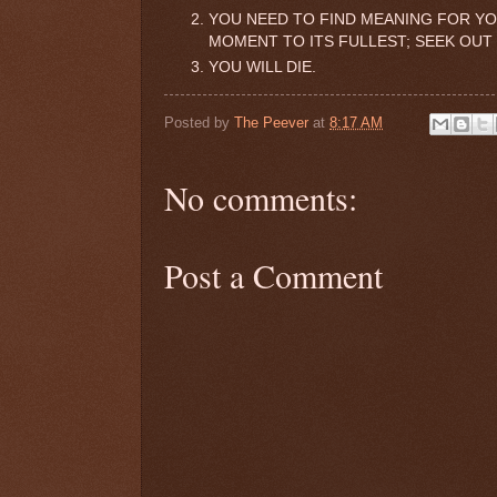
YOU NEED TO FIND MEANING FOR YOU
MOMENT TO ITS FULLEST; SEEK OUT
YOU WILL DIE.
Posted by
The Peever
at
8:17 AM
No comments:
Post a Comment