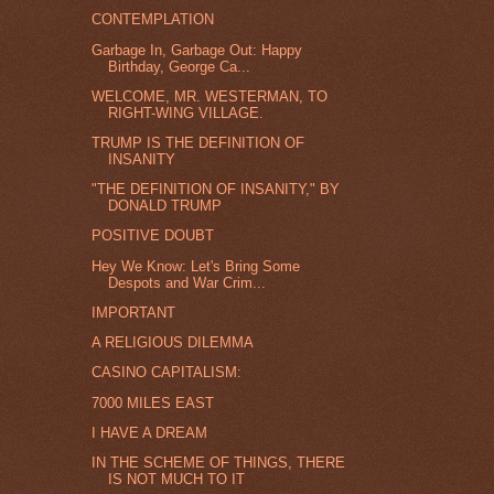
CONTEMPLATION
Garbage In, Garbage Out: Happy
Birthday, George Ca...
WELCOME, MR. WESTERMAN, TO
RIGHT-WING VILLAGE.
TRUMP IS THE DEFINITION OF
INSANITY
"THE DEFINITION OF INSANITY," BY
DONALD TRUMP
POSITIVE DOUBT
Hey We Know: Let's Bring Some
Despots and War Crim...
IMPORTANT
A RELIGIOUS DILEMMA
CASINO CAPITALISM:
7000 MILES EAST
I HAVE A DREAM
IN THE SCHEME OF THINGS, THERE
IS NOT MUCH TO IT