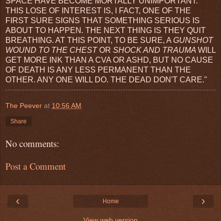
SPACE HAVE BECOME MORTALLY UNIMPORTANT.
THIS LOSE OF INTEREST IS, I FACT, ONE OF THE
FIRST SURE SIGNS THAT SOMETHING SERIOUS IS
ABOUT TO HAPPEN. THE NEXT THING IS THEY QUIT
BREATHING. AT THIS POINT, TO BE SURE, A
GUNSHOT
WOUND TO THE CHEST
OR
SHOCK AND TRAUMA
WILL
GET MORE INK THAN A CVA OR ASHD, BUT NO CAUSE
OF DEATH IS ANY LESS PERMANENT THAN THE
OTHER. ANY ONE WILL DO. THE DEAD DON'T CARE."
The Peever
at
10:56 AM
Share
No comments:
Post a Comment
‹
›
Home
View web version