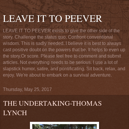
LEAVE IT TO PEEVER
LEAVE IT TO PEEVER exists to give the other side of the
story. Challenge the status quo. Confront conventional
wisdom. This is sadly needed. I believe it is best to always
cast positive doubt on the powers that be. It helps to even up
the story.Or score. Please feel free to comment and submit
articles. Not everything needs to be serious. I use a lot of
slapstick humor, satire, and pontificating. Sit back, relax, and
enjoy. We're about to embark on a survival adventure.
Thursday, May 25, 2017
THE UNDERTAKING-THOMAS
LYNCH