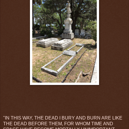
"IN THIS WAY, THE DEAD I BURY AND BURN ARE LIKE
THE DEAD BEFORE THEM, FOR WHOM TIME AND