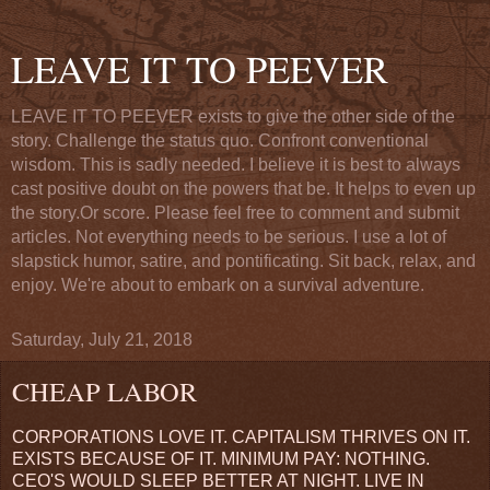
LEAVE IT TO PEEVER
LEAVE IT TO PEEVER exists to give the other side of the
story. Challenge the status quo. Confront conventional
wisdom. This is sadly needed. I believe it is best to always
cast positive doubt on the powers that be. It helps to even up
the story.Or score. Please feel free to comment and submit
articles. Not everything needs to be serious. I use a lot of
slapstick humor, satire, and pontificating. Sit back, relax, and
enjoy. We're about to embark on a survival adventure.
Saturday, July 21, 2018
CHEAP LABOR
CORPORATIONS LOVE IT. CAPITALISM THRIVES ON IT.
EXISTS BECAUSE OF IT. MINIMUM PAY: NOTHING.
CEO'S WOULD SLEEP BETTER AT NIGHT. LIVE IN