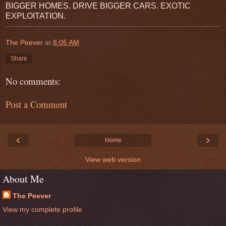
BIGGER HOMES. DRIVE BIGGER CARS. EXOTIC
EXPLOITATION.
The Peever
at
8:05 AM
Share
No comments:
Post a Comment
‹
›
Home
View web version
About Me
The Peever
View my complete profile