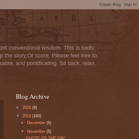
ont conventional wisdom. This is sadly
p the story.Or score. Please feel free to
tire, and pontificating. Sit back, relax,
Blog Archive
►
2020
(8)
▼
2019
(160)
►
December
(5)
▼
November
(5)
QUOTE OF THE DAY