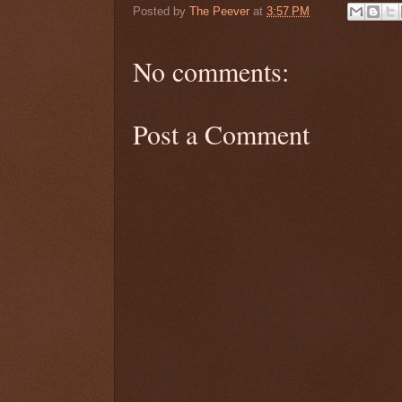
Posted by
The Peever
at
3:57 PM
No comments:
Post a Comment