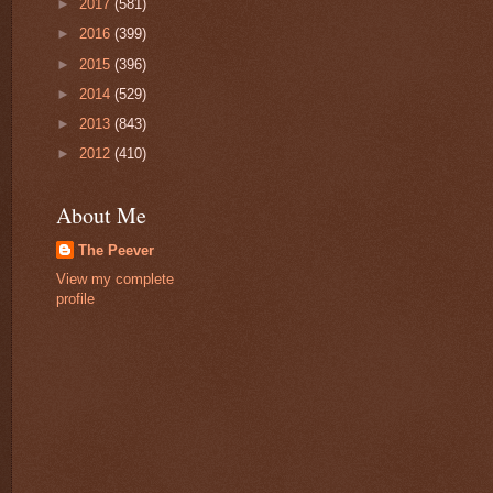
►
2017
(581)
►
2016
(399)
►
2015
(396)
►
2014
(529)
►
2013
(843)
►
2012
(410)
About Me
The Peever
View my complete
profile