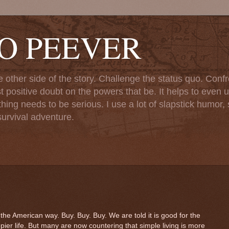
TO PEEVER
ther side of the story. Challenge the status quo. Confr
st positive doubt on the powers that be. It helps to even u
ng needs to be serious. I use a lot of slapstick humor, sa
urvival adventure.
American way. Buy. Buy. Buy. We are told it is good for the
ier life. But many are now countering that simple living is more