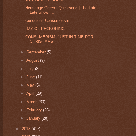
Hermitage Green - Quicksand | The Late
Late Show |...
Conscious Consumerism
DAY OF RECKONING
CONSUMERISM: JUST IN TIME FOR
CHRISTMAS
►
September
(5)
►
August
(9)
►
July
(8)
►
June
(11)
►
May
(5)
►
April
(29)
►
March
(30)
►
February
(25)
►
January
(28)
►
2018
(417)