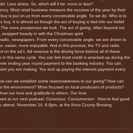
bt. Less stress. So, which will it be: more or less?
enzy. Most retail business measure the success of the year by their
 buy is put on us from every conceivable angle. So we do. Who is to
uy. It is almost as though the act of buying is tied into our belief
. The more prosperous we look. The act of giving, often beyond our
 wrapped heavily in with the Christmas spirit.
, radio, newspapers. From every conceivable angle, we are driven to
tter, easier, more enjoyable. And in this process, the TV and radio
on the ad’s. Ad revenue is the driving force behind all of these
re in this same cycle. You can bet most credit is wracked-up during the
never ending year round payment to the banking industry. You can
ment you are making. You end up paying the interest payment every
 can we establish some reasonableness to our giving? How can
l to the environment? More focused on local producers of products?
to show our love and gratitude to others. Our love.
ked at our next podcast: Conscious
Consumerism:
How to feel good
to attend. November 14, 6-8pm, at the Knox County Brewing