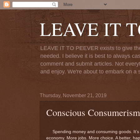
LEAVE IT 
LEAVE IT TO PEEVER exists to give the o
needed. I believe it is best to always ca
comment and submit articles. Not everythi
and enjoy. We're about to embark on a s
Thursday, November 21, 2019
Conscious Consumerism
Spending money and consuming goods. It’s the 
economy. More jobs. More choice. A better, happ