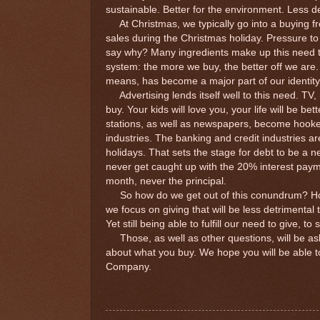
sustainable. Better for the environment. Less de
At Christmas, we typically go into a buying fr
sales during the Christmas holiday. Pressure to
say why? Many ingredients make up this need to b
system: the more we buy, the better off we are
means, has become a major part of our identity,
Advertising lends itself well to this need. TV
buy. Your kids will love you, your life will be be
stations, as well as newspapers, become hooked 
industries. The banking and credit industries a
holidays. That sets the stage for debt to be a 
never get caught up with the 20% interest pay
month, never the principal.
So how do we get out of this conundrum? How
we focus on giving that will be less detrimenta
Yet still being able to fulfill our need to give, 
Those, as well as other questions, will be as
about what you buy. We hope you will be able 
Company.