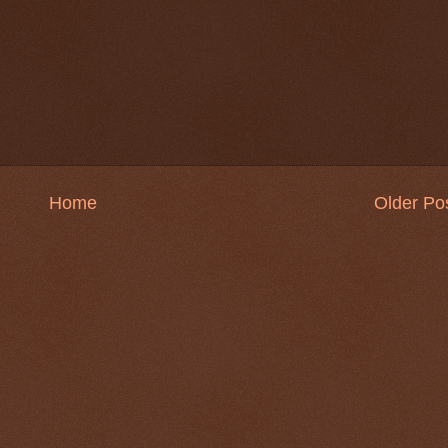
Home
Older Po