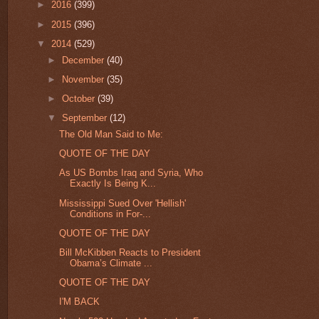
►
2016
(399)
►
2015
(396)
▼
2014
(529)
►
December
(40)
►
November
(35)
►
October
(39)
▼
September
(12)
The Old Man Said to Me:
QUOTE OF THE DAY
As US Bombs Iraq and Syria, Who
Exactly Is Being K...
Mississippi Sued Over 'Hellish'
Conditions in For-...
QUOTE OF THE DAY
Bill McKibben Reacts to President
Obama’s Climate ...
QUOTE OF THE DAY
I'M BACK