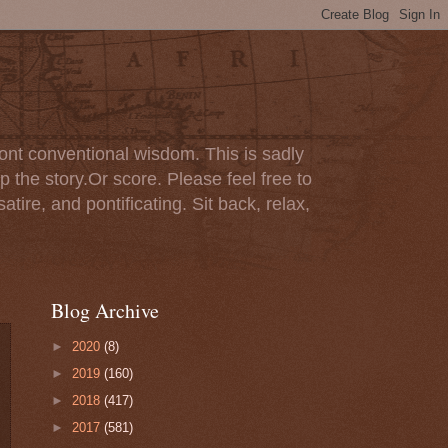
ont conventional wisdom. This is sadly
p the story.Or score. Please feel free to
tire, and pontificating. Sit back, relax,
Blog Archive
►
2020
(8)
►
2019
(160)
►
2018
(417)
►
2017
(581)