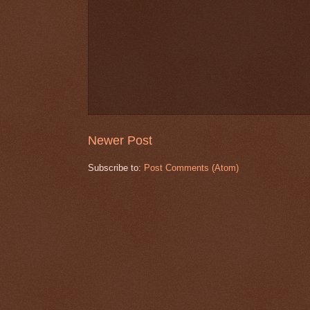
Newer Post
Subscribe to:
Post Comments (Atom)