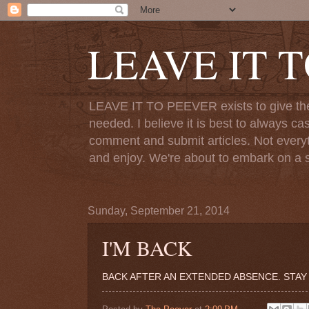
LEAVE IT 
LEAVE IT TO PEEVER exists to give the o
needed. I believe it is best to always ca
comment and submit articles. Not everythi
and enjoy. We're about to embark on a s
Sunday, September 21, 2014
I'M BACK
BACK AFTER AN EXTENDED ABSENCE. STAY