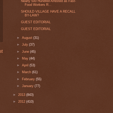
Nearly 500 Hundred Arrested as Fast-
Food Workers R...
SHOULD VILLAGE HAVE A RECALL
BY-LAW?
GUEST EDITORIAL
GUEST EDITORIAL
►
August
(31)
►
July
(37)
st
►
June
(45)
►
May
(44)
►
April
(53)
►
March
(61)
►
February
(55)
►
January
(77)
►
2013
(843)
►
2012
(410)