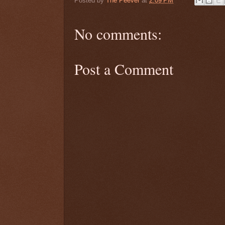
Posted by
The Peever
at
2:09 PM
No comments:
Post a Comment