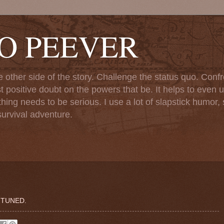
TO PEEVER
ther side of the story. Challenge the status quo. Confr
st positive doubt on the powers that be. It helps to even u
ng needs to be serious. I use a lot of slapstick humor, sa
urvival adventure.
 TUNED.