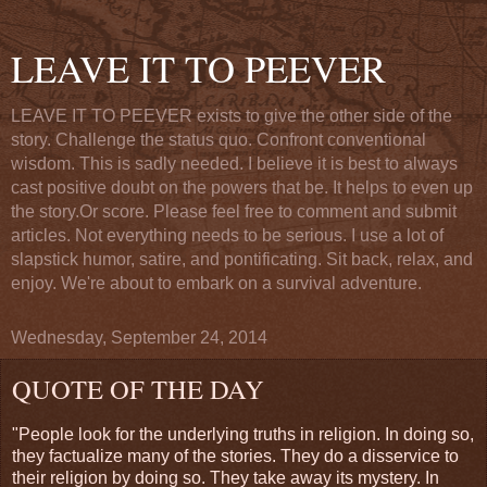
LEAVE IT TO PEEVER
LEAVE IT TO PEEVER exists to give the other side of the
story. Challenge the status quo. Confront conventional
wisdom. This is sadly needed. I believe it is best to always
cast positive doubt on the powers that be. It helps to even up
the story.Or score. Please feel free to comment and submit
articles. Not everything needs to be serious. I use a lot of
slapstick humor, satire, and pontificating. Sit back, relax, and
enjoy. We're about to embark on a survival adventure.
Wednesday, September 24, 2014
QUOTE OF THE DAY
"People look for the underlying truths in religion. In doing so,
they factualize many of the stories. They do a disservice to
their religion by doing so. They take away its mystery. In