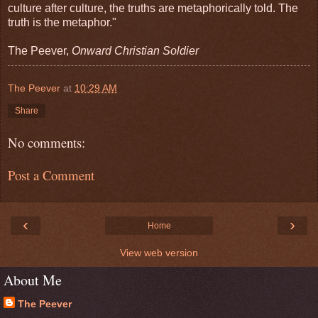
culture after culture, the truths are metaphorically told. The
truth is the metaphor."
The Peever,
Onward Christian Soldier
The Peever
at
10:29 AM
Share
No comments:
Post a Comment
‹
›
Home
View web version
About Me
The Peever