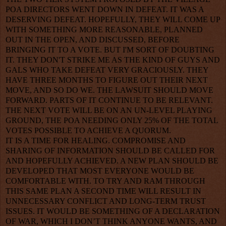
POA DIRECTORS WENT DOWN IN DEFEAT. IT WAS A
DESERVING DEFEAT. HOPEFULLY, THEY WILL COME UP
WITH SOMETHING MORE REASONABLE, PLANNED
OUT IN THE OPEN, AND DISCUSSED, BEFORE
BRINGING IT TO A VOTE. BUT I'M SORT OF DOUBTING
IT. THEY DON'T STRIKE ME AS THE KIND OF GUYS AND
GALS WHO TAKE DEFEAT VERY GRACIOUSLY. THEY
HAVE THREE MONTHS TO FIGURE OUT THEIR NEXT
MOVE, AND SO DO WE. THE LAWSUIT SHOULD MOVE
FORWARD. PARTS OF IT CONTINUE TO BE RELEVANT.
THE NEXT VOTE WILL BE ON AN UN-LEVEL PLAYING
GROUND, THE POA NEEDING ONLY 25% OF THE TOTAL
VOTES POSSIBLE TO ACHIEVE A QUORUM.
IT IS A TIME FOR HEALING. COMPROMISE AND
SHARING OF INFORMATION SHOULD BE CALLED FOR
AND HOPEFULLY ACHIEVED. A NEW PLAN SHOULD BE
DEVELOPED THAT MOST EVERYONE WOULD BE
COMFORTABLE WITH. TO TRY AND RAM THROUGH
THIS SAME PLAN A SECOND TIME WILL RESULT IN
UNNECESSARY CONFLICT AND LONG-TERM TRUST
ISSUES. IT WOULD BE SOMETHING OF A DECLARATION
OF WAR, WHICH I DON’T THINK ANYONE WANTS, AND