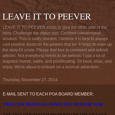
LEAVE IT TO PEEVER
LEAVE IT TO PEEVER exists to give the other side of the
story. Challenge the status quo. Confront conventional
wisdom. This is sadly needed. I believe it is best to always
cast positive doubt on the powers that be. It helps to even up
the story.Or score. Please feel free to comment and submit
articles. Not everything needs to be serious. I use a lot of
slapstick humor, satire, and pontificating. Sit back, relax, and
enjoy. We're about to embark on a survival adventure.
Thursday, November 27, 2014
E-MAIL SENT TO EACH POA BOARD MEMBER:
TWO-TIER PROPOSAL DOWN AND OUT-FOR NOW
THE TWO TIER SYSTEM PROPOSED BY THE VILLAGE