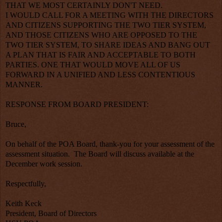
THAT WE MOST CERTAINLY DON'T NEED.
I WOULD CALL FOR A MEETING WITH THE DIRECTORS
AND CITIZENS SUPPORTING THE TWO TIER SYSTEM,
AND THOSE CITIZENS WHO ARE OPPOSED TO THE
TWO TIER SYSTEM, TO SHARE IDEAS AND BANG OUT
A PLAN THAT IS FAIR AND ACCEPTABLE TO BOTH
PARTIES. ONE THAT WOULD MOVE ALL OF US
FORWARD IN A UNIFIED AND LESS CONTENTIOUS
MANNER.
RESPONSE FROM BOARD PRESIDENT:
Bruce,
On behalf of the POA Board, thank-you for your assessment of the
assessment situation. The Board will discuss available at the
December work session.
Respectfully,
Keith Keck
President, Board of Directors