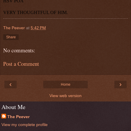
HSV POA
VERY THOUGHTFUL OF HIM.
The Peever
at
5:42 PM
Share
No comments:
Post a Comment
‹
›
Home
View web version
About Me
The Peever
View my complete profile