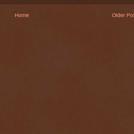
Home
Older Po