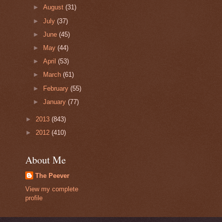
►
August
(31)
►
July
(37)
►
June
(45)
►
May
(44)
►
April
(53)
►
March
(61)
►
February
(55)
►
January
(77)
►
2013
(843)
►
2012
(410)
About Me
The Peever
View my complete
profile