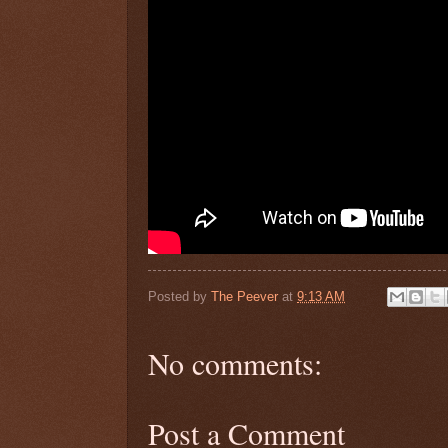
Posted by
The Peever
at
9:13 AM
No comments:
Post a Comment