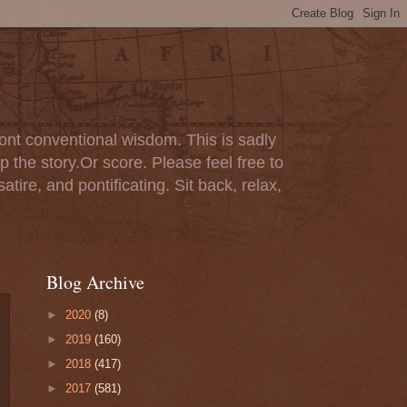
ont conventional wisdom. This is sadly
p the story.Or score. Please feel free to
tire, and pontificating. Sit back, relax,
Blog Archive
►
2020
(8)
►
2019
(160)
►
2018
(417)
►
2017
(581)