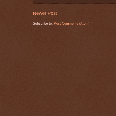
Newer Post
Subscribe to:
Post Comments (Atom)