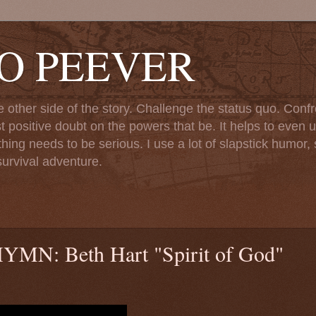
TO PEEVER
ther side of the story. Challenge the status quo. Confr
st positive doubt on the powers that be. It helps to even u
ng needs to be serious. I use a lot of slapstick humor, sa
urvival adventure.
: Beth Hart "Spirit of God"