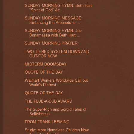
SUNDAY MORNING HYMN: Beth Hart
"Spirit of God" At:...
SUNDAY MORNING MESSAGE:
Embracing the Prophets in ...
SUNDAY MORNING HYMN: Joe
Bonamassa with Beth Hart ...
SUNDAY MORNING PRAYER
TWO-TIERED SYSTEM DOWN AND
OUT-FOR NOW
MIDTERM DOOMSDAY
QUOTE OF THE DAY
Walmart Workers Worldwide Call out
World's Richest...
QUOTE OF THE DAY
THE FLUB-A-DUB AWARD
The Super-Rich and Sordid Tales of
Selfishness
FROM FRANK LEEMING
Study: More Homeless Children Now