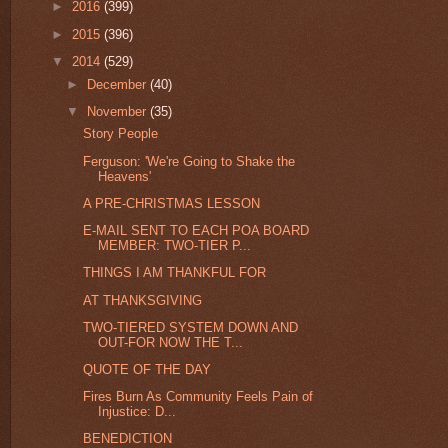
►
2016
(399)
►
2015
(396)
▼
2014
(529)
►
December
(40)
▼
November
(35)
Story People
Ferguson: 'We're Going to Shake the
Heavens'
A PRE-CHRISTMAS LESSON
E-MAIL SENT TO EACH POA BOARD
MEMBER: TWO-TIER P...
THINGS I AM THANKFUL FOR
AT THANKSGIVING
TWO-TIERED SYSTEM DOWN AND
OUT-FOR NOW THE T...
QUOTE OF THE DAY
Fires Burn As Community Feels Pain of
Injustice: D...
BENEDICTION