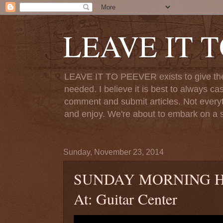
LEAVE IT 
LEAVE IT TO PEEVER exists to give the o
needed. I believe it is best to always ca
comment and submit articles. Not everythi
and enjoy. We're about to embark on a s
Sunday, November 23, 2014
SUNDAY MORNING HYMN
At: Guitar Center