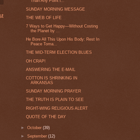
Than Any Point i...
SUNDAY MORNING MESSAGE
st
THE WEB OF LIFE
7 Ways to Get Happy—Without Costing
the Planet by ...
He Bore All This Upon His Body: Rest In
Peace Toma...
THE MID-TERM ELECTION BLUES
OH CRAP!
ANSWERING THE E-MAIL
COTTON IS SHRINKING IN
ARKANSAS
SUNDAY MORNING PRAYER
THE TRUTH IS PLAIN TO SEE
RIGHT-WING RELIGIOUS ALERT
QUOTE OF THE DAY
►
October
(39)
►
September
(12)