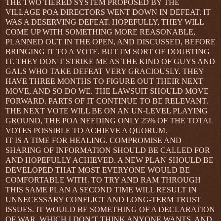
THE TWO TIERED SYSTEM PROPOSED BY THE
VILLAGE POA DIRECTORS WENT DOWN IN DEFEAT. IT
WAS A DESERVING DEFEAT. HOPEFULLY, THEY WILL
COME UP WITH SOMETHING MORE REASONABLE,
PLANNED OUT IN THE OPEN, AND DISCUSSED, BEFORE
BRINGING IT TO A VOTE. BUT I'M SORT OF DOUBTING
IT. THEY DON'T STRIKE ME AS THE KIND OF GUYS AND
GALS WHO TAKE DEFEAT VERY GRACIOUSLY. THEY
HAVE THREE MONTHS TO FIGURE OUT THEIR NEXT
MOVE, AND SO DO WE. THE LAWSUIT SHOULD MOVE
FORWARD. PARTS OF IT CONTINUE TO BE RELEVANT.
THE NEXT VOTE WILL BE ON AN UN-LEVEL PLAYING
GROUND, THE POA NEEDING ONLY 25% OF THE TOTAL
VOTES POSSIBLE TO ACHIEVE A QUORUM.
IT IS A TIME FOR HEALING. COMPROMISE AND
SHARING OF INFORMATION SHOULD BE CALLED FOR
AND HOPEFULLY ACHIEVED. A NEW PLAN SHOULD BE
DEVELOPED THAT MOST EVERYONE WOULD BE
COMFORTABLE WITH. TO TRY AND RAM THROUGH
THIS SAME PLAN A SECOND TIME WILL RESULT IN
UNNECESSARY CONFLICT AND LONG-TERM TRUST
ISSUES. IT WOULD BE SOMETHING OF A DECLARATION
OF WAR, WHICH I DON’T THINK ANYONE WANTS, AND