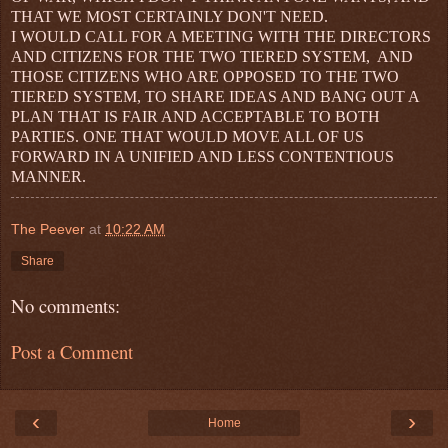
THAT WE MOST CERTAINLY DON'T NEED.
I WOULD CALL FOR A MEETING WITH THE DIRECTORS
AND CITIZENS FOR THE TWO TIERED SYSTEM, AND
THOSE CITIZENS WHO ARE OPPOSED TO THE TWO
TIERED SYSTEM, TO SHARE IDEAS AND BANG OUT A
PLAN THAT IS FAIR AND ACCEPTABLE TO BOTH
PARTIES. ONE THAT WOULD MOVE ALL OF US
FORWARD IN A UNIFIED AND LESS CONTENTIOUS
MANNER.
The Peever
at
10:22 AM
Share
No comments:
Post a Comment
‹
›
Home