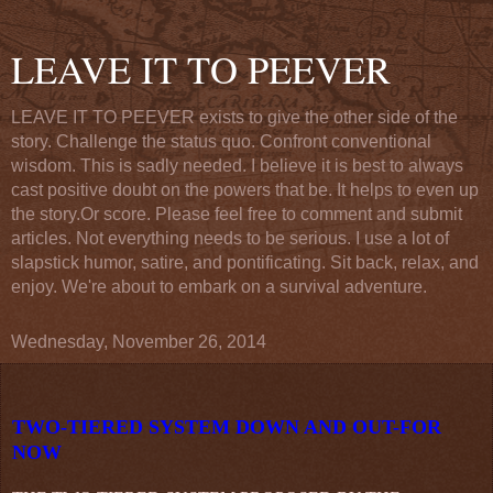
LEAVE IT TO PEEVER
LEAVE IT TO PEEVER exists to give the other side of the
story. Challenge the status quo. Confront conventional
wisdom. This is sadly needed. I believe it is best to always
cast positive doubt on the powers that be. It helps to even up
the story.Or score. Please feel free to comment and submit
articles. Not everything needs to be serious. I use a lot of
slapstick humor, satire, and pontificating. Sit back, relax, and
enjoy. We're about to embark on a survival adventure.
Wednesday, November 26, 2014
TWO-TIERED SYSTEM DOWN AND OUT-FOR
NOW