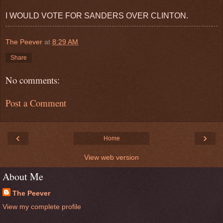
I WOULD VOTE FOR SANDERS OVER CLINTON.
The Peever
at
8:29 AM
Share
No comments:
Post a Comment
‹
›
Home
View web version
About Me
The Peever
View my complete profile