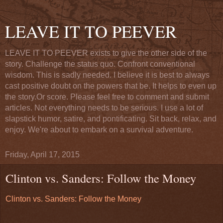
LEAVE IT TO PEEVER
LEAVE IT TO PEEVER exists to give the other side of the
story. Challenge the status quo. Confront conventional
wisdom. This is sadly needed. I believe it is best to always
cast positive doubt on the powers that be. It helps to even up
the story.Or score. Please feel free to comment and submit
articles. Not everything needs to be serious. I use a lot of
slapstick humor, satire, and pontificating. Sit back, relax, and
enjoy. We're about to embark on a survival adventure.
Friday, April 17, 2015
Clinton vs. Sanders: Follow the Money
Clinton vs. Sanders: Follow the Money